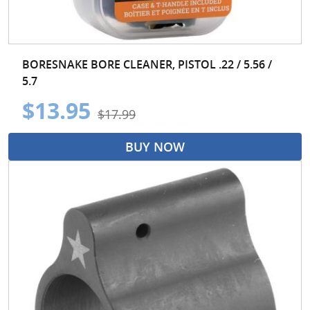
BORESNAKE BORE CLEANER, PISTOL .22 / 5.56 /
5.7
$13.95
$17.99
BUY NOW