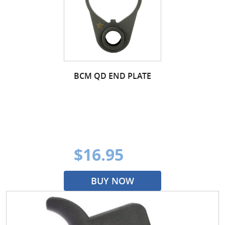
BCM QD END PLATE
$16.95
BUY NOW