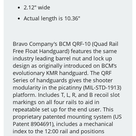
2.12" wide
Actual length is 10.36"
Bravo Company's BCM QRF-10 (Quad Rail
Free Float Handguard) features the same
industry leading barrel nut and lock up
design as originally introduced on BCM's
evolutionary KMR handguard. The QRF
Series of handguards gives the shooter
modularity in the picatinny (MIL-STD-1913)
platform. Includes T, L, R, and B recoil slot
markings on all four rails to aid in
repeatable set up for the end user. This
proprietary patented mounting system (US
Patent 8904691), includes a mechanical
index to the 12:00 rail and positions