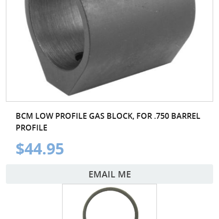
BCM LOW PROFILE GAS BLOCK, FOR .750 BARREL
PROFILE
$44.95
EMAIL ME