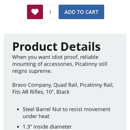
ADD TO CART
Product Details
When you want idiot proof, reliable
mounting of accessories, Picatinny still
reigns supreme.
Bravo Company, Quad Rail, Picatinny Rail,
Fits AR Rifles, 10", Black
Steel Barrel Nut to resist movement
under heat
1.3" inside diameter