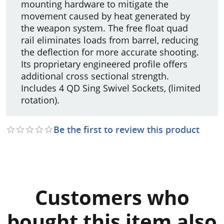
mounting hardware to mitigate the
movement caused by heat generated by
the weapon system. The free float quad
rail eliminates loads from barrel, reducing
the deflection for more accurate shooting.
Its proprietary engineered profile offers
additional cross sectional strength.
Includes 4 QD Sing Swivel Sockets, (limited
rotation).
Be the first to review this product
Customers who
bought this item also