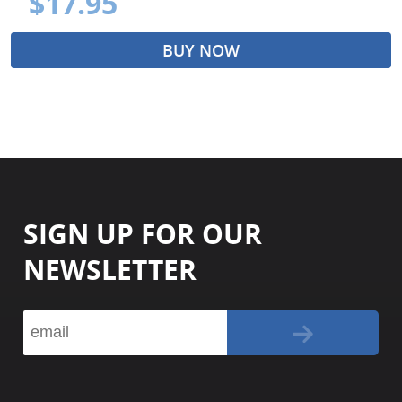
$17.95
BUY NOW
SIGN UP FOR OUR
NEWSLETTER