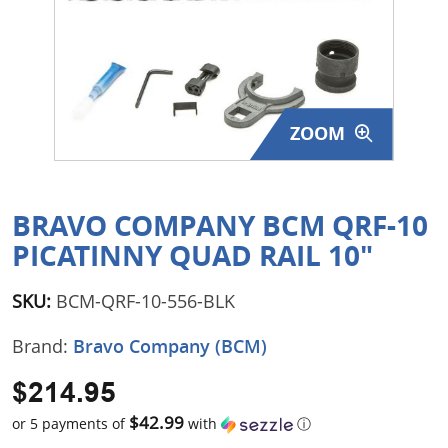
Surplus Gear - Holsters
Books - Manuals
Clothing - Apparel
ZOOM
Just One - Last One
Closeouts
BRAVO COMPANY BCM QRF-10
PICATINNY QUAD RAIL 10"
Featured Products
SKU:
BCM-QRF-10-556-BLK
Brand:
Bravo Company (BCM)
$214.95
$42.99
or 5 payments of
with
ⓘ