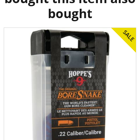
bought