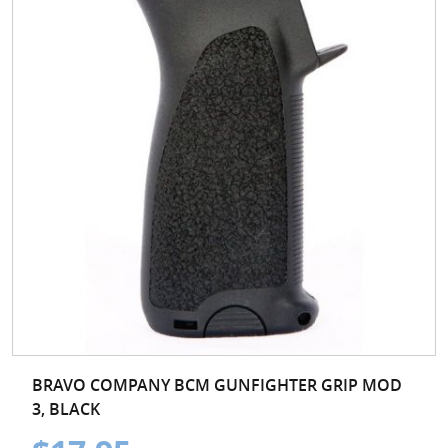
BRAVO COMPANY BCM GUNFIGHTER GRIP MOD
3, BLACK