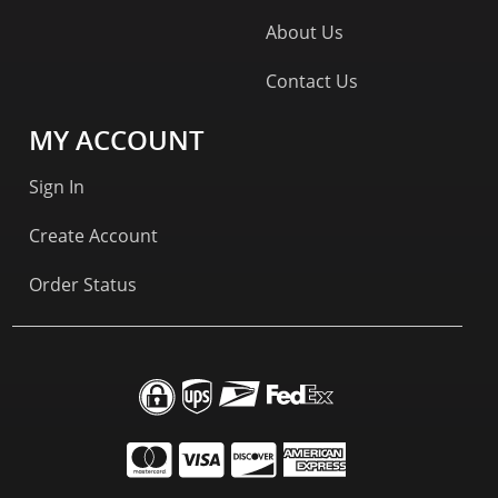
About Us
Contact Us
MY ACCOUNT
Sign In
Create Account
Order Status