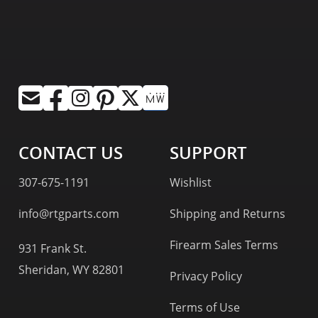
CONTACT US
SUPPORT
307-675-1191
Wishlist
info@rtgparts.com
Shipping and Returns
Firearm Sales Terms
931 Frank St.
Sheridan, WY 82801
Privacy Policy
Terms of Use