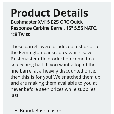
Product Details
Bushmaster XM15 E2S QRC Quick
Response Carbine Barrel, 16" 5.56 NATO,
1:8 Twist
These barrels were produced just prior to
the Remington bankruptcy which saw
Bushmaster rifle production come to a
screeching halt. If you want a top of the
line barrel at a heavily discounted price,
then this is for you! We snatched them up
and are making them available to you at
never before seen prices while supplies
last!
Brand: Bushmaster