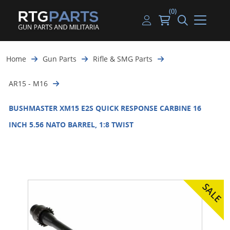
(0)
Guns
Handguns
Handgun Parts
Handgun Ammo
My account
Home
Gun Parts
Rifle & SMG Parts
Gun Parts
Rifles
Rifle & SMG Parts
Rifle Ammo
Log in
AR15 - M16
Magazines
Shotguns
Shotgun Parts
Shotgun Ammo
BUSHMASTER XM15 E2S QUICK RESPONSE CARBINE 16
Ammunition
Used Guns
Beltfed Parts
INCH 5.56 NATO BARREL, 1:8 TWIST
Knives & Bayonets
Parts Kits
Optics - Mounts
Shooting Supplies
Tactical Lights