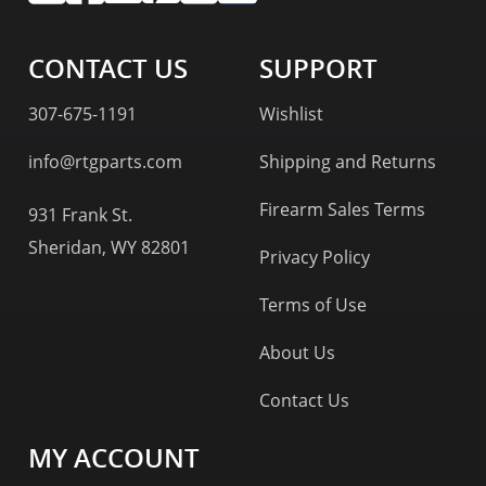
CONTACT US
SUPPORT
307-675-1191
Wishlist
info@rtgparts.com
Shipping and Returns
Firearm Sales Terms
931 Frank St.
Sheridan, WY 82801
Privacy Policy
Terms of Use
About Us
Contact Us
MY ACCOUNT