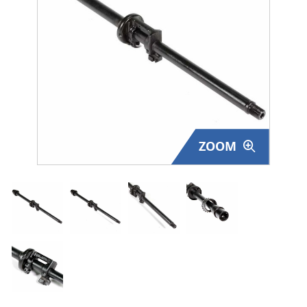
Surplus Gear - Holsters
Books - Manuals
Clothing - Apparel
Just One - Last One
ZOOM
Closeouts
Featured Products