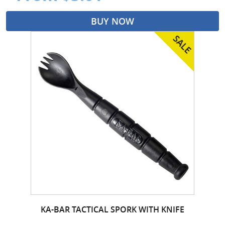
BUY NOW
KA-BAR TACTICAL SPORK WITH KNIFE