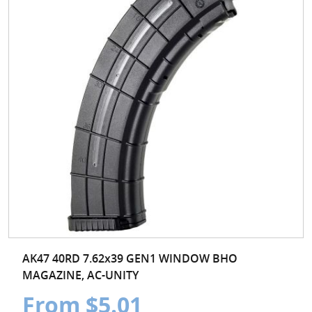
AK47 40RD 7.62x39 GEN1 WINDOW BHO
MAGAZINE, AC-UNITY
From $5.01