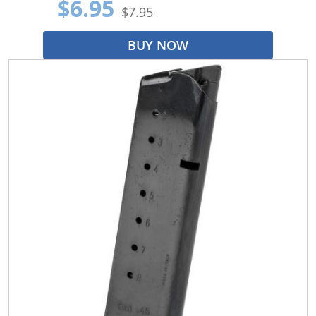
$6.95
$7.95
BUY NOW