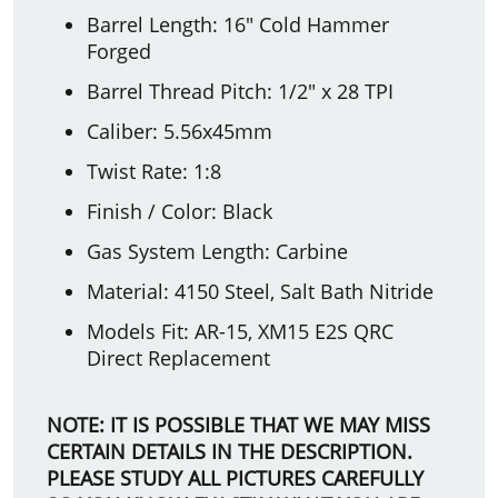
Barrel Length: 16" Cold Hammer
Forged
Barrel Thread Pitch: 1/2" x 28 TPI
Caliber: 5.56x45mm
Twist Rate: 1:8
Finish / Color: Black
Gas System Length: Carbine
Material: 4150 Steel, Salt Bath Nitride
Models Fit: AR-15, XM15 E2S QRC
Direct Replacement
NOTE: IT IS POSSIBLE THAT WE MAY MISS
CERTAIN DETAILS IN THE DESCRIPTION.
PLEASE STUDY ALL PICTURES CAREFULLY