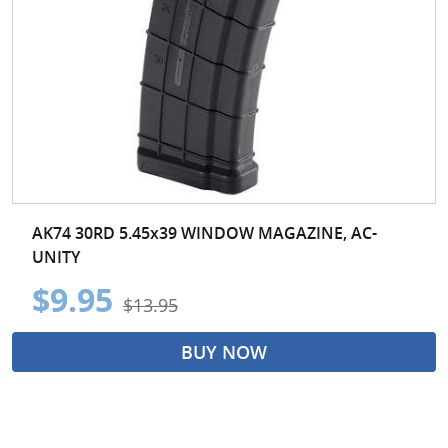
AK74 30RD 5.45x39 WINDOW MAGAZINE, AC-
UNITY
$9.95
$13.95
BUY NOW