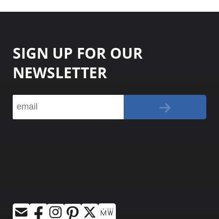
SIGN UP FOR OUR
NEWSLETTER