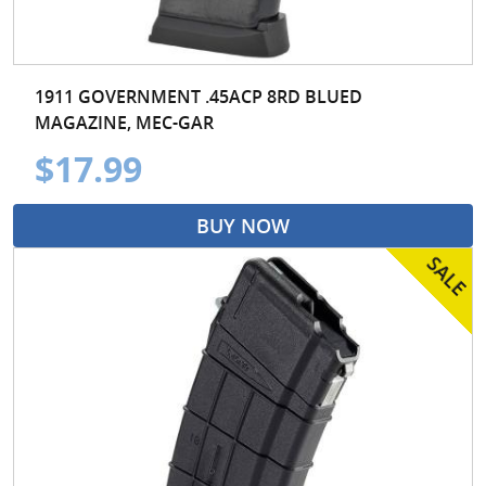
1911 GOVERNMENT .45ACP 8RD BLUED
MAGAZINE, MEC-GAR
$17.99
BUY NOW