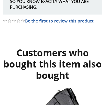
SO YOU KNOW EXACTLY WHAT YOU ARE
PURCHASING.
Be the first to review this product
Customers who
bought this item also
bought