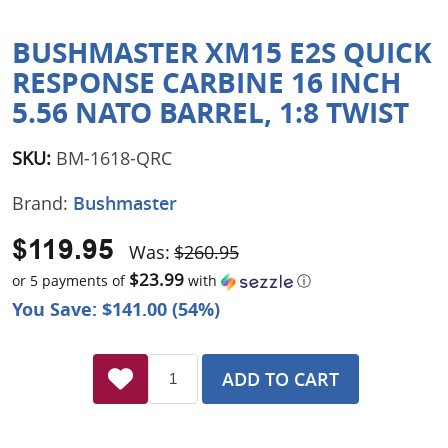
BUSHMASTER XM15 E2S QUICK
RESPONSE CARBINE 16 INCH
5.56 NATO BARREL, 1:8 TWIST
SKU:
BM-1618-QRC
Brand:
Bushmaster
$119.95
Was:
$260.95
$23.99
or 5 payments of
with
ⓘ
You Save: $141.00 (54%)
ADD TO CART