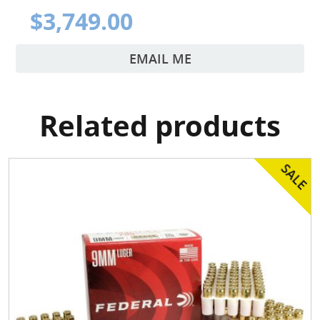
$3,749.00
EMAIL ME
Related products