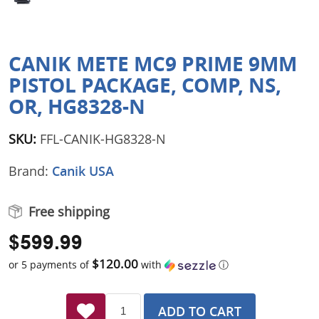
CANIK METE MC9 PRIME 9MM
PISTOL PACKAGE, COMP, NS,
OR, HG8328-N
SKU:
FFL-CANIK-HG8328-N
Brand:
Canik USA
Free shipping
$599.99
$120.00
or 5 payments of
with
ⓘ
ADD TO CART