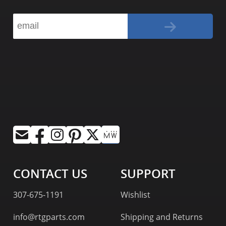
CONTACT US
SUPPORT
307-675-1191
Wishlist
info@rtgparts.com
Shipping and Returns