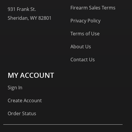
Firearm Sales Terms
931 Frank St.
Sheridan, WY 82801
Privacy Policy
Terms of Use
About Us
Contact Us
MY ACCOUNT
Sign In
Create Account
Order Status