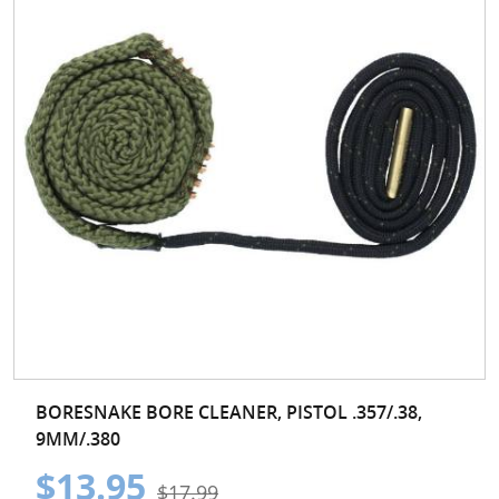
BORESNAKE BORE CLEANER, PISTOL .357/.38,
9MM/.380
$13.95
$17.99