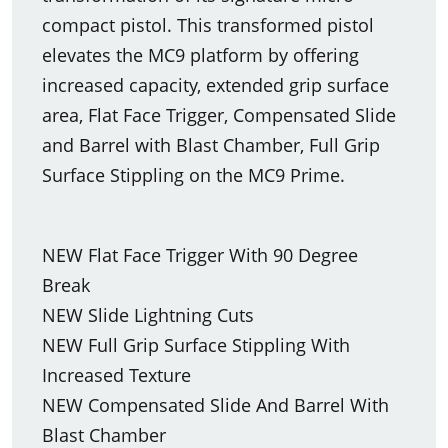
compact pistol. This transformed pistol
elevates the MC9 platform by offering
increased capacity, extended grip surface
area, Flat Face Trigger, Compensated Slide
and Barrel with Blast Chamber, Full Grip
Surface Stippling on the MC9 Prime.
NEW Flat Face Trigger With 90 Degree
Break
NEW Slide Lightning Cuts
NEW Full Grip Surface Stippling With
Increased Texture
NEW Compensated Slide And Barrel With
Blast Chamber