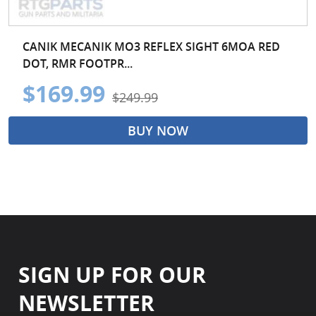
CANIK MECANIK MO3 REFLEX SIGHT 6MOA RED
DOT, RMR FOOTPR...
$169.99
$249.99
BUY NOW
SIGN UP FOR OUR
NEWSLETTER