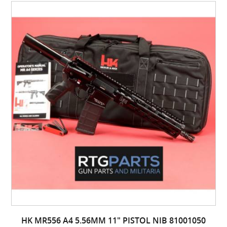
HK MR556 A4 5.56MM 11" PISTOL NIB 81001050