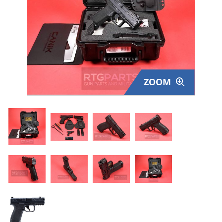
Surplus Gear - Holsters
Books - Manuals
Clothing - Apparel
ZOOM
Just One - Last One
Closeouts
Featured Products