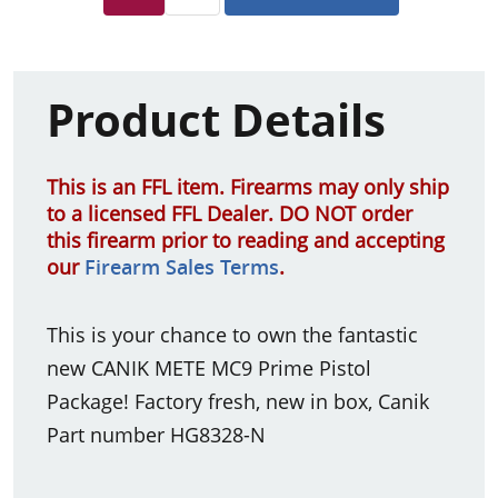
Product Details
This is an FFL item. Firearms may only ship
to a licensed FFL Dealer. DO NOT order
this firearm prior to reading and accepting
our
Firearm Sales Terms
.
This is your chance to own the fantastic
new CANIK METE MC9 Prime Pistol
Package! Factory fresh, new in box, Canik
Part number HG8328-N