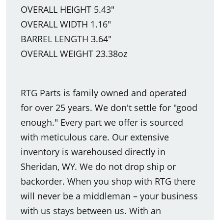
OVERALL HEIGHT 5.43"
OVERALL WIDTH 1.16"
BARREL LENGTH 3.64"
OVERALL WEIGHT 23.38oz
RTG Parts is family owned and operated
for over 25 years. We don't settle for "good
enough." Every part we offer is sourced
with meticulous care. Our extensive
inventory is warehoused directly in
Sheridan, WY. We do not drop ship or
backorder. When you shop with RTG there
will never be a middleman – your business
with us stays between us. With an