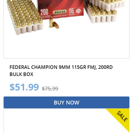
FEDERAL CHAMPION 9MM 115GR FMJ, 200RD
BULK BOX
$51.99
$75.99
BUY NOW