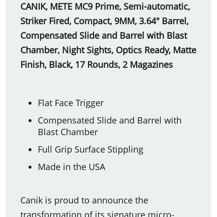
CANIK, METE MC9 Prime, Semi-automatic,
Striker Fired, Compact, 9MM, 3.64" Barrel,
Compensated Slide and Barrel with Blast
Chamber, Night Sights, Optics Ready, Matte
Finish, Black, 17 Rounds, 2 Magazines
Flat Face Trigger
Compensated Slide and Barrel with
Blast Chamber
Full Grip Surface Stippling
Made in the USA
Canik is proud to announce the
transformation of its signature micro-