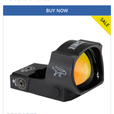
BUY NOW