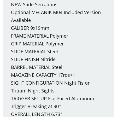
NEW Slide Serrations
Optional MECANIK M04 Included Version
Available
CALIBER 9x19mm
FRAME MATERIAL Polymer
GRIP MATERIAL Polymer
SLIDE MATERIAL Steel
SLIDE FINISH Nitride
BARREL MATERIAL Steel
MAGAZINE CAPACITY 17rds+1
SIGHT CONFIGURATION Night Fision
Tritium Night Sights
TRIGGER SET-UP Flat Faced Aluminum
Trigger Breaking at 90°
OVERALL LENGTH 6.73"