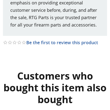
emphasis on providing exceptional
customer service before, during, and after
the sale, RTG Parts is your trusted partner
for all your firearm parts and accessories.
Be the first to review this product
Customers who
bought this item also
bought