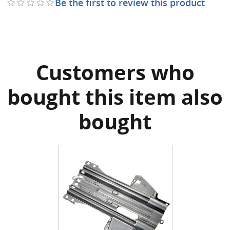
Be the first to review this product
Customers who
bought this item also
bought