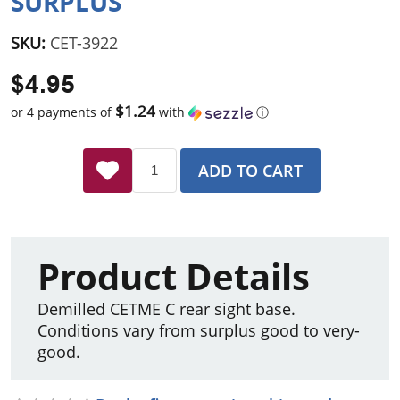
SURPLUS
SKU:
CET-3922
$4.95
$1.24
or 4 payments of
with
ⓘ
ADD TO CART
Product Details
Demilled CETME C rear sight base.
Conditions vary from surplus good to very-
good.