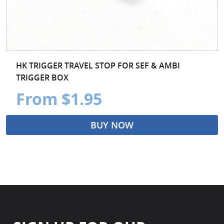
HK TRIGGER TRAVEL STOP FOR SEF & AMBI
TRIGGER BOX
From $1.95
BUY NOW