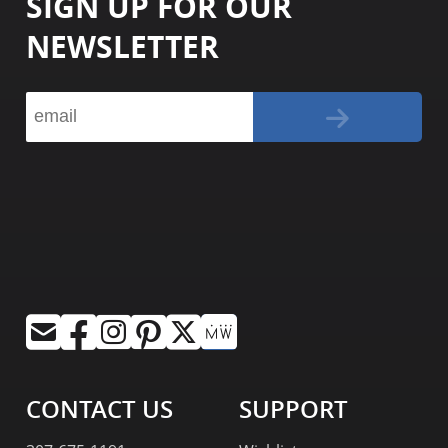
SIGN UP FOR OUR
NEWSLETTER
CONTACT US
SUPPORT