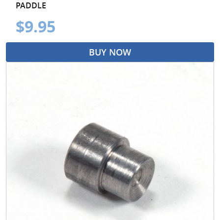
PADDLE
$9.95
BUY NOW