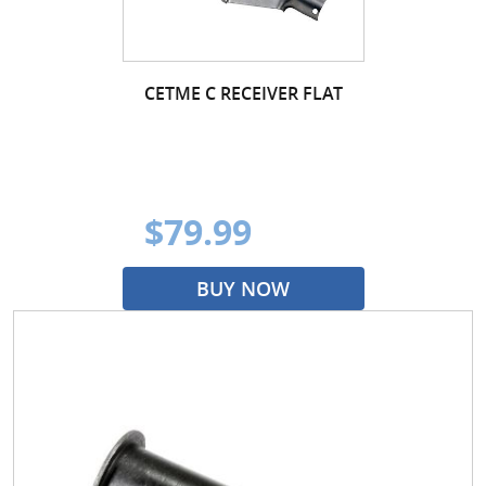
CETME C RECEIVER FLAT
$79.99
BUY NOW