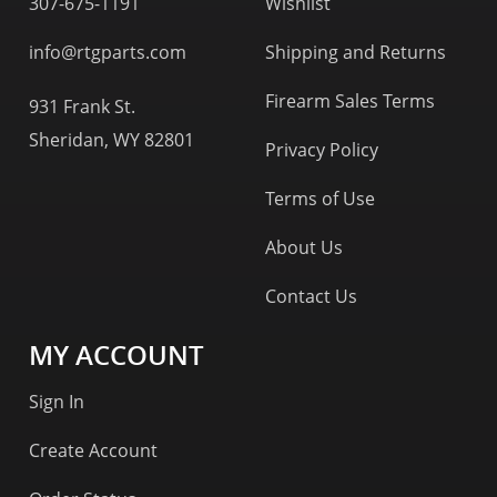
307-675-1191
Wishlist
info@rtgparts.com
Shipping and Returns
Firearm Sales Terms
931 Frank St.
Sheridan, WY 82801
Privacy Policy
Terms of Use
About Us
Contact Us
MY ACCOUNT
Sign In
Create Account