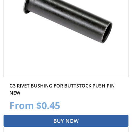
G3 RIVET BUSHING FOR BUTTSTOCK PUSH-PIN
NEW
From $0.45
BUY NOW