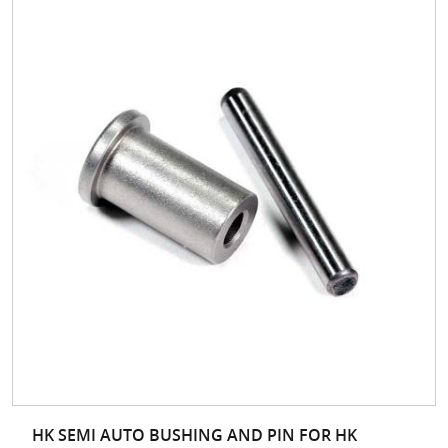
HK SEMI AUTO BUSHING AND PIN FOR HK