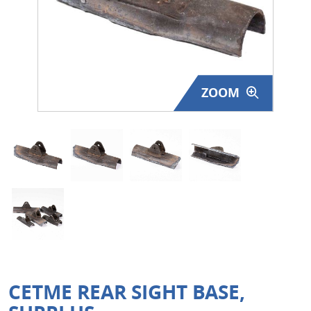
Surplus Gear - Holsters
Books - Manuals
Clothing - Apparel
ZOOM
Just One - Last One
Closeouts
Featured Products
CETME REAR SIGHT BASE,