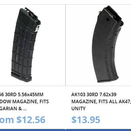
56 30RD 5.56x45MM
AK103 30RD 7.62x39
DOW MAGAZINE, FITS
MAGAZINE, FITS ALL AK47,
ARIAN & ...
UNITY
om $12.56
$13.95