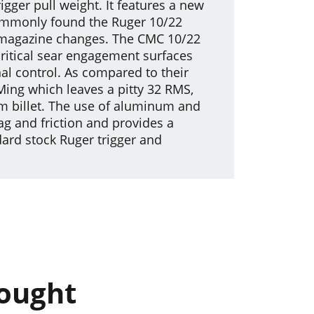
rigger pull weight. It features a new
 commonly found the Ruger 10/22
er magazine changes. The CMC 10/22
critical sear engagement surfaces
al control. As compared to their
Ming which leaves a pitty 32 RMS,
m billet. The use of aluminum and
ag and friction and provides a
dard stock Ruger trigger and
bought