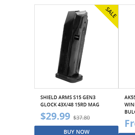
SHIELD ARMS S15 GEN3
AK5
GLOCK 43X/48 15RD MAG
WIN
BULG
$29.99
$37.80
Fr
BUY NOW