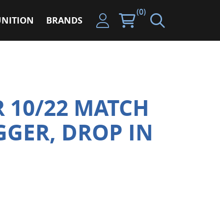
(0)
NITION
BRANDS
 10/22 MATCH
GGER, DROP IN