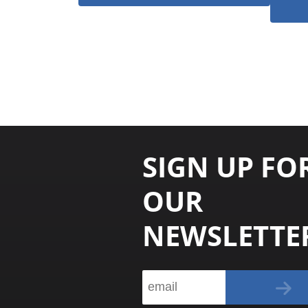
SIGN UP FO
OUR
NEWSLETTE