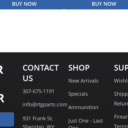
BUY NOW
BUY NOW
R
CONTACT
SHOP
SU
US
New Arrivals
Wishl
307-675-1191
R
Specials
Shipp
Retur
info@rtgparts.com
Ammunition
Firea
931 Frank St.
Just One - Last
Term
Sheridan, WY
One