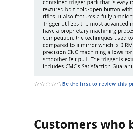
contained trigger pack that is easy to
textured bolt hold-open button with
rifles. It also features a fully am
Trigger utilizes the most advanced 
have a proprietary machining proces
competition, the techniques used to
compared to a mirror which is 0 RM
precision CNC machining allows for 
smoother felt pull. The trigger is 
includes CMC's Satisfaction Guarant
Be the first to review this 
Customers who b