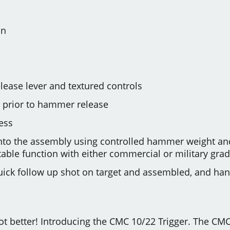
on
lease lever and textured controls
ep prior to hammer release
ess
into the assembly using controlled hammer weight and
able function with either commercial or military gr
 quick follow up shot on target and assembled, and ha
 got better! Introducing the CMC 10/22 Trigger. The CMC 