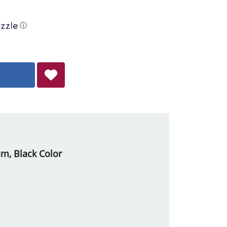
ⓘ
um, Black Color