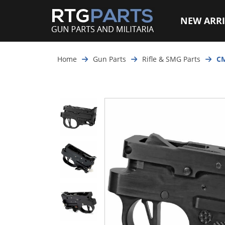
NEW ARRI
Home
Gun Parts
Rifle & SMG Parts
CM