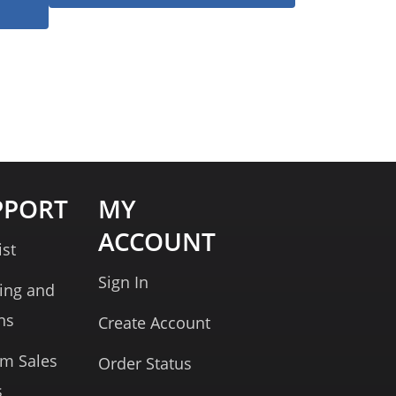
PPORT
MY
ACCOUNT
ist
Sign In
ing and
ns
Create Account
rm Sales
Order Status
s