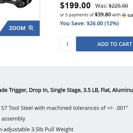
$199.00
Was:
$225.00
$39.80
or 5 payments of
with
You Save: $26.00 (12%)
ZOOM
ADD TO CART
s
 Trigger, Drop In, Single Stage, 3.5 LB, Flat, Alumin
S7 Tool Steel with machined tolerances of +/- .001"
e assembly
on-adjustable 3.5lb Pull Weight