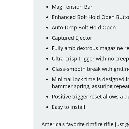
Mag Tension Bar
Enhanced Bolt Hold Open Butt
Auto-Drop Bolt Hold Open
Captured Ejector
Fully ambidextrous magazine re
Ultra-crisp trigger with no cre
Glass-smooth break with grittin
Minimal lock time is designed 
hammer spring, assuring repeat
Positive trigger reset allows a
Easy to install
America's favorite rimfire rifle just