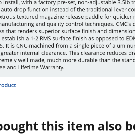
 install, with a factory pre-set, non-adjustable 3.5lb t
 auto drop function instead of the traditional lever
bidextrous textured magazine release paddle for quick
manufacturing and quality control techniques. CMC's 
s that renders superior surface finish and dimension
 establish a 1-2 RMS surface finish as opposed to ED
S. It is CNC-machined from a single piece of aluminu
greater internal clearance. This clearance reduces dr
extremely well made, much more durable than the stan
ee and Lifetime Warranty.
product
ought this item also 