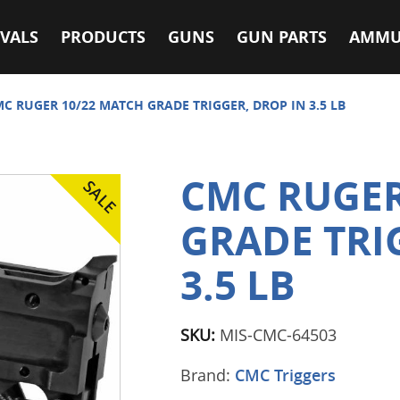
VALS
PRODUCTS
GUNS
GUN PARTS
AMMU
C RUGER 10/22 MATCH GRADE TRIGGER, DROP IN 3.5 LB
CMC RUGER
GRADE TRI
3.5 LB
SKU:
MIS-CMC-64503
Brand:
CMC Triggers