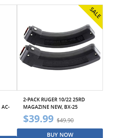
2-PACK RUGER 10/22 25RD
 AC-
MAGAZINE NEW, BX-25
$39.99
$49.90
BUY NOW