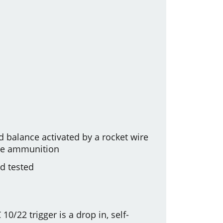
 balance activated by a rocket wire
ade ammunition
nd tested
10/22 trigger is a drop in, self-