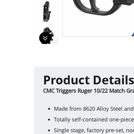
Product Detail
CMC Triggers Ruger 10/22 Match Grade
Made from 8620 Alloy Steel and 
Totally self-contained one-piec
Single stage, factory pre-set, n