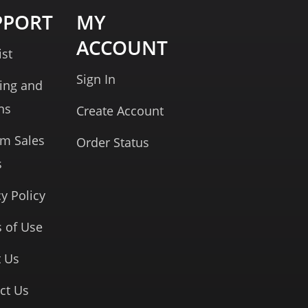
PPORT
MY
ACCOUNT
ist
Sign In
ing and
ns
Create Account
rm Sales
Order Status
s
cy Policy
 of Use
 Us
ct Us