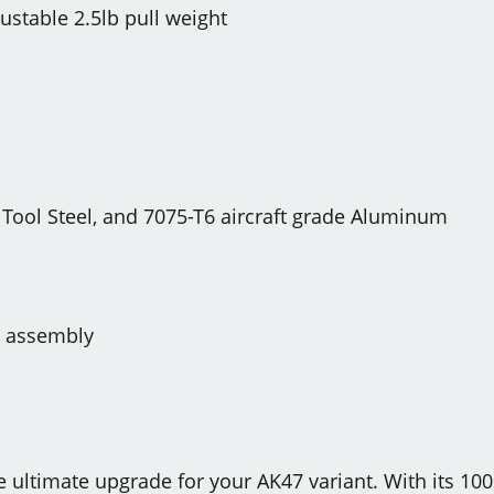
ustable 2.5lb pull weight
 Tool Steel, and 7075-T6 aircraft grade Aluminum
e assembly
he ultimate upgrade for your AK47 variant. With its 