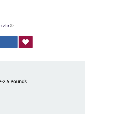
ⓘ
 2-2.5 Pounds