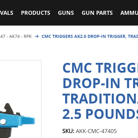
VALS
PRODUCTS
GUNS
GUN PARTS
AMMU
47 - AK74 - RPK
CMC TRIGGERS AK2.0 DROP-IN TRIGGER, TRAD
CMC TRIGG
DROP-IN T
TRADITIONA
2.5 POUND
SKU:
AKK-CMC-47405