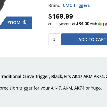
Brand:
CMC Triggers
$169.99
ZOOM
$34.00
or 5 payments of
with
ADD TO CART
s
Traditional Curve Trigger, Black, Fits AK47 AKM AK74,
recision trigger for your AK47, AKM, AK74 or Yugo.