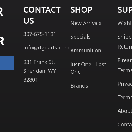
R
CONTACT
SHOP
SU
US
New Arrivals
Wishl
307-675-1191
R
Specials
Shipp
Retur
info@rtgparts.com
Ammunition
Firea
931 Frank St.
Just One - Last
Term
Sheridan, WY
One
82801
Priva
Brands
Terms
About
Conta