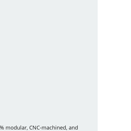
100% modular, CNC-machined, and