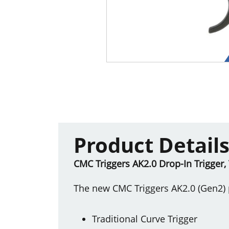
Product Detail
CMC Triggers AK2.0 Drop-In Trigger, 
The new CMC Triggers AK2.0 (Gen2) p
Traditional Curve Trigger