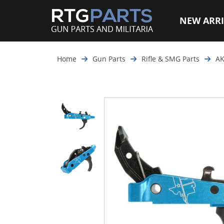
NEW ARRI
Home
Gun Parts
Rifle & SMG Parts
AK