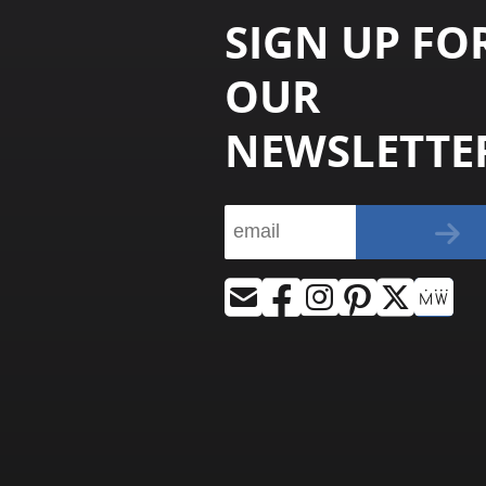
SIGN UP FO
OUR
NEWSLETTE