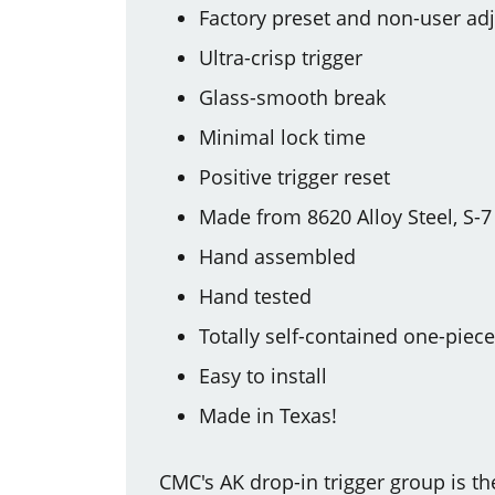
Factory preset and non-user adj
Ultra-crisp trigger
Glass-smooth break
Minimal lock time
Positive trigger reset
Made from 8620 Alloy Steel, S-7
Hand assembled
Hand tested
Totally self-contained one-piec
Easy to install
Made in Texas!
CMC's AK drop-in trigger group is t