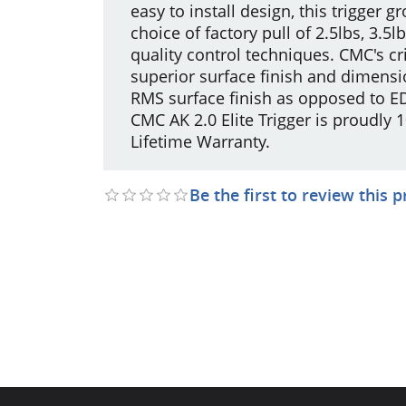
easy to install design, this trigger g
choice of factory pull of 2.5lbs, 3.
quality control techniques. CMC's c
superior surface finish and dimensi
RMS surface finish as opposed to ED
CMC AK 2.0 Elite Trigger is proudly
Lifetime Warranty.
Be the first to review this 