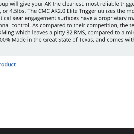
roup will give your AK the cleanest, most reliable trigge
5lb, or 4.5lbs. The CMC AK2.0 Elite Trigger utilizes th
ritical sear engagement surfaces have a proprietary 
onal control. As compared to their competition, the t
Ming which leaves a pitty 32 RMS, compared to a mirro
 100% Made in the Great State of Texas, and comes wi
product