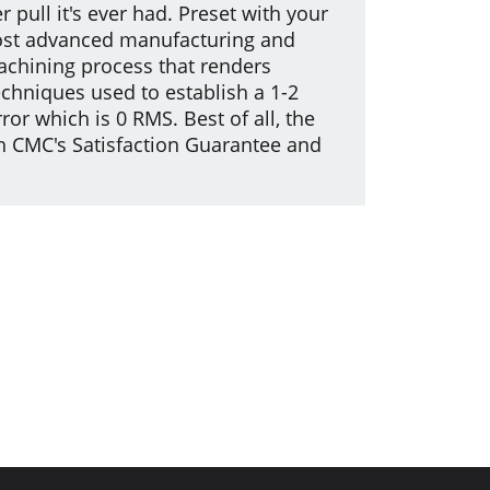
r pull it's ever had. Preset with your
e most advanced manufacturing and
machining process that renders
echniques used to establish a 1-2
r which is 0 RMS. Best of all, the
th CMC's Satisfaction Guarantee and