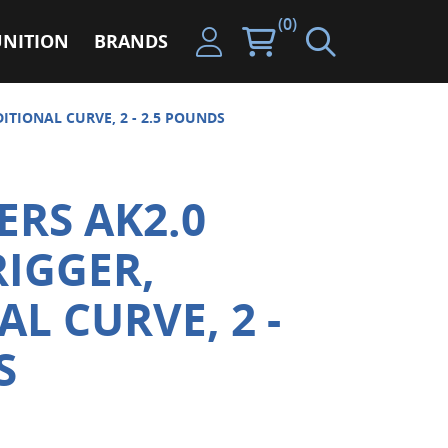
(0)
NITION
BRANDS
ITIONAL CURVE, 2 - 2.5 POUNDS
ERS AK2.0
RIGGER,
L CURVE, 2 -
S