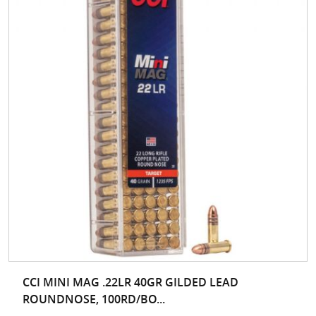
CCI MINI MAG .22LR 40GR GILDED LEAD
ROUNDNOSE, 100RD/BO...