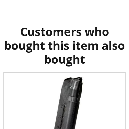
Customers who
bought this item also
bought