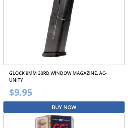
GLOCK 9MM 30RD WINDOW MAGAZINE, AC-
UNITY
$9.95
BUY NOW