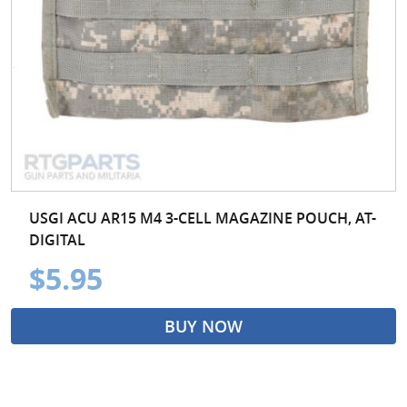
USGI ACU AR15 M4 3-CELL MAGAZINE POUCH, AT-
DIGITAL
$5.95
BUY NOW