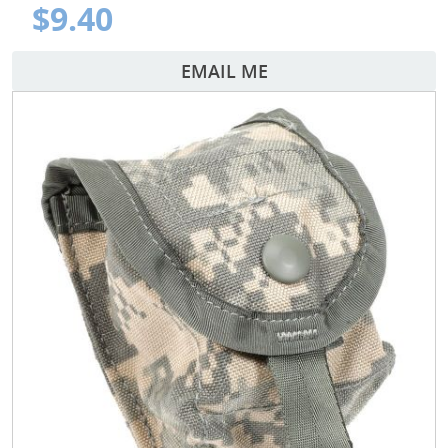
$9.40
EMAIL ME