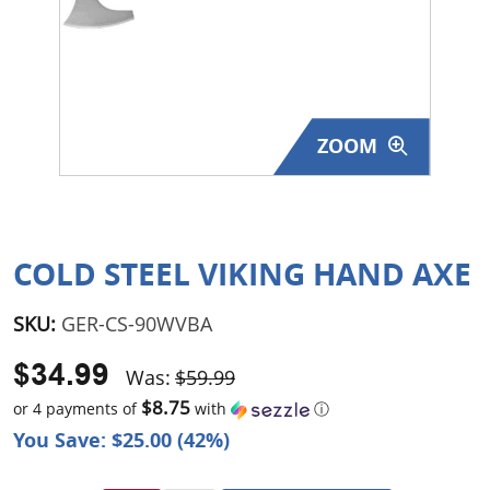
Surplus Gear - Holsters
Books - Manuals
Clothing - Apparel
ZOOM
Just One - Last One
Closeouts
COLD STEEL VIKING HAND AXE
Featured Products
SKU:
GER-CS-90WVBA
$34.99
Was:
$59.99
$8.75
or 4 payments of
with
ⓘ
You Save: $25.00 (42%)