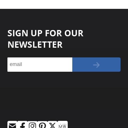
SIGN UP FOR OUR
NEWSLETTER