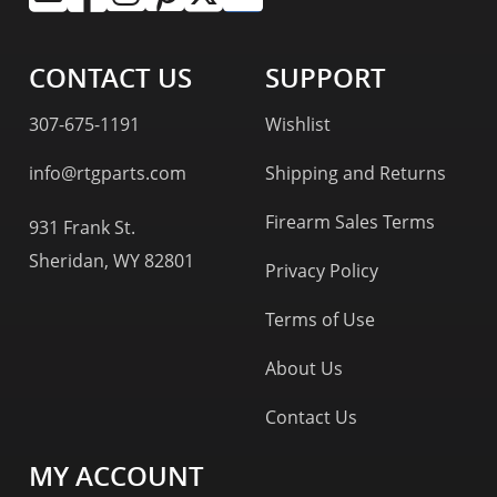
CONTACT US
SUPPORT
307-675-1191
Wishlist
info@rtgparts.com
Shipping and Returns
Firearm Sales Terms
931 Frank St.
Sheridan, WY 82801
Privacy Policy
Terms of Use
About Us
Contact Us
MY ACCOUNT