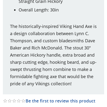
Straight Grain Hickory
Overall Length: 30in
The historically-inspired Viking Hand Axe is
a design collaboration between Lynn C.
Thompson, and custom bladesmiths Dave
Baker and Rich McDonald. The stout 30"
American Hickory handle, extra broad and
sharp cutting edge, hooking beard, and up-
swept thrusting horn combine to make a
formidable fighting axe that would be the
pride of any Vikings collection!
Be the first to review this product