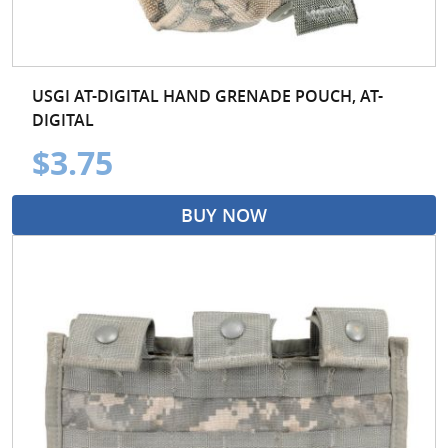
USGI AT-DIGITAL HAND GRENADE POUCH, AT-
DIGITAL
$3.75
BUY NOW