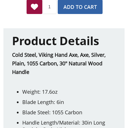
ADD TO CART
Product Details
Cold Steel, Viking Hand Axe, Axe, Silver,
Plain, 1055 Carbon, 30" Natural Wood
Handle
Weight: 17.6oz
Blade Length: 6in
Blade Steel: 1055 Carbon
Handle Length/Material: 30in Long