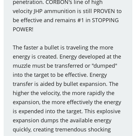
penetration. CORBON's line of high
velocity JHP ammunition is still PROVEN to
be effective and remains #1 in STOPPING
POWER!
The faster a bullet is traveling the more
energy is created. Energy developed at the
muzzle must be transferred or "dumped"
into the target to be effective. Energy
transfer is aided by bullet expansion. The
higher the velocity, the more rapidly the
expansion, the more effectively the energy
is expended into the target. This explosive
expansion dumps the available energy
quickly, creating tremendous shocking