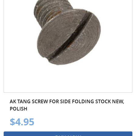
AK TANG SCREW FOR SIDE FOLDING STOCK NEW,
POLISH
$4.95