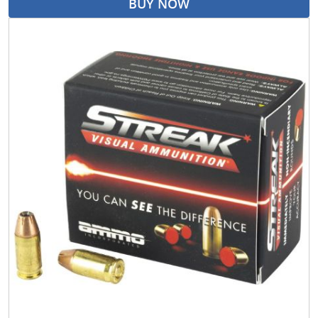
BUY NOW