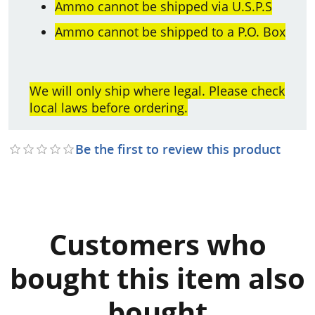
Ammo cannot be shipped via U.S.P.S
Ammo cannot be shipped to a P.O. Box
We will only ship where legal. Please check
local laws before ordering.
Be the first to review this product
Customers who
bought this item also
bought