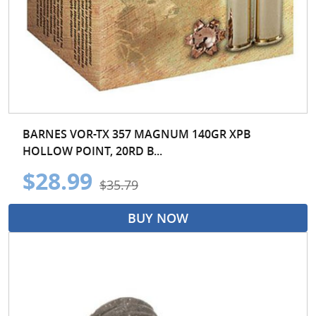
BARNES VOR-TX 357 MAGNUM 140GR XPB
HOLLOW POINT, 20RD B...
$28.99
$35.79
BUY NOW