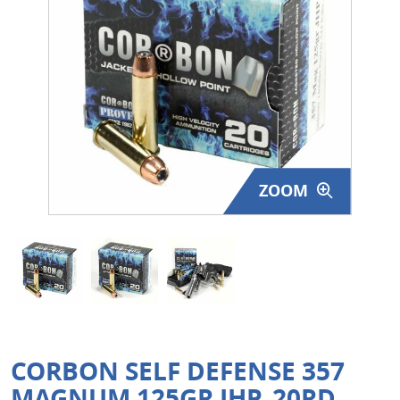
Surplus Gear - Holsters
Books - Manuals
Clothing - Apparel
Just One - Last One
ZOOM
Closeouts
Featured Products
CORBON SELF DEFENSE 357
MAGNUM 125GR JHP, 20RD