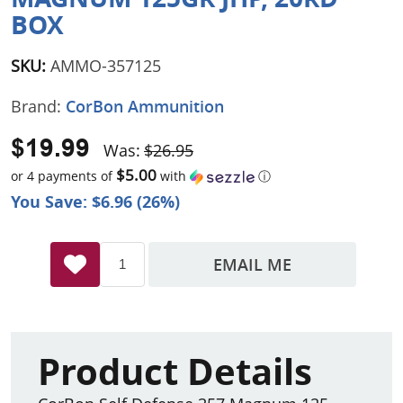
BOX
SKU:
AMMO-357125
Brand:
CorBon Ammunition
$19.99
Was:
$26.95
$5.00
or 4 payments of
with
ⓘ
You Save: $6.96 (26%)
EMAIL ME
Product Details