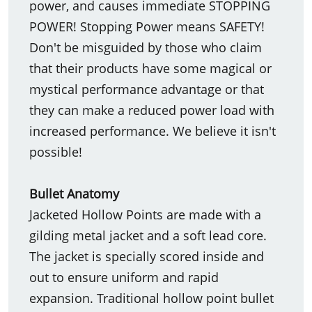
power, and causes immediate STOPPING
POWER! Stopping Power means SAFETY!
Don't be misguided by those who claim
that their products have some magical or
mystical performance advantage or that
they can make a reduced power load with
increased performance. We believe it isn't
possible!
Bullet Anatomy
Jacketed Hollow Points are made with a
gilding metal jacket and a soft lead core.
The jacket is specially scored inside and
out to ensure uniform and rapid
expansion. Traditional hollow point bullet