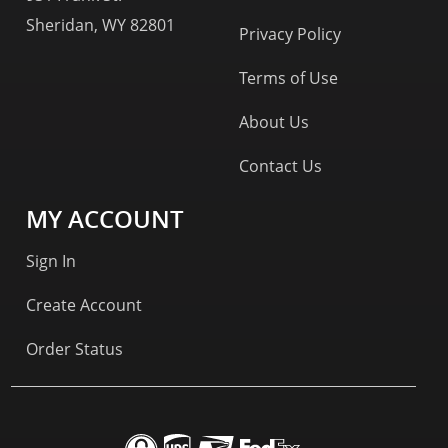
Sheridan, WY 82801
Privacy Policy
Terms of Use
About Us
Contact Us
MY ACCOUNT
Sign In
Create Account
Order Status