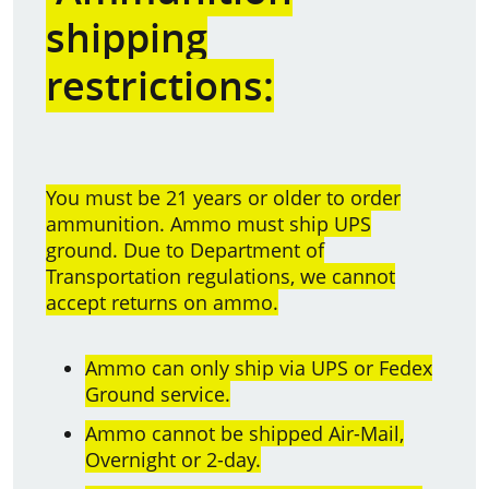
shipping
restrictions:
You must be 21 years or older to order
ammunition. Ammo must ship UPS
ground. Due to Department of
Transportation regulations, we cannot
accept returns on ammo.
Ammo can only ship via UPS or Fedex
Ground service.
Ammo cannot be shipped Air-Mail,
Overnight or 2-day.