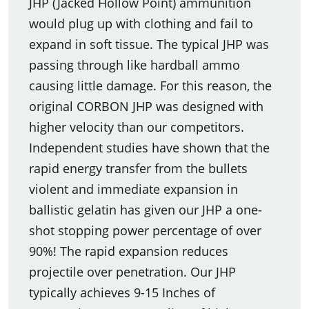
JHP (Jacked Hollow Point) ammunition
would plug up with clothing and fail to
expand in soft tissue. The typical JHP was
passing through like hardball ammo
causing little damage. For this reason, the
original CORBON JHP was designed with
higher velocity than our competitors.
Independent studies have shown that the
rapid energy transfer from the bullets
violent and immediate expansion in
ballistic gelatin has given our JHP a one-
shot stopping power percentage of over
90%! The rapid expansion reduces
projectile over penetration. Our JHP
typically achieves 9-15 Inches of