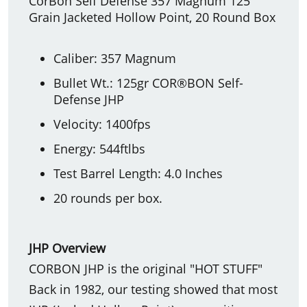
CorBon Self Defense 357 Magnum 125
Grain Jacketed Hollow Point, 20 Round Box
Caliber: 357 Magnum
Bullet Wt.: 125gr COR®BON Self-
Defense JHP
Velocity: 1400fps
Energy: 544ftlbs
Test Barrel Length: 4.0 Inches
20 rounds per box.
JHP Overview
CORBON JHP is the original "HOT STUFF"
Back in 1982, our testing showed that most