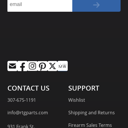
CONTACT US
SUPPORT
307-675-1191
Wishlist
info@rtgparts.com
Shipping and Returns
Firearm Sales Terms
931 Frank St.