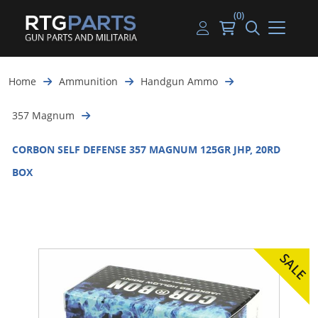
(0)
Guns
Handguns
Handgun Parts
Handgun Ammo
My account
Home
Ammunition
Handgun Ammo
Gun Parts
Rifles
Rifle & SMG Parts
Rifle Ammo
Log in
357 Magnum
Magazines
Shotguns
Shotgun Parts
Shotgun Ammo
CORBON SELF DEFENSE 357 MAGNUM 125GR JHP, 20RD
Ammunition
Used Guns
Beltfed Parts
BOX
Knives & Bayonets
Parts Kits
Optics - Mounts
Shooting Supplies
Tactical Lights