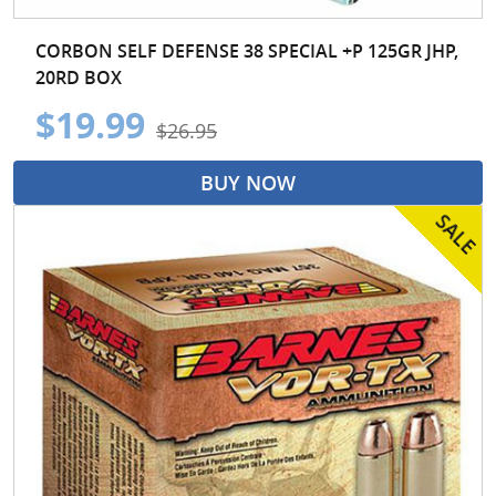
CORBON SELF DEFENSE 38 SPECIAL +P 125GR JHP,
20RD BOX
$19.99
$26.95
BUY NOW