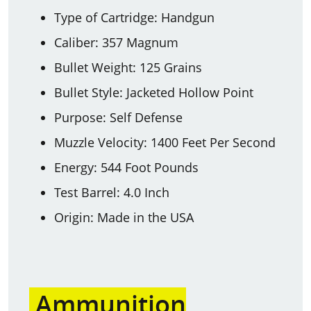
Type of Cartridge: Handgun
Caliber: 357 Magnum
Bullet Weight: 125 Grains
Bullet Style: Jacketed Hollow Point
Purpose: Self Defense
Muzzle Velocity: 1400 Feet Per Second
Energy: 544 Foot Pounds
Test Barrel: 4.0 Inch
Origin: Made in the USA
Ammunition