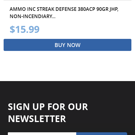
AMMO INC STREAK DEFENSE 380ACP 90GR JHP,
NON-INCENDIARY...
$15.99
BUY NOW
SIGN UP FOR OUR
NEWSLETTER