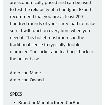
are economically priced and can be used
to test the reliability of a handgun. Experts
recommend that you fire at least 200
hundred rounds of your carry load to make
sure it will function every time when you
need it. This bullet mushrooms in the
traditional sense to typically double
diameter. The jacket and lead peel back to
the bullet base.
American Made.
American Owned.
SPECS
Brand or Manufacturer: CorBon