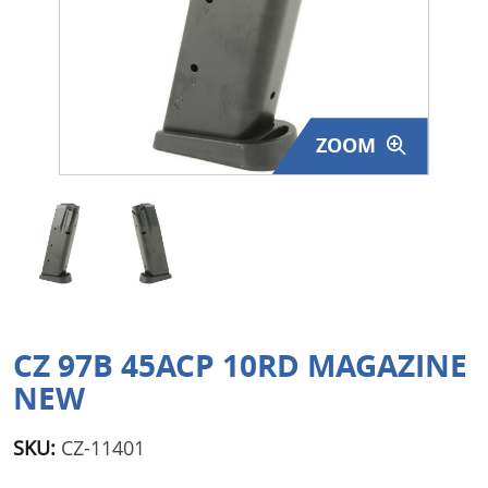
Surplus Gear - Holsters
Books - Manuals
Clothing - Apparel
ZOOM
Just One - Last One
Closeouts
Featured Products
CZ 97B 45ACP 10RD MAGAZINE
NEW
SKU:
CZ-11401