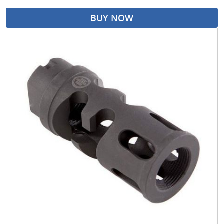
BUY NOW