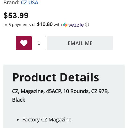
Brand:
CZ USA
$53.99
$10.80
or 5 payments of
with
ⓘ
EMAIL ME
Product Details
CZ, Magazine, 45ACP, 10 Rounds, CZ 97B,
Black
Factory CZ Magazine