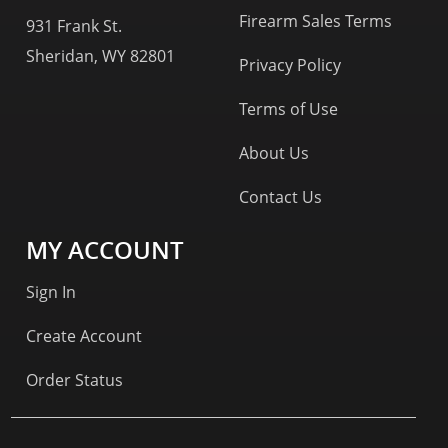
Firearm Sales Terms
931 Frank St.
Sheridan, WY 82801
Privacy Policy
Terms of Use
About Us
Contact Us
MY ACCOUNT
Sign In
Create Account
Order Status