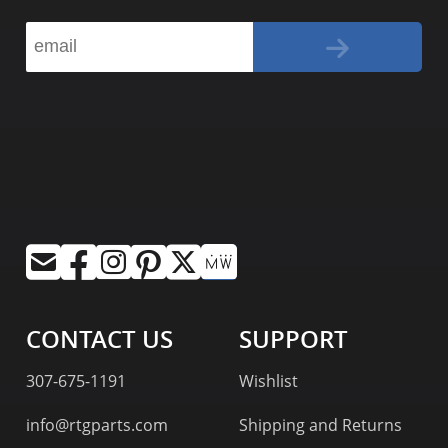
CONTACT US
SUPPORT
307-675-1191
Wishlist
info@rtgparts.com
Shipping and Returns