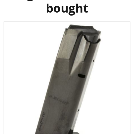
bought