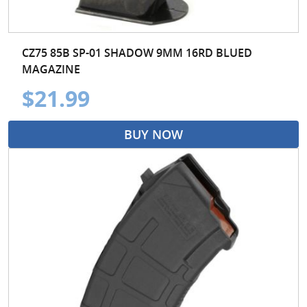
CZ75 85B SP-01 SHADOW 9MM 16RD BLUED
MAGAZINE
$21.99
BUY NOW