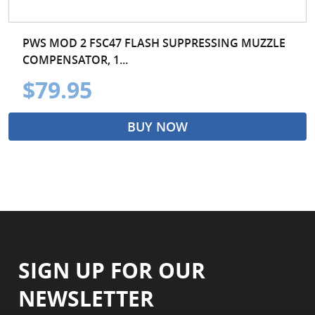
PWS MOD 2 FSC47 FLASH SUPPRESSING MUZZLE
COMPENSATOR, 1...
$79.95
BUY NOW
SIGN UP FOR OUR
NEWSLETTER