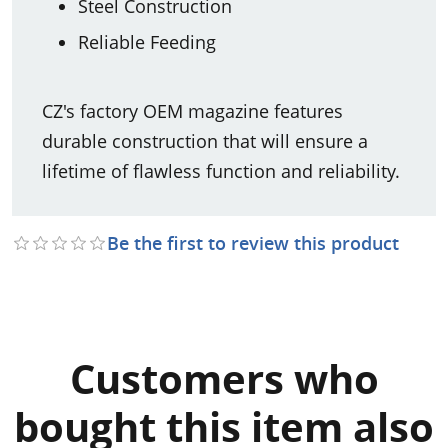
Steel Construction
Reliable Feeding
CZ's factory OEM magazine features
durable construction that will ensure a
lifetime of flawless function and reliability.
Be the first to review this product
Customers who
bought this item also