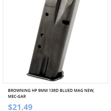
BROWNING HP 9MM 13RD BLUED MAG NEW,
MEC-GAR
$21.49