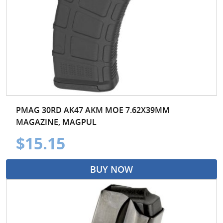
PMAG 30RD AK47 AKM MOE 7.62X39MM
MAGAZINE, MAGPUL
$15.15
BUY NOW