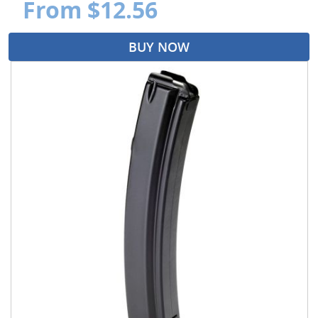
From $12.56
BUY NOW