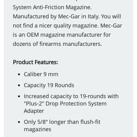
System Anti-Friction Magazine.
Manufactured by Mec-Gar in Italy. You will
not find a nicer quality magazine. Mec-Gar
is an OEM magazine manufacturer for
dozens of firearms manufacturers.
Product Features:
Caliber 9 mm
Capacity 19 Rounds
Increased capacity to 19-rounds with
"Plus-2" Drop Protection System
Adapter
Only 5/8" longer than flush-fit
magazines