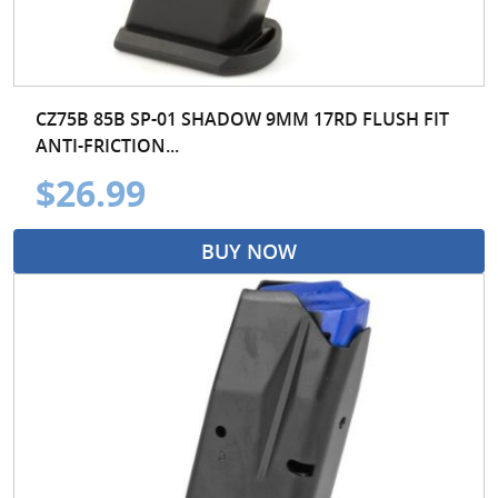
CZ75B 85B SP-01 SHADOW 9MM 17RD FLUSH FIT
ANTI-FRICTION...
$26.99
BUY NOW