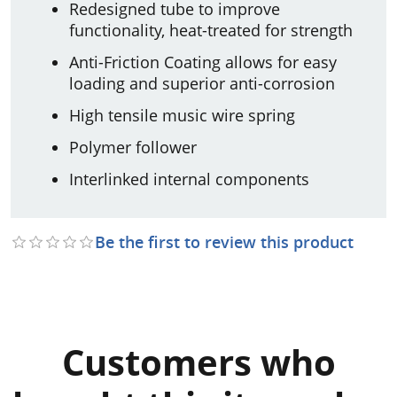
Redesigned tube to improve
functionality, heat-treated for strength
Anti-Friction Coating allows for easy
loading and superior anti-corrosion
High tensile music wire spring
Polymer follower
Interlinked internal components
Be the first to review this product
Customers who