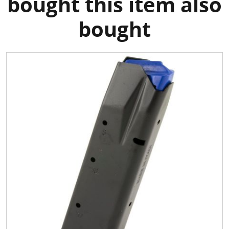
bought this item also
bought