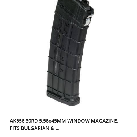
AK556 30RD 5.56x45MM WINDOW MAGAZINE,
FITS BULGARIAN & ...