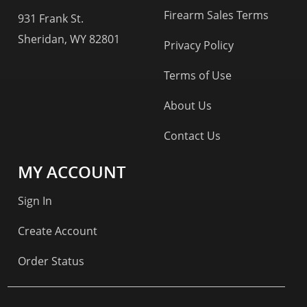
Firearm Sales Terms
931 Frank St.
Sheridan, WY 82801
Privacy Policy
Terms of Use
About Us
Contact Us
MY ACCOUNT
Sign In
Create Account
Order Status