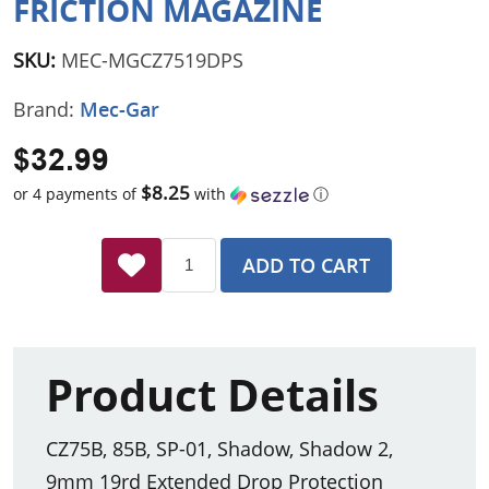
FRICTION MAGAZINE
SKU:
MEC-MGCZ7519DPS
Brand:
Mec-Gar
$32.99
$8.25
or 4 payments of
with
ⓘ
ADD TO CART
Product Details
CZ75B, 85B, SP-01, Shadow, Shadow 2,
9mm 19rd Extended Drop Protection