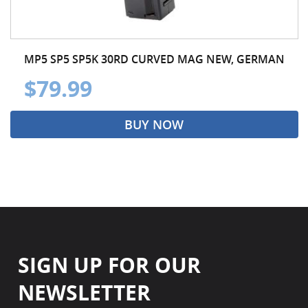
MP5 SP5 SP5K 30RD CURVED MAG NEW, GERMAN
$79.99
BUY NOW
SIGN UP FOR OUR
NEWSLETTER