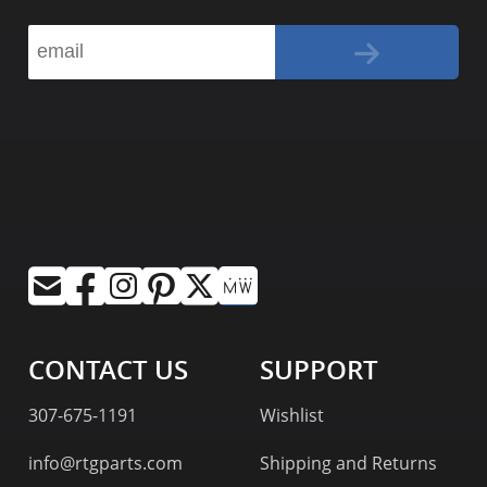
CONTACT US
SUPPORT
307-675-1191
Wishlist
info@rtgparts.com
Shipping and Returns