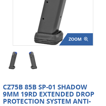
Surplus Gear - Holsters
Books - Manuals
Clothing - Apparel
ZOOM
Just One - Last One
Closeouts
Featured Products
CZ75B 85B SP-01 SHADOW
9MM 19RD EXTENDED DROP
PROTECTION SYSTEM ANTI-