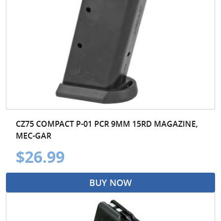
CZ75 COMPACT P-01 PCR 9MM 15RD MAGAZINE,
MEC-GAR
$26.99
BUY NOW