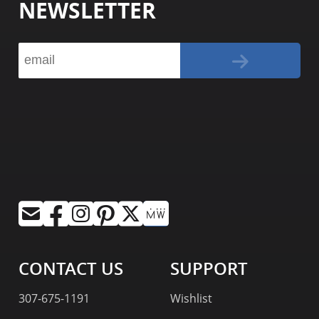
NEWSLETTER
CONTACT US
SUPPORT
307-675-1191
Wishlist