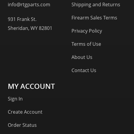
info@rtgparts.com
Shipping and Returns
Firearm Sales Terms
931 Frank St.
Sheridan, WY 82801
Privacy Policy
Terms of Use
About Us
Contact Us
MY ACCOUNT
Sign In
Create Account
Order Status