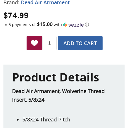
Brand:
Dead Air Armament
$74.99
$15.00
or 5 payments of
with
ⓘ
ADD TO CART
Product Details
Dead Air Armament, Wolverine Thread
Insert, 5/8x24
5/8X24 Thread Pitch