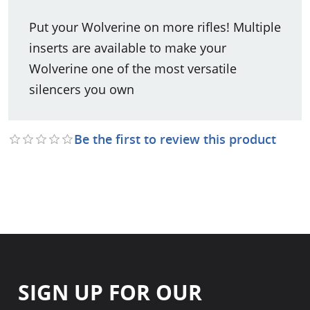
Put your Wolverine on more rifles! Multiple
inserts are available to make your
Wolverine one of the most versatile
silencers you own
Be the first to review this product
SIGN UP FOR OUR