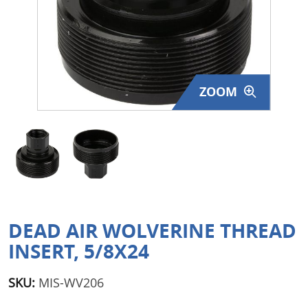
Surplus Gear - Holsters
Books - Manuals
Clothing - Apparel
ZOOM
Just One - Last One
Closeouts
Featured Products
DEAD AIR WOLVERINE THREAD
INSERT, 5/8X24
SKU:
MIS-WV206