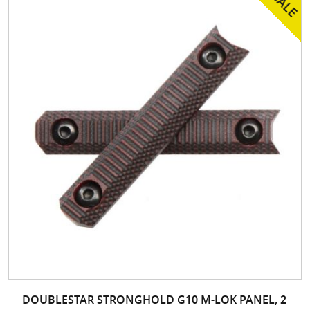
DOUBLESTAR STRONGHOLD G10 M-LOK PANEL, 2