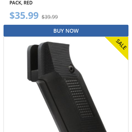
PACK, RED
$35.99
$39.99
BUY NOW