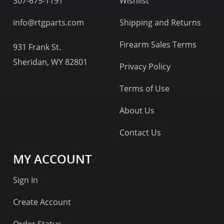
307-675-1191
Wishlist
info@rtgparts.com
Shipping and Returns
Firearm Sales Terms
931 Frank St.
Sheridan, WY 82801
Privacy Policy
Terms of Use
About Us
Contact Us
MY ACCOUNT
Sign In
Create Account
Order Status