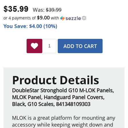
$35.99
Was:
$39.99
$9.00
or 4 payments of
with
ⓘ
You Save: $4.00 (10%)
ADD TO CART
Product Details
DoubleStar Stronghold G10 M-LOK Panels,
MLOK Panel, Handguard Panel Covers,
Black, G10 Scales, 841348109303
MLOK is a great platform for mounting any
accessory while keeping weight down and