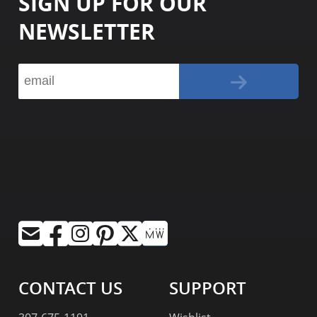
SIGN UP FOR OUR
NEWSLETTER
CONTACT US
SUPPORT