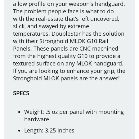
a low profile on your weapon’s handguard.
The problem people face is what to do
with the real-estate that’s left uncovered,
slick, and swayed by extreme
temperatures. DoubleStar has the solution
with their Stronghold MLOK G10 Rail
Panels. These panels are CNC machined
from the highest quality G10 to provide a
textured surface on any MLOK handguard.
If you are looking to enhance your grip, the
Stronghold MLOK panels are the answer!
SPECS
Weight: .5 oz per panel with mounting
hardware
Length: 3.25 Inches