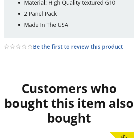
Material: High Quality textured G10
2 Panel Pack
Made In The USA
Be the first to review this product
Customers who
bought this item also
bought