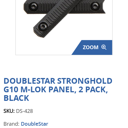
Surplus Gear - Holsters
Books - Manuals
Clothing - Apparel
ZOOM
Just One - Last One
Closeouts
Featured Products
DOUBLESTAR STRONGHOLD
G10 M-LOK PANEL, 2 PACK,
BLACK
SKU:
DS-428
Brand:
DoubleStar