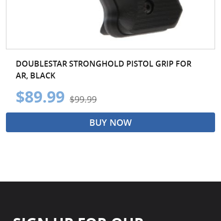
DOUBLESTAR STRONGHOLD PISTOL GRIP FOR
AR, BLACK
$89.99
$99.99
BUY NOW