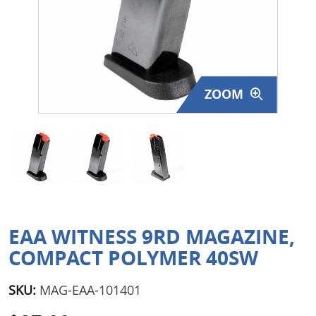
Surplus Gear - Holsters
Books - Manuals
Clothing - Apparel
ZOOM
Just One - Last One
Closeouts
Featured Products
EAA WITNESS 9RD MAGAZINE,
COMPACT POLYMER 40SW
SKU:
MAG-EAA-101401