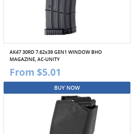
AK47 30RD 7.62x39 GEN1 WINDOW BHO
MAGAZINE, AC-UNITY
From $5.01
BUY NOW