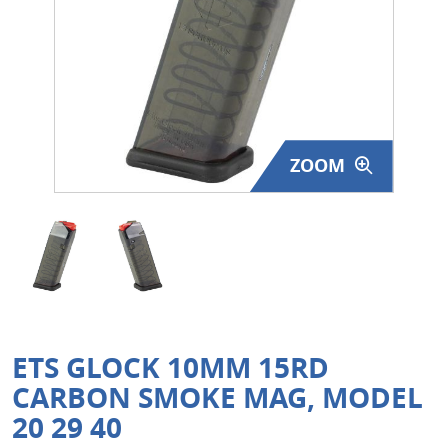
Surplus Gear - Holsters
Books - Manuals
Clothing - Apparel
ZOOM
Just One - Last One
Closeouts
Featured Products
ETS GLOCK 10MM 15RD
CARBON SMOKE MAG, MODEL
20 29 40