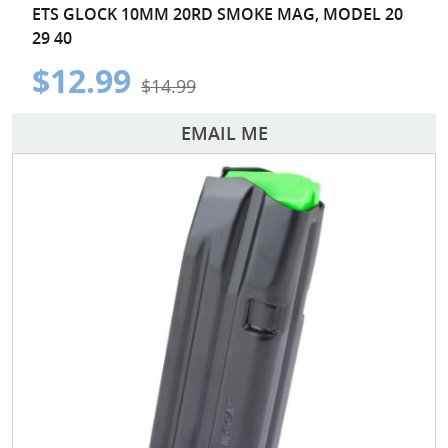
ETS GLOCK 10MM 20RD SMOKE MAG, MODEL 20
29 40
$12.99
$14.99
EMAIL ME