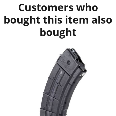
Customers who
bought this item also
bought