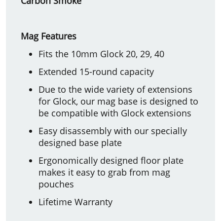
Carbon Smoke
Mag Features
Fits the 10mm Glock 20, 29, 40
Extended 15-round capacity
Due to the wide variety of extensions
for Glock, our mag base is designed to
be compatible with Glock extensions
Easy disassembly with our specially
designed base plate
Ergonomically designed floor plate
makes it easy to grab from mag
pouches
Lifetime Warranty