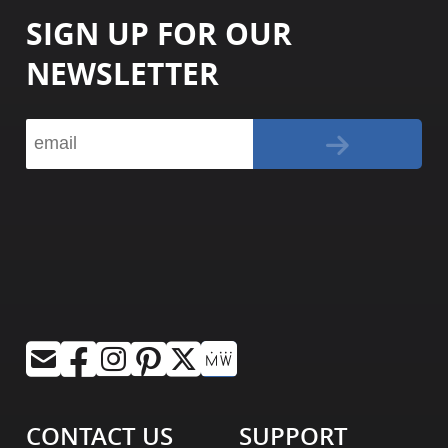
SIGN UP FOR OUR
NEWSLETTER
CONTACT US
SUPPORT