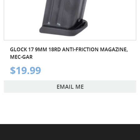
GLOCK 17 9MM 18RD ANTI-FRICTION MAGAZINE,
MEC-GAR
$19.99
EMAIL ME