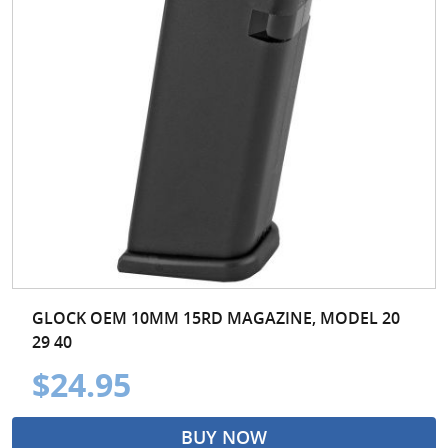
GLOCK OEM 10MM 15RD MAGAZINE, MODEL 20
29 40
$24.95
BUY NOW