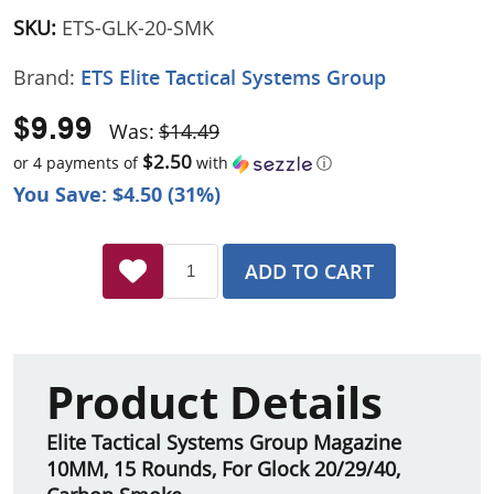
SKU:
ETS-GLK-20-SMK
Brand:
ETS Elite Tactical Systems Group
$9.99
Was:
$14.49
$2.50
or 4 payments of
with
ⓘ
You Save: $4.50 (31%)
ADD TO CART
Product Details
Elite Tactical Systems Group Magazine
10MM, 15 Rounds, For Glock 20/29/40,