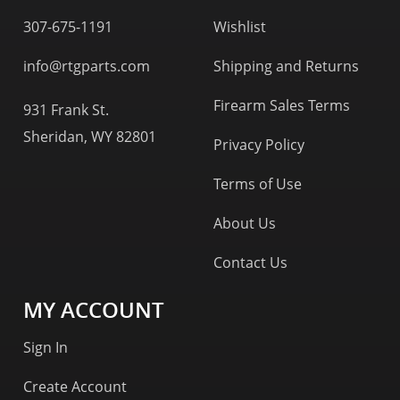
307-675-1191
Wishlist
info@rtgparts.com
Shipping and Returns
Firearm Sales Terms
931 Frank St.
Sheridan, WY 82801
Privacy Policy
Terms of Use
About Us
Contact Us
MY ACCOUNT
Sign In
Create Account