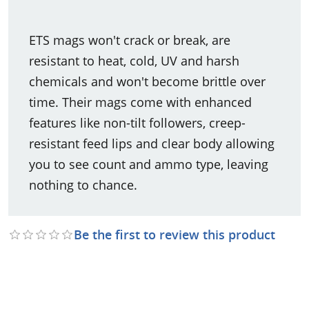
ETS mags won't crack or break, are
resistant to heat, cold, UV and harsh
chemicals and won't become brittle over
time. Their mags come with enhanced
features like non-tilt followers, creep-
resistant feed lips and clear body allowing
you to see count and ammo type, leaving
nothing to chance.
Be the first to review this product