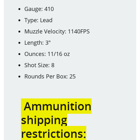
Gauge: 410
Type: Lead
Muzzle Velocity: 1140FPS
Length: 3"
Ounces: 11/16 oz
Shot Size: 8
Rounds Per Box: 25
Ammunition
shipping
restrictions: