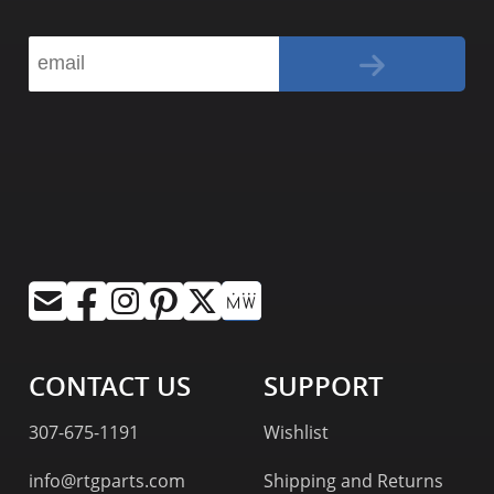
CONTACT US
SUPPORT
307-675-1191
Wishlist
info@rtgparts.com
Shipping and Returns