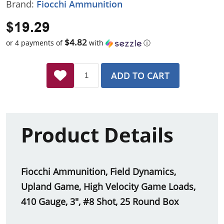
Brand:
Fiocchi Ammunition
$19.29
$4.82
or 4 payments of
with
ⓘ
ADD TO CART
Product Details
Fiocchi Ammunition, Field Dynamics,
Upland Game, High Velocity Game Loads,
410 Gauge, 3", #8 Shot, 25 Round Box