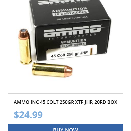
AMMO INC 45 COLT 250GR XTP JHP, 20RD BOX
$24.99
BUY NOW