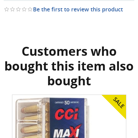
Be the first to review this product
Customers who
bought this item also
bought