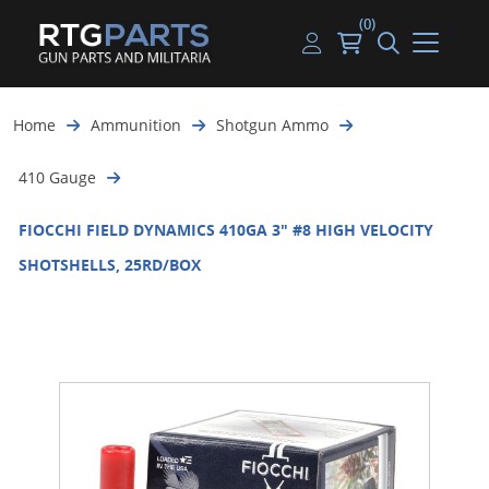
(0)
Guns
Handguns
Handgun Parts
Handgun Ammo
My account
Home
Ammunition
Shotgun Ammo
Gun Parts
Rifles
Rifle & SMG Parts
Rifle Ammo
Log in
410 Gauge
Magazines
Shotguns
Shotgun Parts
Shotgun Ammo
FIOCCHI FIELD DYNAMICS 410GA 3" #8 HIGH VELOCITY
Ammunition
Used Guns
Beltfed Parts
SHOTSHELLS, 25RD/BOX
Knives & Bayonets
Parts Kits
Optics - Mounts
Shooting Supplies
Tactical Lights