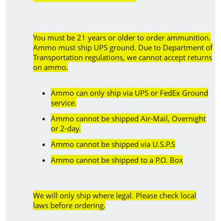
You must be 21 years or older to order ammunition.
Ammo must ship UPS ground. Due to Department of
Transportation regulations, we cannot accept returns
on ammo.
Ammo can only ship via UPS or FedEx Ground
service.
Ammo cannot be shipped Air-Mail, Overnight
or 2-day.
Ammo cannot be shipped via U.S.P.S
Ammo cannot be shipped to a P.O. Box
We will only ship where legal. Please check local
laws before ordering.