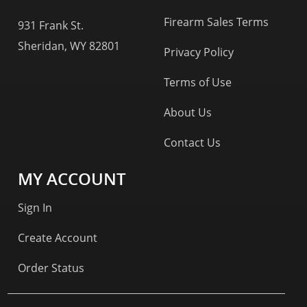
Firearm Sales Terms
931 Frank St.
Sheridan, WY 82801
Privacy Policy
Terms of Use
About Us
Contact Us
MY ACCOUNT
Sign In
Create Account
Order Status