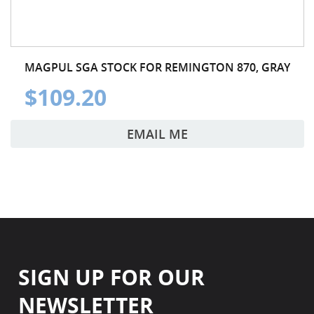
MAGPUL SGA STOCK FOR REMINGTON 870, GRAY
$109.20
EMAIL ME
SIGN UP FOR OUR
NEWSLETTER