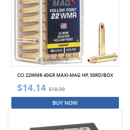
CCI 22WMR 40GR MAXI-MAG HP, 50RD/BOX
$14.14
$18.99
BUY NOW