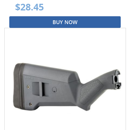
$28.45
BUY NOW