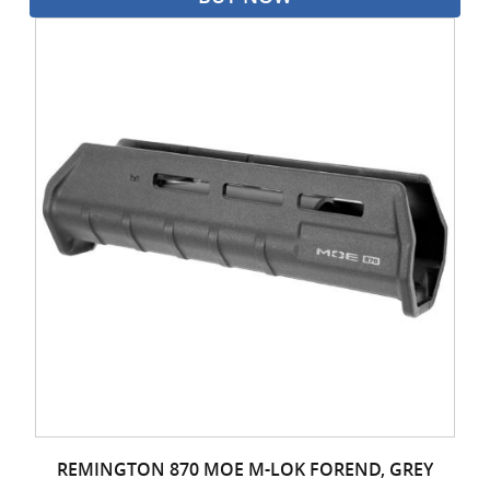
REMINGTON 870 MOE M-LOK FOREND, GREY