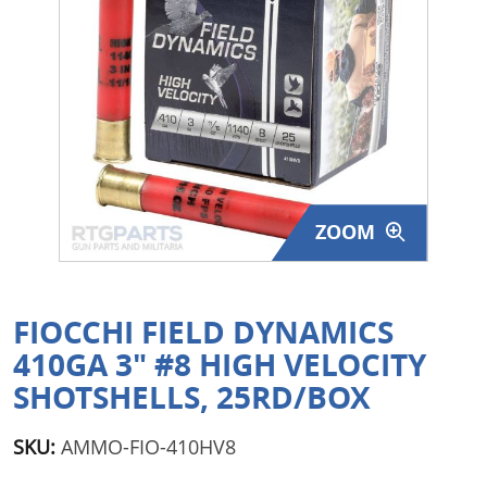
Surplus Gear - Holsters
Books - Manuals
Clothing - Apparel
Just One - Last One
ZOOM
Closeouts
Featured Products
FIOCCHI FIELD DYNAMICS
410GA 3" #8 HIGH VELOCITY
SHOTSHELLS, 25RD/BOX
SKU:
AMMO-FIO-410HV8