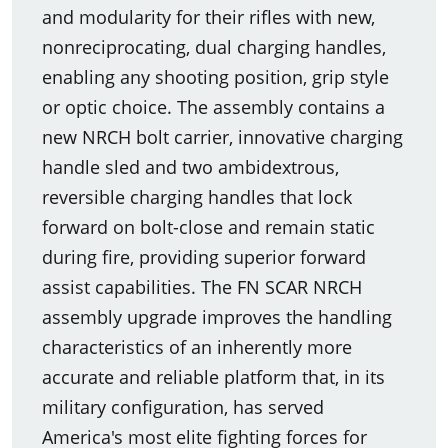
and modularity for their rifles with new,
nonreciprocating, dual charging handles,
enabling any shooting position, grip style
or optic choice. The assembly contains a
new NRCH bolt carrier, innovative charging
handle sled and two ambidextrous,
reversible charging handles that lock
forward on bolt-close and remain static
during fire, providing superior forward
assist capabilities. The FN SCAR NRCH
assembly upgrade improves the handling
characteristics of an inherently more
accurate and reliable platform that, in its
military configuration, has served
America's most elite fighting forces for