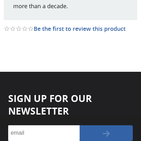
more than a decade.
Be the first to review this product
SIGN UP FOR OUR
NEWSLETTER