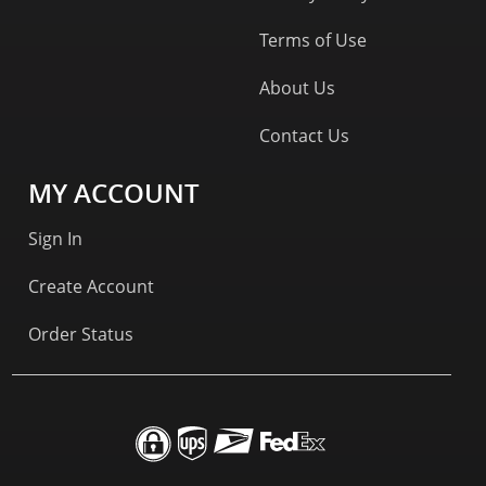
Terms of Use
About Us
Contact Us
MY ACCOUNT
Sign In
Create Account
Order Status