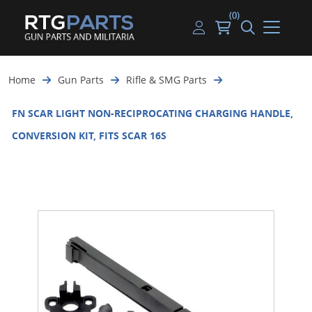
(0)
Guns
Handguns
Handgun Parts
Handgun Ammo
My account
Home
Gun Parts
Rifle & SMG Parts
Gun Parts
Rifles
Rifle & SMG Parts
Rifle Ammo
Log in
FN SCAR LIGHT NON-RECIPROCATING CHARGING HANDLE,
Magazines
Shotguns
Shotgun Parts
Shotgun Ammo
CONVERSION KIT, FITS SCAR 16S
Ammunition
Used Guns
Beltfed Parts
Knives & Bayonets
Parts Kits
Optics - Mounts
Shooting Supplies
Tactical Lights