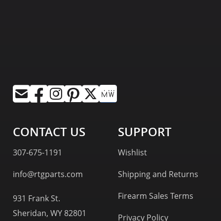
CONTACT US
SUPPORT
307-675-1191
Wishlist
info@rtgparts.com
Shipping and Returns
Firearm Sales Terms
931 Frank St.
Sheridan, WY 82801
Privacy Policy