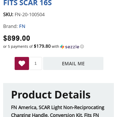
FITS SCAR 16S
SKU:
FN-20-100504
Brand:
FN
$899.00
$179.80
or 5 payments of
with
ⓘ
EMAIL ME
Product Details
FN America, SCAR Light Non-Reciprocating
Charging Handle, Conversion Kit, Fits FN