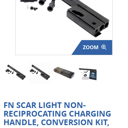
Surplus Gear - Holsters
Books - Manuals
Clothing - Apparel
ZOOM
Just One - Last One
Closeouts
Featured Products
FN SCAR LIGHT NON-
RECIPROCATING CHARGING
HANDLE, CONVERSION KIT,