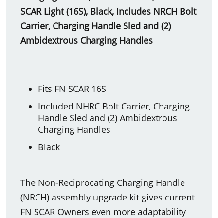
SCAR Light (16S), Black, Includes NRCH Bolt
Carrier, Charging Handle Sled and (2)
Ambidextrous Charging Handles
Fits FN SCAR 16S
Included NHRC Bolt Carrier, Charging
Handle Sled and (2) Ambidextrous
Charging Handles
Black
The Non-Reciprocating Charging Handle
(NRCH) assembly upgrade kit gives current
FN SCAR Owners even more adaptability