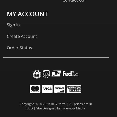
MY ACCOUNT
Sign In
Create Account
Order Status
Copyright 2014-2026 RTG Parts. | All prices are in
USD | Site Designed by
Foremost Media