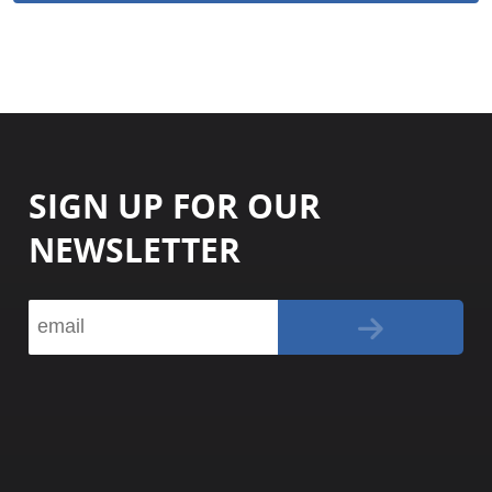
SIGN UP FOR OUR
NEWSLETTER