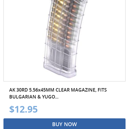
AK 30RD 5.56x45MM CLEAR MAGAZINE, FITS
BULGARIAN & YUGO...
$12.95
BUY NOW