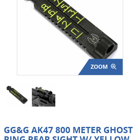
Surplus Gear - Holsters
Books - Manuals
Clothing - Apparel
Just One - Last One
ZOOM
Closeouts
Featured Products
GG&G AK47 800 METER GHOST
RING REAR SIGHT W/ YELLOW