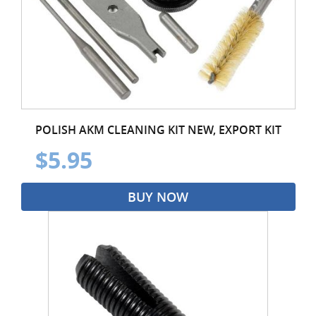
POLISH AKM CLEANING KIT NEW, EXPORT KIT
$5.95
BUY NOW