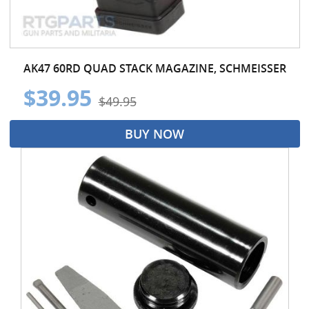
AK47 60RD QUAD STACK MAGAZINE, SCHMEISSER
$39.95
$49.95
BUY NOW