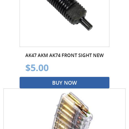
AK47 AKM AK74 FRONT SIGHT NEW
$5.00
BUY NOW