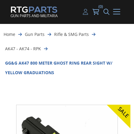
(0)
Guns
Handguns
Handgun Parts
Handgun Ammo
My account
Home
Gun Parts
Rifle & SMG Parts
Gun Parts
Rifles
Rifle & SMG Parts
Rifle Ammo
Log in
AK47 - AK74 - RPK
Magazines
Shotguns
Shotgun Parts
Shotgun Ammo
GG&G AK47 800 METER GHOST RING REAR SIGHT W/
Ammunition
Used Guns
Beltfed Parts
YELLOW GRADUATIONS
Knives & Bayonets
Parts Kits
Optics - Mounts
Shooting Supplies
Tactical Lights