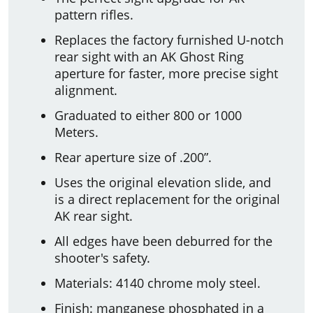
pattern rifles.
Replaces the factory furnished U-notch
rear sight with an AK Ghost Ring
aperture for faster, more precise sight
alignment.
Graduated to either 800 or 1000
Meters.
Rear aperture size of .200”.
Uses the original elevation slide, and
is a direct replacement for the original
AK rear sight.
All edges have been deburred for the
shooter's safety.
Materials: 4140 chrome moly steel.
Finish: manganese phosphated in a