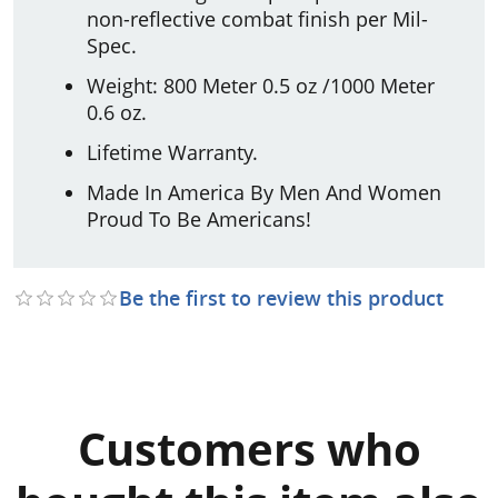
non-reflective combat finish per Mil-
Spec.
Weight: 800 Meter 0.5 oz /1000 Meter
0.6 oz.
Lifetime Warranty.
Made In America By Men And Women
Proud To Be Americans!
Be the first to review this product
Customers who