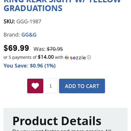
GRADUATIONS
SKU:
GGG-1987
Brand:
GG&G
$69.99
Was:
$70.95
$14.00
or 5 payments of
with
ⓘ
You Save: $0.96 (1%)
ADD TO CART
Product Details