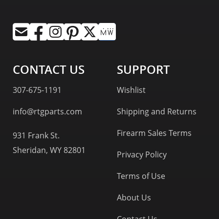
CONTACT US
SUPPORT
307-675-1191
Wishlist
info@rtgparts.com
Shipping and Returns
Firearm Sales Terms
931 Frank St.
Sheridan, WY 82801
Privacy Policy
Terms of Use
About Us
Contact Us