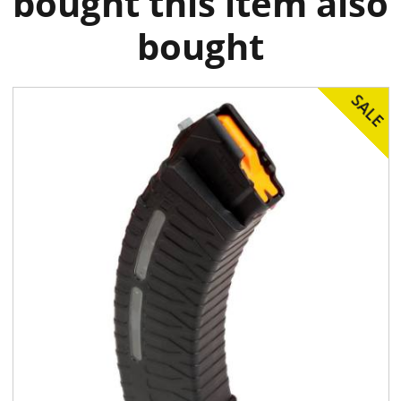
bought this item also
bought