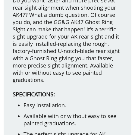
Do you want faster and more precise AK
rear sight alignment when shooting your
AK47? What a dumb question. Of course
you do, and the GG&G AK47 Ghost Ring
Sight can make that happen! It's a terrific
sight upgrade for your AK rear sight and it
is easily installed-replacing the rough,
factory-furnished U-notch-blade rear sight
with a Ghost Ring giving you that faster,
more precise sight alignment. Available
with or without easy to see painted
graduations.
SPECIFICATIONS:
Easy installation.
Available with or without easy to see
painted graduations.
The perfect sight upgrade for AK