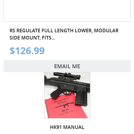
RS REGULATE FULL LENGTH LOWER, MODULAR
SIDE MOUNT, FITS...
$126.99
EMAIL ME
HK91 MANUAL