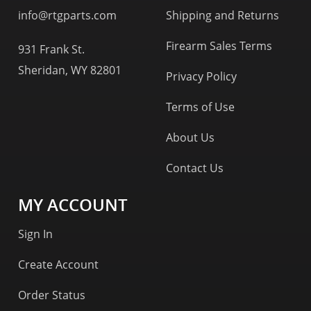
info@rtgparts.com
Shipping and Returns
Firearm Sales Terms
931 Frank St.
Sheridan, WY 82801
Privacy Policy
Terms of Use
About Us
Contact Us
MY ACCOUNT
Sign In
Create Account
Order Status