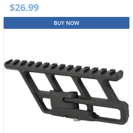
$26.99
BUY NOW