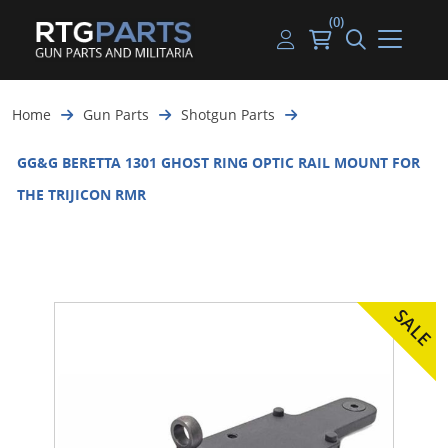
(0)
Guns
Handguns
Handgun Parts
Handgun Ammo
My account
Home
Gun Parts
Shotgun Parts
Gun Parts
Rifles
Rifle & SMG Parts
Rifle Ammo
Log in
GG&G BERETTA 1301 GHOST RING OPTIC RAIL MOUNT FOR
Magazines
Shotguns
Shotgun Parts
Shotgun Ammo
THE TRIJICON RMR
Ammunition
Used Guns
Beltfed Parts
Knives & Bayonets
Parts Kits
Optics - Mounts
Shooting Supplies
Tactical Lights