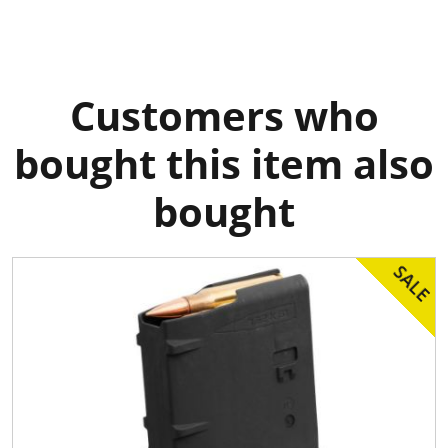
Customers who
bought this item also
bought