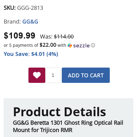
SKU:
GGG-2813
Brand:
GG&G
$109.99
Was:
$114.00
$22.00
or 5 payments of
with
ⓘ
You Save: $4.01 (4%)
ADD TO CART
Product Details
GG&G Beretta 1301 Ghost Ring Optical Rail
Mount for Trijicon RMR