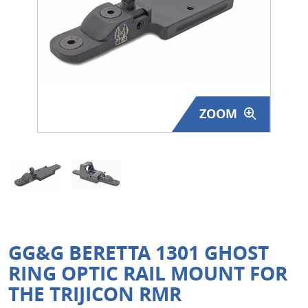
Surplus Gear - Holsters
Books - Manuals
Clothing - Apparel
ZOOM
Just One - Last One
Closeouts
Featured Products
GG&G BERETTA 1301 GHOST
RING OPTIC RAIL MOUNT FOR
THE TRIJICON RMR