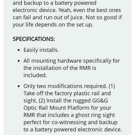
and backup to a battery powered
electronic device. Yeah, even the best ones
can fail and run out of juice. Not so good if
your life depends on the set up.
SPECIFICATIONS:
Easily installs.
All mounting hardware specifically for
the installation of the RMR is
included.
Only two modifications required. (1)
Take off the factory plastic rail and
sight. (2) Install the rugged GG&G
Optic Rail Mount Platform for your
RMR that includes a ghost ring sight
perfect for co-witnessing and backup
to a battery powered electronic device.