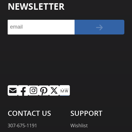
NEWSLETTER
CONTACT US
SUPPORT
307-675-1191
Wishlist