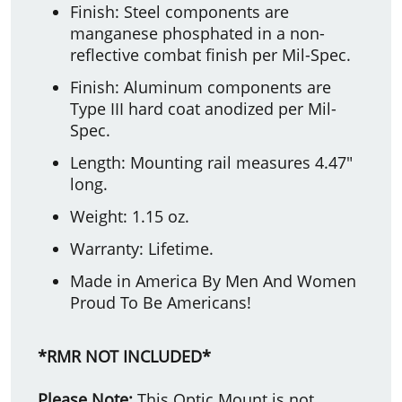
Finish: Steel components are
manganese phosphated in a non-
reflective combat finish per Mil-Spec.
Finish: Aluminum components are
Type III hard coat anodized per Mil-
Spec.
Length: Mounting rail measures 4.47"
long.
Weight: 1.15 oz.
Warranty: Lifetime.
Made in America By Men And Women
Proud To Be Americans!
*RMR NOT INCLUDED*
Please Note:
This Optic Mount is not