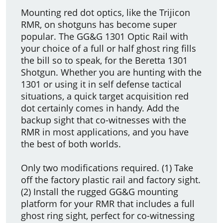
Mounting red dot optics, like the Trijicon
RMR, on shotguns has become super
popular. The GG&G 1301 Optic Rail with
your choice of a full or half ghost ring fills
the bill so to speak, for the Beretta 1301
Shotgun. Whether you are hunting with the
1301 or using it in self defense tactical
situations, a quick target acquisition red
dot certainly comes in handy. Add the
backup sight that co-witnesses with the
RMR in most applications, and you have
the best of both worlds.
Only two modifications required. (1) Take
off the factory plastic rail and factory sight.
(2) Install the rugged GG&G mounting
platform for your RMR that includes a full
ghost ring sight, perfect for co-witnessing