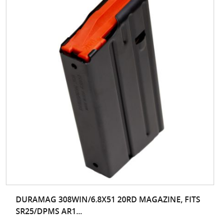
DURAMAG 308WIN/6.8X51 20RD MAGAZINE, FITS
SR25/DPMS AR1...