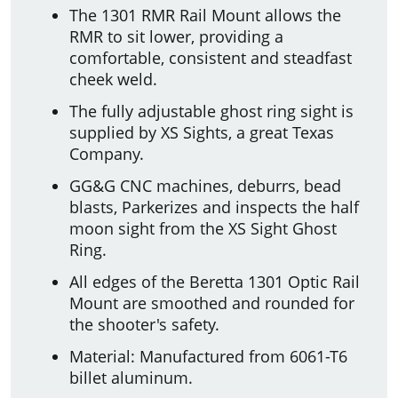
The 1301 RMR Rail Mount allows the
RMR to sit lower, providing a
comfortable, consistent and steadfast
cheek weld.
The fully adjustable ghost ring sight is
supplied by XS Sights, a great Texas
Company.
GG&G CNC machines, deburrs, bead
blasts, Parkerizes and inspects the half
moon sight from the XS Sight Ghost
Ring.
All edges of the Beretta 1301 Optic Rail
Mount are smoothed and rounded for
the shooter's safety.
Material: Manufactured from 6061-T6
billet aluminum.