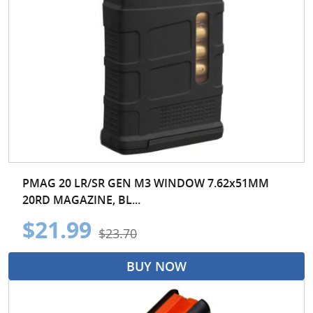
PMAG 20 LR/SR GEN M3 WINDOW 7.62x51MM
20RD MAGAZINE, BL...
$21.99
$23.70
BUY NOW