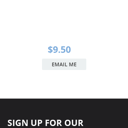
$9.50
EMAIL ME
SIGN UP FOR OUR