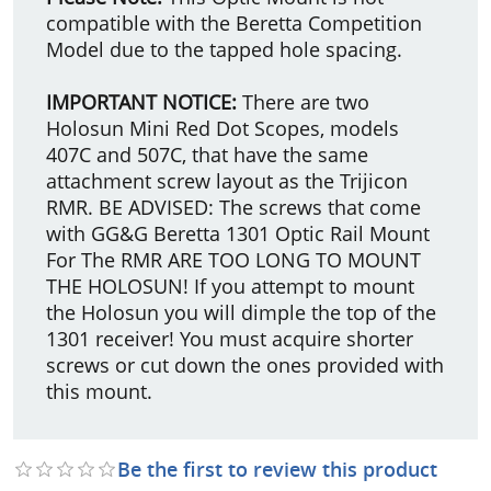
compatible with the Beretta Competition
Model due to the tapped hole spacing.
IMPORTANT NOTICE:
There are two
Holosun Mini Red Dot Scopes, models
407C and 507C, that have the same
attachment screw layout as the Trijicon
RMR. BE ADVISED: The screws that come
with GG&G Beretta 1301 Optic Rail Mount
For The RMR ARE TOO LONG TO MOUNT
THE HOLOSUN! If you attempt to mount
the Holosun you will dimple the top of the
1301 receiver! You must acquire shorter
screws or cut down the ones provided with
this mount.
Be the first to review this product