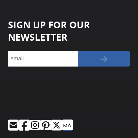
SIGN UP FOR OUR
NEWSLETTER