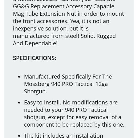
GG&G Replacement Accessory Capable
Mag Tube Extension Nut in order to mount
the front accessories. Yea, it is not an
inexpensive solution, but it is
manufactured from steel! Solid, Rugged
And Dependable!
SPECIFICATIONS:
Manufactured Specifically For The
Mossberg 940 PRO Tactical 12ga
Shotgun.
Easy to install. No modifications are
needed to your 940 PRO Tactical
shotgun, except for easy removal of a
component to be replaced by this one.
The kit includes an installation