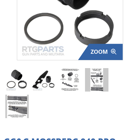
Surplus Gear - Holsters
Books - Manuals
Clothing - Apparel
ZOOM
Just One - Last One
Closeouts
Featured Products