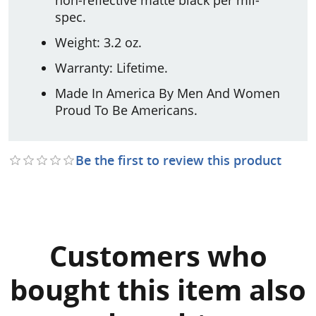
spec.
Weight: 3.2 oz.
Warranty: Lifetime.
Made In America By Men And Women
Proud To Be Americans.
Be the first to review this product
Customers who
bought this item also