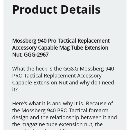
Product Details
Mossberg 940 Pro Tactical Replacement
Accessory Capable Mag Tube Extension
Nut, GGG-2967
What the heck is the GG&G Mossberg 940
PRO Tactical Replacement Accessory
Capable Extension Nut and why do I need
it?
Here's what it is and why it is. Because of
the Mossberg 940 PRO Tactical forearm
design and the relationship between it and
the magazine tube extension nut, the