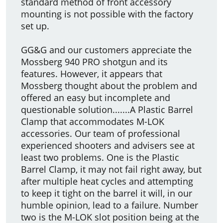
standard method of front accessory
mounting is not possible with the factory
set up.
GG&G and our customers appreciate the
Mossberg 940 PRO shotgun and its
features. However, it appears that
Mossberg thought about the problem and
offered an easy but incomplete and
questionable solution.......A Plastic Barrel
Clamp that accommodates M-LOK
accessories. Our team of professional
experienced shooters and advisers see at
least two problems. One is the Plastic
Barrel Clamp, it may not fail right away, but
after multiple heat cycles and attempting
to keep it tight on the barrel it will, in our
humble opinion, lead to a failure. Number
two is the M-LOK slot position being at the