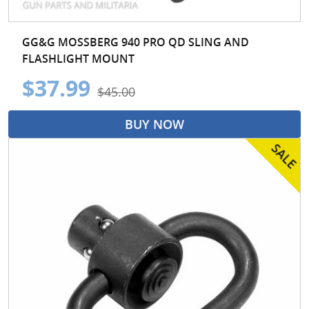
GG&G MOSSBERG 940 PRO QD SLING AND
FLASHLIGHT MOUNT
$37.99
$45.00
BUY NOW