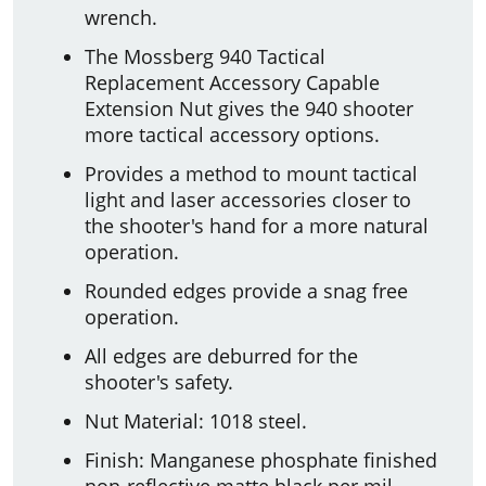
wrench.
The Mossberg 940 Tactical
Replacement Accessory Capable
Extension Nut gives the 940 shooter
more tactical accessory options.
Provides a method to mount tactical
light and laser accessories closer to
the shooter's hand for a more natural
operation.
Rounded edges provide a snag free
operation.
All edges are deburred for the
shooter's safety.
Nut Material: 1018 steel.
Finish: Manganese phosphate finished
non-reflective matte black per mil-