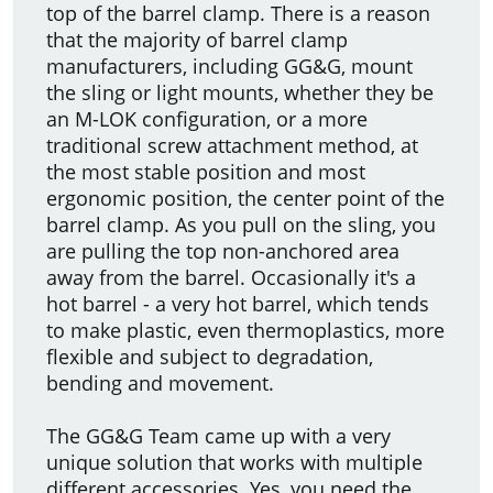
top of the barrel clamp. There is a reason
that the majority of barrel clamp
manufacturers, including GG&G, mount
the sling or light mounts, whether they be
an M-LOK configuration, or a more
traditional screw attachment method, at
the most stable position and most
ergonomic position, the center point of the
barrel clamp. As you pull on the sling, you
are pulling the top non-anchored area
away from the barrel. Occasionally it's a
hot barrel - a very hot barrel, which tends
to make plastic, even thermoplastics, more
flexible and subject to degradation,
bending and movement.
The GG&G Team came up with a very
unique solution that works with multiple
different accessories. Yes, you need the