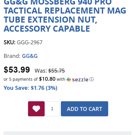
GG&G MOSSBERG 940 PRO
TACTICAL REPLACEMENT MAG
TUBE EXTENSION NUT,
ACCESSORY CAPABLE
SKU:
GGG-2967
Brand:
GG&G
$53.99
Was:
$55.75
$10.80
or 5 payments of
with
ⓘ
You Save: $1.76 (3%)
ADD TO CART