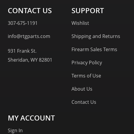
CONTACT US
SUPPORT
307-675-1191
Wishlist
info@rtgparts.com
Shipping and Returns
Firearm Sales Terms
931 Frank St.
Sheridan, WY 82801
Privacy Policy
Terms of Use
About Us
Contact Us
MY ACCOUNT
Sign In