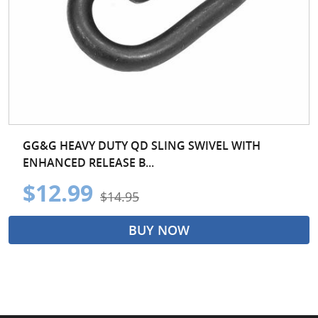
GG&G HEAVY DUTY QD SLING SWIVEL WITH
ENHANCED RELEASE B...
$12.99
$14.95
BUY NOW