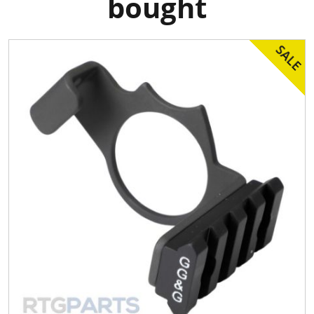
bought