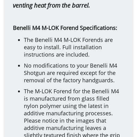
venting heat from the barrel.
Benelli M4 M-LOK Forend Specifications:
The Benelli M4 M-LOK Forends are
easy to install. Full installation
instructions are included.
No modifications to your Benelli M4
Shotgun are required except for the
removal of the factory handguards.
The M-LOK Forend for the Benelli M4
is manufactured from glass filled
nylon polymer using the latest in
additive manufacturing processes.
Please notice in the images that
additive manufacturing leaves a
slightly textured finish where the grip