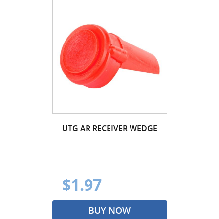
UTG AR RECEIVER WEDGE
$1.97
BUY NOW