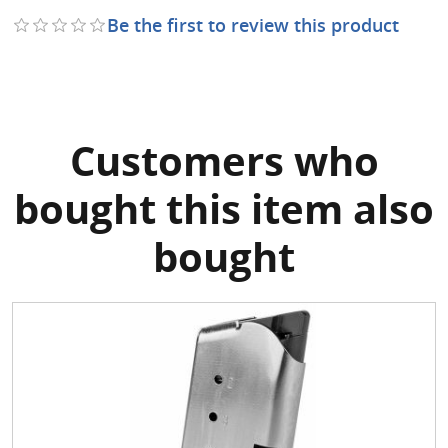
Be the first to review this product
Customers who
bought this item also
bought