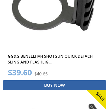
GG&G BENELLI M4 SHOTGUN QUICK DETACH
SLING AND FLASHLIG...
$39.60
$40.65
BUY NOW