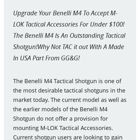
Upgrade Your Benelli M4 To Accept M-
LOK Tactical Accessories For Under $100!
The Benelli M4 Is An Outstanding Tactical
Shotgun!Why Not TAC it out With A Made
In USA Part From GG&G!
The Benelli M4 Tactical Shotgun is one of
the most desirable tactical shotguns in the
market today. The current model as well as
the earlier models of the Benelli M4
Shotgun do not offer a provision for
mounting M-LOK Tactical Accessories.
Current shotgun users are looking to gain