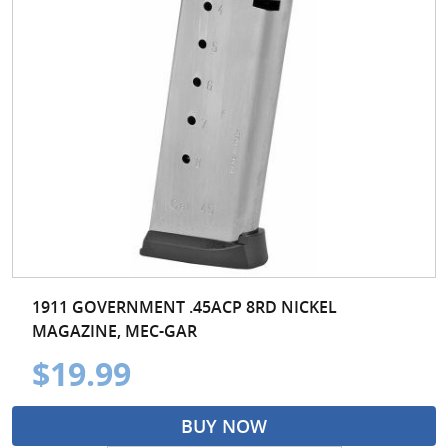
1911 GOVERNMENT .45ACP 8RD NICKEL
MAGAZINE, MEC-GAR
$19.99
BUY NOW