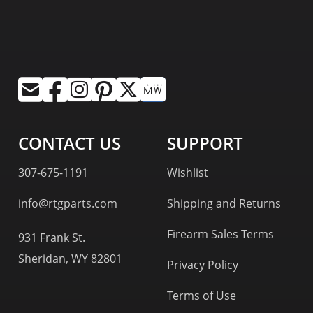
CONTACT US
SUPPORT
307-675-1191
Wishlist
info@rtgparts.com
Shipping and Returns
Firearm Sales Terms
931 Frank St.
Sheridan, WY 82801
Privacy Policy
Terms of Use