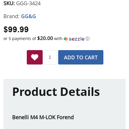
SKU:
GGG-3424
Brand:
GG&G
$99.99
$20.00
or 5 payments of
with
ⓘ
ADD TO CART
Product Details
Benelli M4 M-LOK Forend