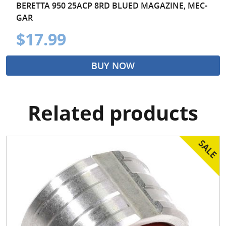
BERETTA 950 25ACP 8RD BLUED MAGAZINE, MEC-
GAR
$17.99
BUY NOW
Related products