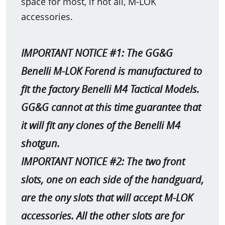
space for most, if not all, M-LOK
accessories.
IMPORTANT NOTICE #1: The GG&G
Benelli M-LOK Forend is manufactured to
fit the factory Benelli M4 Tactical Models.
GG&G cannot at this time guarantee that
it will fit any clones of the Benelli M4
shotgun.
IMPORTANT NOTICE #2: The two front
slots, one on each side of the handguard,
are the ony slots that will accept M-LOK
accessories. All the other slots are for