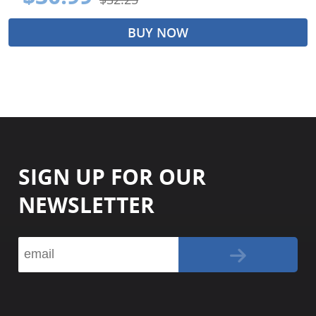
BUY NOW
SIGN UP FOR OUR
NEWSLETTER