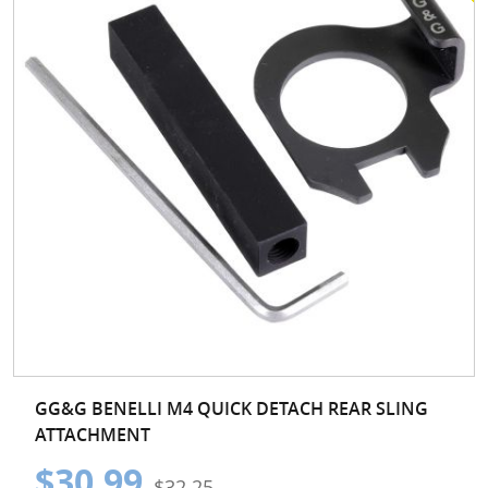
GG&G BENELLI M4 QUICK DETACH REAR SLING
ATTACHMENT
$30.99
$32.25