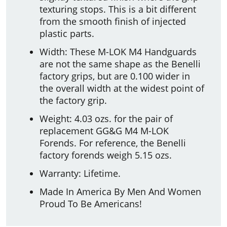
texturing stops. This is a bit different
from the smooth finish of injected
plastic parts.
Width: These M-LOK M4 Handguards
are not the same shape as the Benelli
factory grips, but are 0.100 wider in
the overall width at the widest point of
the factory grip.
Weight: 4.03 ozs. for the pair of
replacement GG&G M4 M-LOK
Forends. For reference, the Benelli
factory forends weigh 5.15 ozs.
Warranty: Lifetime.
Made In America By Men And Women
Proud To Be Americans!