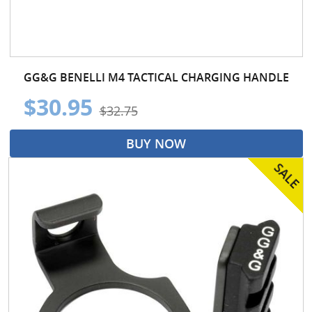
GG&G BENELLI M4 TACTICAL CHARGING HANDLE
$30.95
$32.75
BUY NOW