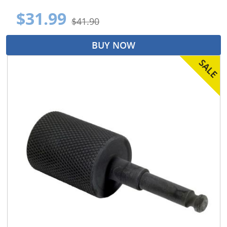
$31.99
$41.90
BUY NOW