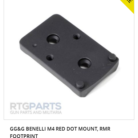
GG&G BENELLI M4 RED DOT MOUNT, RMR
FOOTPRINT