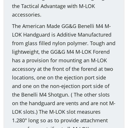
the Tactical Advantage with M-LOK
accessories.
The American Made GG&G Benelli M4 M-
LOK Handguard is Additive Manufactured
from glass filled nylon polymer. Tough and
lightweight, the GG&G M4 M-LOK Forend
has a provision for mounting an M-LOK
accessory at the front of the forend at two
locations, one on the ejection port side
and one on the non-ejection port side of
the Benelli M4 Shotgun. ( The other slots
on the handguard are vents and are not M-
LOK slots.) The M-LOK slot measures
1.280" long so as to provide attachment