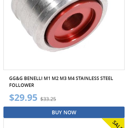
GG&G BENELLI M1 M2 M3 M4 STAINLESS STEEL
FOLLOWER
$29.95
$33.25
BUY NOW