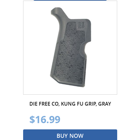
DIE FREE CO, KUNG FU GRIP, GRAY
$16.99
BUY NOW