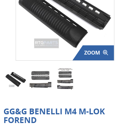
Surplus Gear - Holsters
Books - Manuals
Clothing - Apparel
Just One - Last One
ZOOM
Closeouts
Featured Products
GG&G BENELLI M4 M-LOK
FOREND