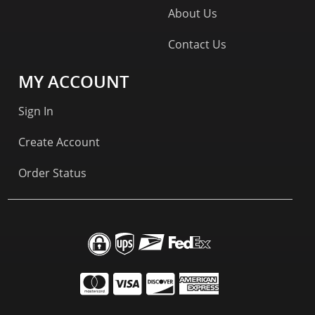
About Us
Contact Us
MY ACCOUNT
Sign In
Create Account
Order Status