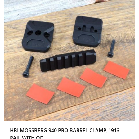
HBI MOSSBERG 940 PRO BARREL CLAMP, 1913
RAIL WITH QD