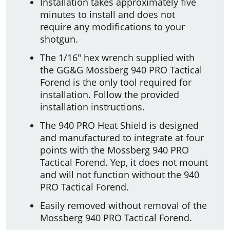
Installation takes approximately five
minutes to install and does not
require any modifications to your
shotgun.
The 1/16" hex wrench supplied with
the GG&G Mossberg 940 PRO Tactical
Forend is the only tool required for
installation. Follow the provided
installation instructions.
The 940 PRO Heat Shield is designed
and manufactured to integrate at four
points with the Mossberg 940 PRO
Tactical Forend. Yep, it does not mount
and will not function without the 940
PRO Tactical Forend.
Easily removed without removal of the
Mossberg 940 PRO Tactical Forend.