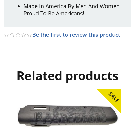
Made In America By Men And Women
Proud To Be Americans!
Be the first to review this product
Related products