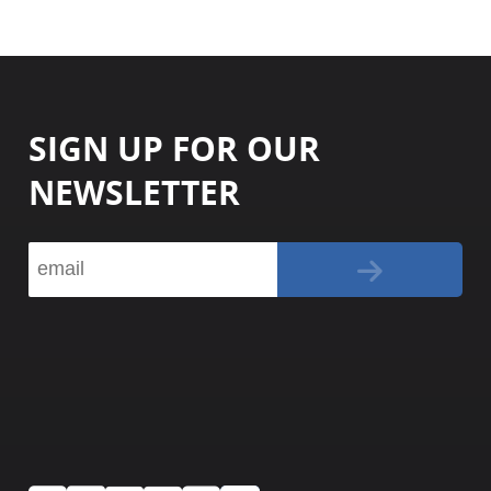
SIGN UP FOR OUR
NEWSLETTER