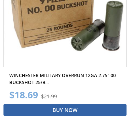
WINCHESTER MILITARY OVERRUN 12GA 2.75" 00
BUCKSHOT 25/B...
$18.69
$21.99
BUY NOW