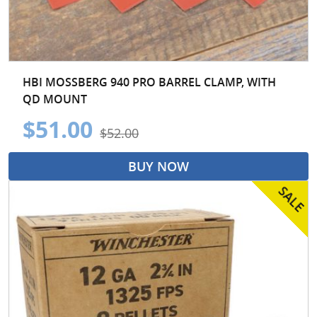
HBI MOSSBERG 940 PRO BARREL CLAMP, WITH
QD MOUNT
$51.00
$52.00
BUY NOW