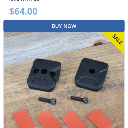
$64.00
BUY NOW