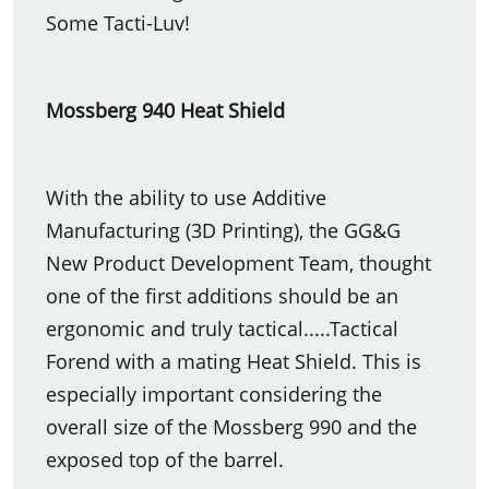
Some Tacti-Luv!
Mossberg 940 Heat Shield
With the ability to use Additive
Manufacturing (3D Printing), the GG&G
New Product Development Team, thought
one of the first additions should be an
ergonomic and truly tactical.....Tactical
Forend with a mating Heat Shield. This is
especially important considering the
overall size of the Mossberg 990 and the
exposed top of the barrel.