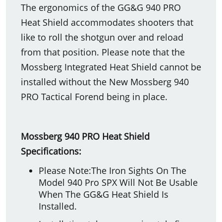
The ergonomics of the GG&G 940 PRO
Heat Shield accommodates shooters that
like to roll the shotgun over and reload
from that position. Please note that the
Mossberg Integrated Heat Shield cannot be
installed without the New Mossberg 940
PRO Tactical Forend being in place.
Mossberg 940 PRO Heat Shield
Specifications:
Please Note:The Iron Sights On The
Model 940 Pro SPX Will Not Be Usable
When The GG&G Heat Shield Is
Installed.