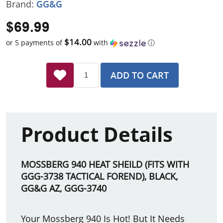
Brand:
GG&G
$69.99
$14.00
or 5 payments of
with
ⓘ
ADD TO CART
Product Details
MOSSBERG 940 HEAT SHEILD (FITS WITH
GGG-3738 TACTICAL FOREND), BLACK,
GG&G AZ, GGG-3740
Your Mossberg 940 Is Hot! But It Needs