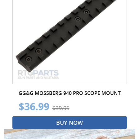
GG&G MOSSBERG 940 PRO SCOPE MOUNT
$36.99
$39.95
BUY NOW