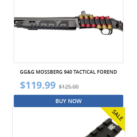
GG&G MOSSBERG 940 TACTICAL FOREND
$119.99
$125.00
BUY NOW