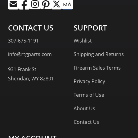
CONTACT US
SUPPORT
307-675-1191
Wishlist
info@rtgparts.com
Shipping and Returns
Firearm Sales Terms
931 Frank St.
Sheridan, WY 82801
Privacy Policy
Terms of Use
About Us
Contact Us