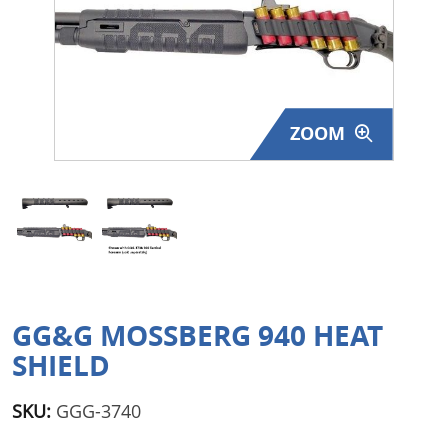
Surplus Gear - Holsters
Books - Manuals
Clothing - Apparel
ZOOM
Just One - Last One
Closeouts
Featured Products
GG&G MOSSBERG 940 HEAT
SHIELD
SKU:
GGG-3740