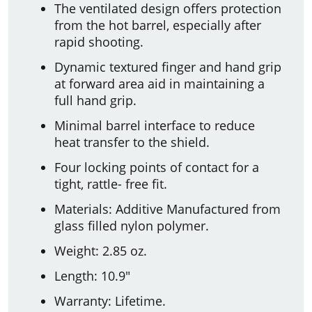
The ventilated design offers protection
from the hot barrel, especially after
rapid shooting.
Dynamic textured finger and hand grip
at forward area aid in maintaining a
full hand grip.
Minimal barrel interface to reduce
heat transfer to the shield.
Four locking points of contact for a
tight, rattle- free fit.
Materials: Additive Manufactured from
glass filled nylon polymer.
Weight: 2.85 oz.
Length: 10.9"
Warranty: Lifetime.