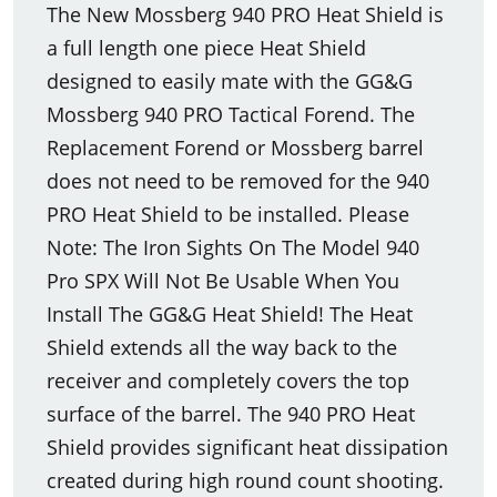
The New Mossberg 940 PRO Heat Shield is
a full length one piece Heat Shield
designed to easily mate with the GG&G
Mossberg 940 PRO Tactical Forend. The
Replacement Forend or Mossberg barrel
does not need to be removed for the 940
PRO Heat Shield to be installed. Please
Note: The Iron Sights On The Model 940
Pro SPX Will Not Be Usable When You
Install The GG&G Heat Shield! The Heat
Shield extends all the way back to the
receiver and completely covers the top
surface of the barrel. The 940 PRO Heat
Shield provides significant heat dissipation
created during high round count shooting.