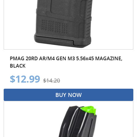
PMAG 20RD AR/M4 GEN M3 5.56x45 MAGAZINE,
BLACK
$12.99
$14.20
BUY NOW