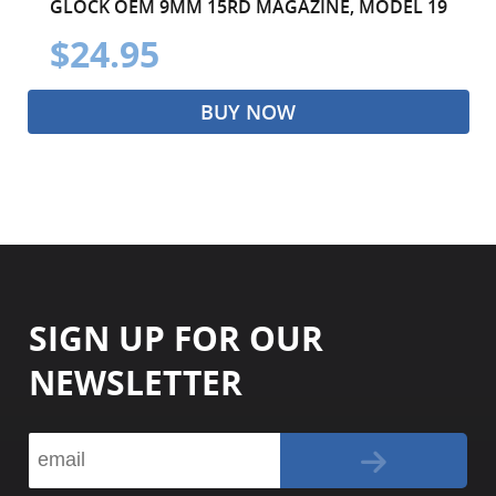
GLOCK OEM 9MM 15RD MAGAZINE, MODEL 19
$24.95
BUY NOW
SIGN UP FOR OUR
NEWSLETTER