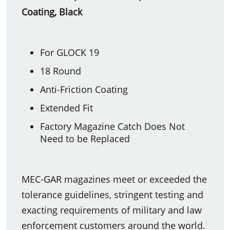
Coating, Black
For GLOCK 19
18 Round
Anti-Friction Coating
Extended Fit
Factory Magazine Catch Does Not
Need to be Replaced
MEC-GAR magazines meet or exceeded the
tolerance guidelines, stringent testing and
exacting requirements of military and law
enforcement customers around the world.