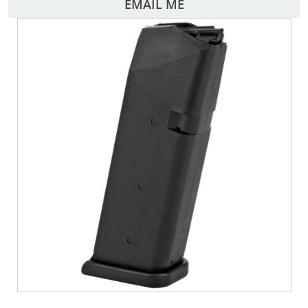
EMAIL ME