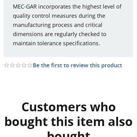
MEC-GAR incorporates the highest level of
quality control measures during the
manufacturing process and critical
dimensions are regularly checked to
maintain tolerance specifications.
Be the first to review this product
Customers who
bought this item also
bought