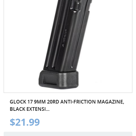
GLOCK 17 9MM 20RD ANTI-FRICTION MAGAZINE,
BLACK EXTENSI...
$21.99