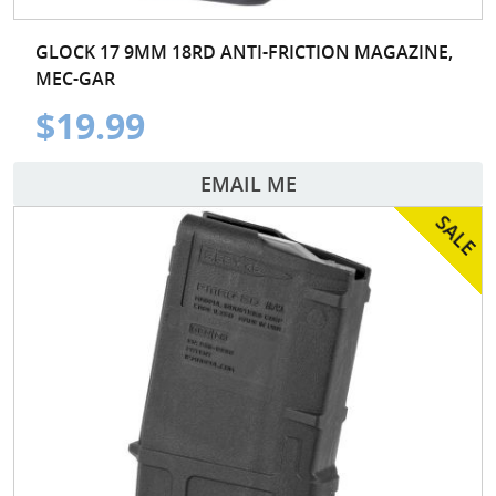
GLOCK 17 9MM 18RD ANTI-FRICTION MAGAZINE,
MEC-GAR
$19.99
EMAIL ME