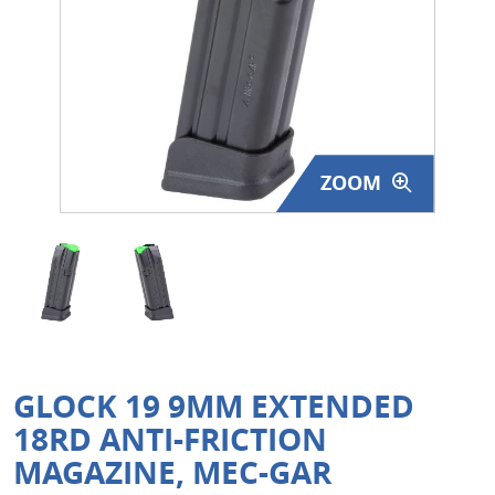
Surplus Gear - Holsters
Books - Manuals
Clothing - Apparel
ZOOM
Just One - Last One
Closeouts
Featured Products
GLOCK 19 9MM EXTENDED
18RD ANTI-FRICTION
MAGAZINE, MEC-GAR