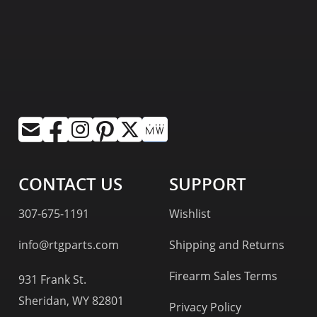
CONTACT US
SUPPORT
307-675-1191
Wishlist
info@rtgparts.com
Shipping and Returns
Firearm Sales Terms
931 Frank St.
Sheridan, WY 82801
Privacy Policy