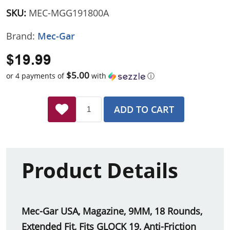
SKU:
MEC-MGG191800A
Brand:
Mec-Gar
$19.99
$5.00
or 4 payments of
with
ⓘ
ADD TO CART
Product Details
Mec-Gar USA, Magazine, 9MM, 18 Rounds,
Extended Fit, Fits GLOCK 19, Anti-Friction