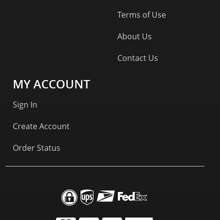
Terms of Use
About Us
Contact Us
MY ACCOUNT
Sign In
Create Account
Order Status