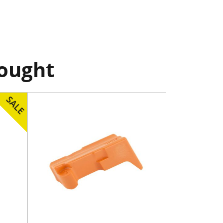
bought