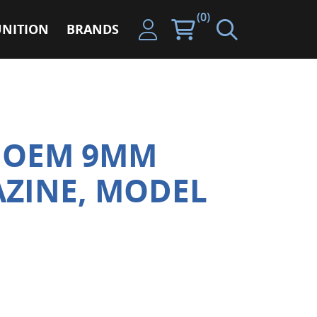
(0)
NITION
BRANDS
X OEM 9MM
ZINE, MODEL