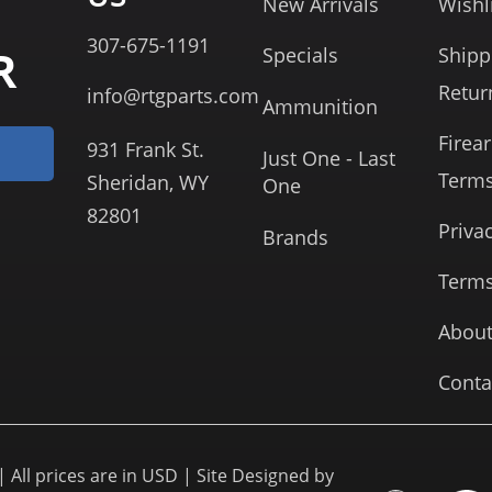
New Arrivals
Wishl
307-675-1191
R
Specials
Shipp
Retur
info@rtgparts.com
Ammunition
Firea
931 Frank St.
Just One - Last
Term
Sheridan, WY
One
82801
Priva
Brands
Terms
About
Conta
 All prices are in USD | Site Designed by