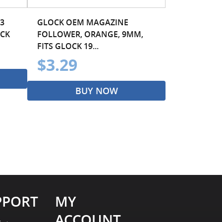
3
GLOCK OEM MAGAZINE
ACK
FOLLOWER, ORANGE, 9MM,
FITS GLOCK 19...
$3.29
BUY NOW
PPORT
MY
ACCOUNT