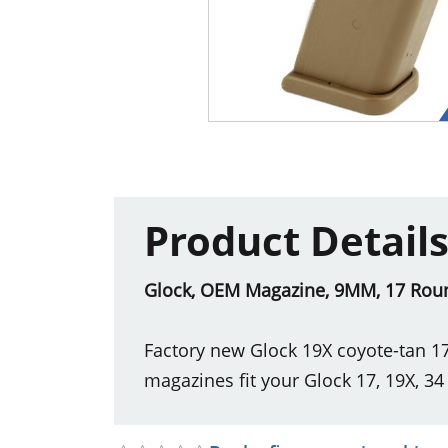
Product Detail
Glock, OEM Magazine, 9MM, 17 Round
Factory new Glock 19X coyote-tan 1
magazines fit your Glock 17, 19X, 34