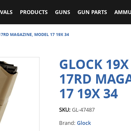
VALS
PRODUCTS
GUNS
GUN PARTS
AMMU
7RD MAGAZINE, MODEL 17 19X 34
GLOCK 19
17RD MAGA
17 19X 34
SKU:
GL-47487
Brand:
Glock