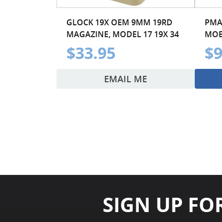
GLOCK 19X OEM 9MM 19RD
PMA
MAGAZINE, MODEL 17 19X 34
MOE
$33.95
$9
EMAIL ME
SIGN UP FO