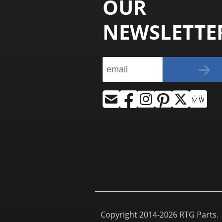
OUR
NEWSLETTE
Copyright 2014-2026 RTG Parts. |