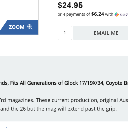
$24.95
$6.24
or 4 payments of
with
ZOOM
EMAIL ME
s
s, Fits All Generations of Glock 17/19X/34, Coyote 
7rd magazines. These current production, original A
 and the 26 but the mag will extend past the grip.