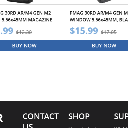
G 30RD AR/M4 GEN M2
PMAG 30RD AR/M4 GEN M
 5.56x45MM MAGAZINE
WINDOW 5.56x45MM, BL
.99
$15.99
$12.30
$17.05
BUY NOW
BUY NOW
R
CONTACT
SHOP
SU
US