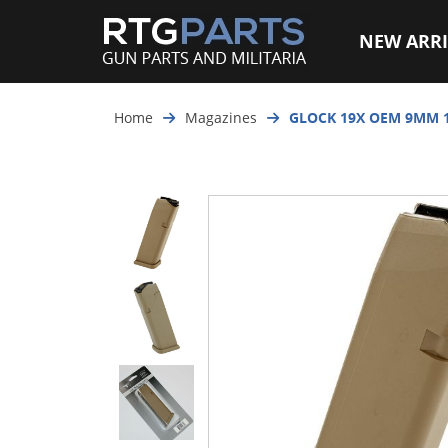
NEW ARRI
Home
Magazines
GLOCK 19X OEM 9MM 1