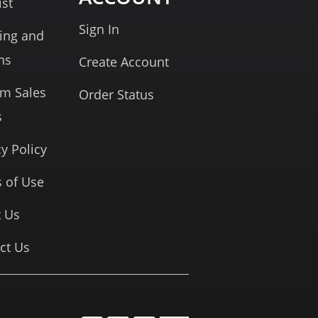
ist
Sign In
ing and
ns
Create Account
rm Sales
Order Status
s
cy Policy
 of Use
 Us
ct Us