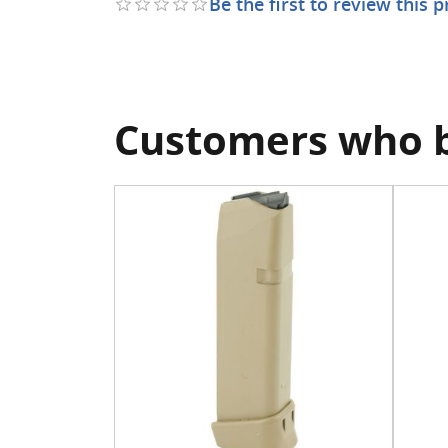
Be the first to review this 
Customers who b