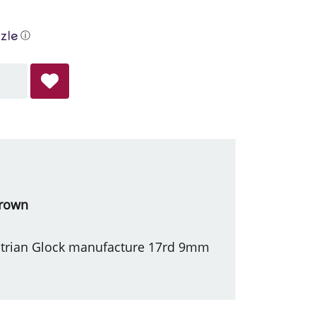
ⓘ
Brown
ustrian Glock manufacture 17rd 9mm