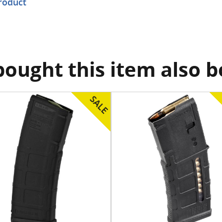
product
ought this item also 