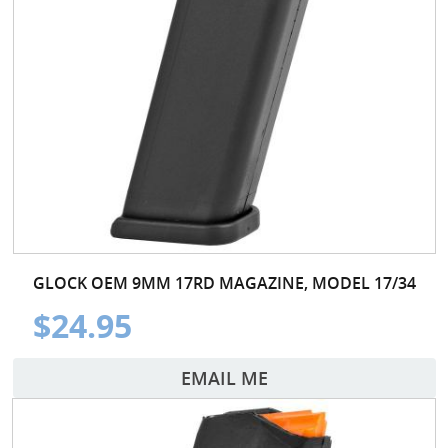
GLOCK OEM 9MM 17RD MAGAZINE, MODEL 17/34
$24.95
EMAIL ME