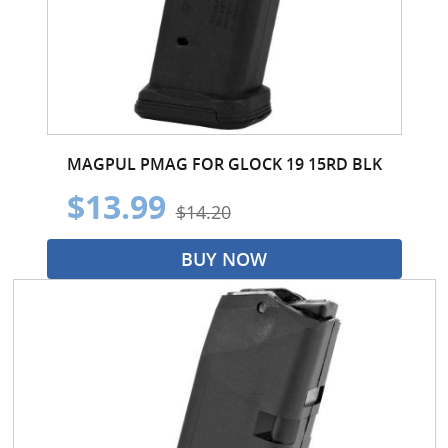
MAGPUL PMAG FOR GLOCK 19 15RD BLK
$13.99
$14.20
BUY NOW