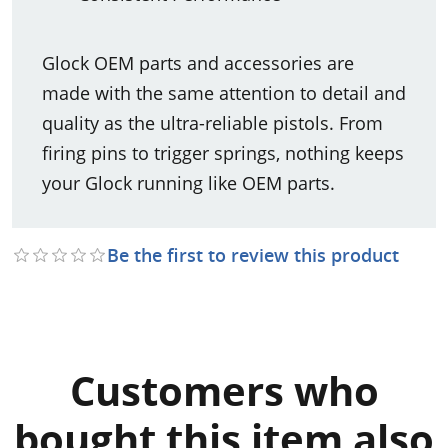
Glock OEM parts and accessories are
made with the same attention to detail and
quality as the ultra-reliable pistols. From
firing pins to trigger springs, nothing keeps
your Glock running like OEM parts.
Be the first to review this product
Customers who
bought this item also