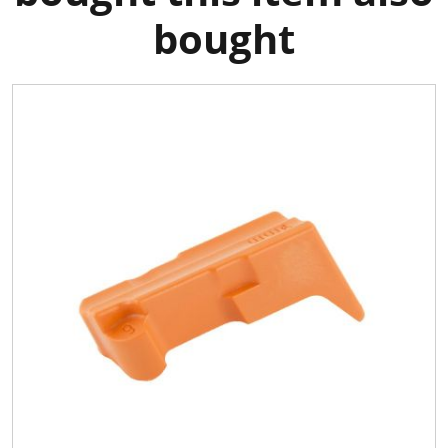
bought