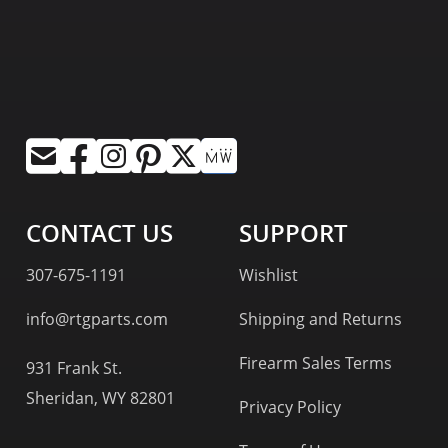
CONTACT US
SUPPORT
307-675-1191
Wishlist
info@rtgparts.com
Shipping and Returns
Firearm Sales Terms
931 Frank St.
Sheridan, WY 82801
Privacy Policy