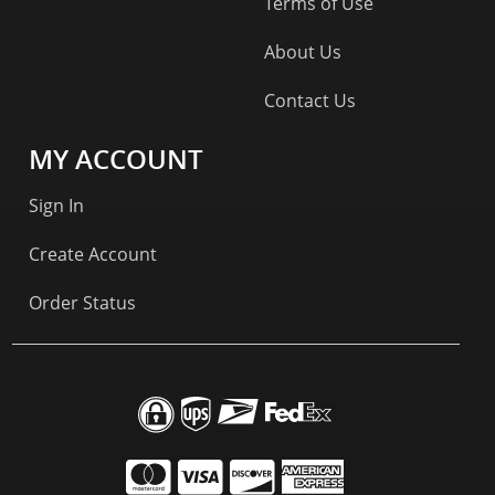
Terms of Use
About Us
Contact Us
MY ACCOUNT
Sign In
Create Account
Order Status