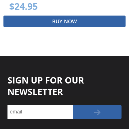
$24.95
BUY NOW
SIGN UP FOR OUR
NEWSLETTER