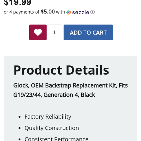
$19.99
$5.00
or 4 payments of
with
ⓘ
ADD TO CART
Product Details
Glock, OEM Backstrap Replacement Kit, Fits
G19/23/44, Generation 4, Black
Factory Reliability
Quality Construction
Consistent Performance