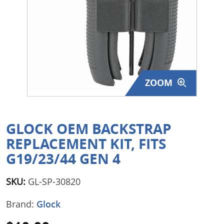
Surplus Gear - Holsters
Books - Manuals
Clothing - Apparel
ZOOM
Just One - Last One
Closeouts
GLOCK OEM BACKSTRAP
Featured Products
REPLACEMENT KIT, FITS
G19/23/44 GEN 4
SKU:
GL-SP-30820
Brand:
Glock