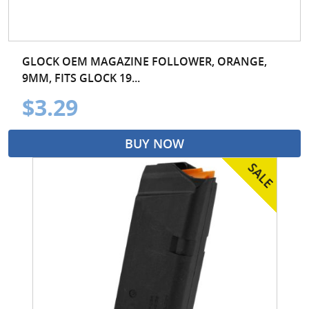
GLOCK OEM MAGAZINE FOLLOWER, ORANGE,
9MM, FITS GLOCK 19...
$3.29
BUY NOW