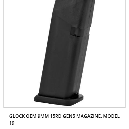
GLOCK OEM 9MM 15RD GEN5 MAGAZINE, MODEL
19