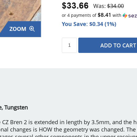
$33.66
Was:
$34.00
$8.41
or 4 payments of
with
You Save: $0.34 (1%)
ZOOM
ADD TO CART
s
e, Tungsten
 CZ Bren 2 is extended in length by 3.5mm, and the 
onal changes is HOW the geometry was changed. The 
ngages several other components in the upper receiver