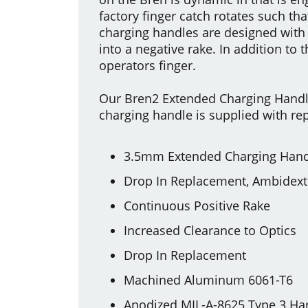
factory finger catch rotates such tha
charging handles are designed with 
into a negative rake. In addition to 
operators finger.
Our Bren2 Extended Charging Handl
charging handle is supplied with rep
3.5mm Extended Charging Hand
Drop In Replacement, Ambidex
Continuous Positive Rake
Increased Clearance to Optics
Drop In Replacement
Machined Aluminum 6061-T6
Anodized MIL-A-8625 Type 3 Ha