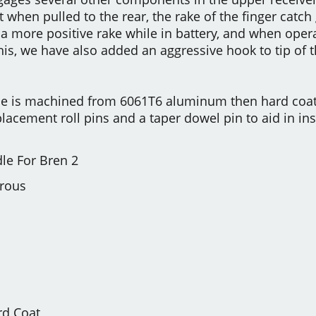
t when pulled to the rear, the rake of the finger catch
a more positive rake while in battery, and when opera
this, we have also added an aggressive hook to tip of 
e is machined from 6061T6 aluminum then hard coat
lacement roll pins and a taper dowel pin to aid in inst
le For Bren 2
trous
rd Coat