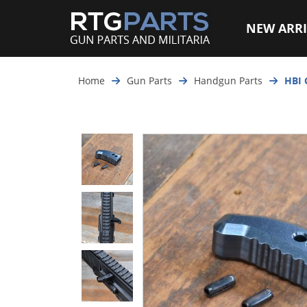
NEW ARRI
Home
Gun Parts
Handgun Parts
HBI