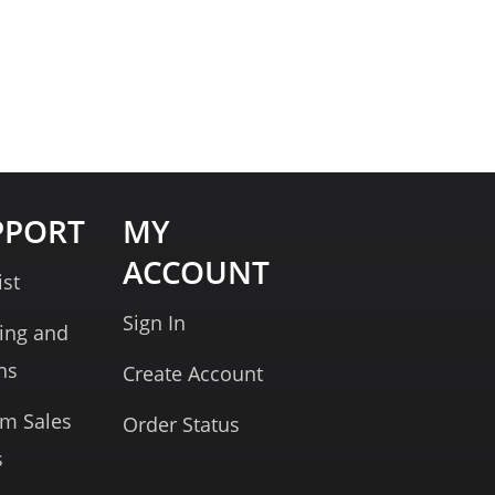
PPORT
MY
ACCOUNT
ist
Sign In
ing and
ns
Create Account
rm Sales
Order Status
s