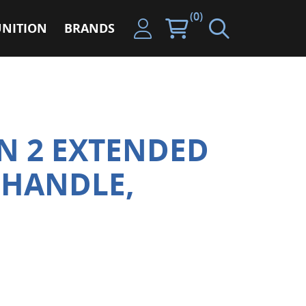
(0)
NITION
BRANDS
EN 2 EXTENDED
 HANDLE,