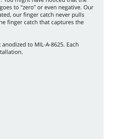
 goes to "zero” or even negative. Our
ted, our finger catch never pulls
the finger catch that captures the
 anodized to MIL-A-8625. Each
allation.