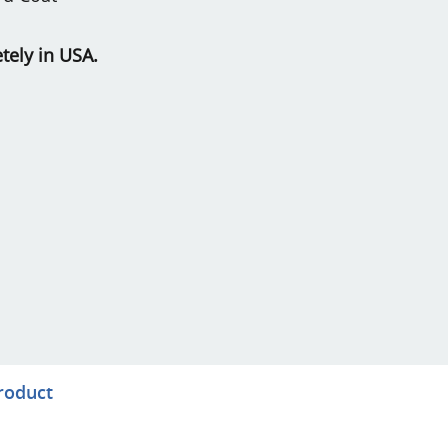
ely in USA.
product