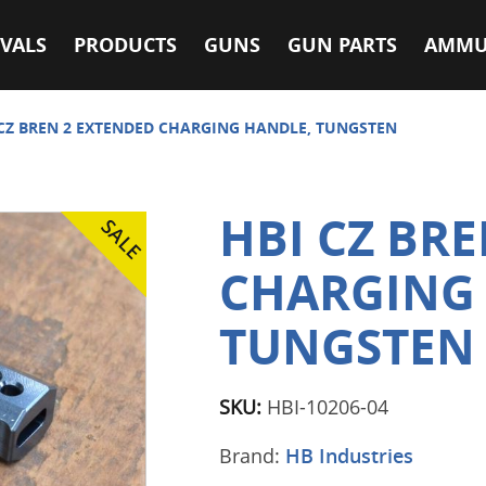
VALS
PRODUCTS
GUNS
GUN PARTS
AMMU
 CZ BREN 2 EXTENDED CHARGING HANDLE, TUNGSTEN
HBI CZ BR
CHARGING
TUNGSTEN
SKU:
HBI-10206-04
Brand:
HB Industries