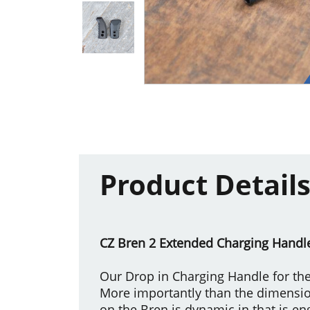
Product Detail
CZ Bren 2 Extended Charging Handl
Our Drop in Charging Handle for the
More importantly than the dimensi
on the Bren is dynamic in that is e