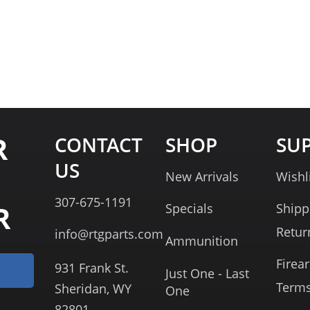
R
CONTACT
SHOP
SU
US
New Arrivals
Wishl
307-675-1191
R
Specials
Shipp
Retur
info@rtgparts.com
Ammunition
Firea
931 Frank St.
Just One - Last
Term
Sheridan, WY
One
82801