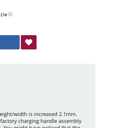
ⓘ
height/width is increased 2.1mm.
factory charging handle assembly
. You might have noticed that the