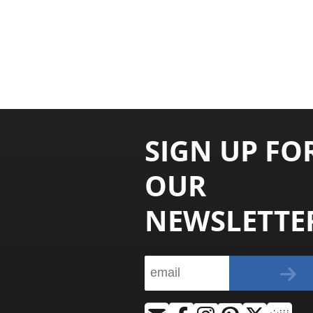
SIGN UP FO
OUR
NEWSLETTE