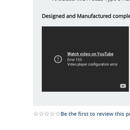
Designed and Manufactured complet
Be the first to review this 