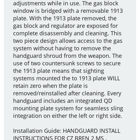
adjustments while in use. The gas block
window is bridged with a removable 1913
plate. With the 1913 plate removed, the
gas block and regulator are exposed for
complete disassembly and cleaning. This
two piece design allows access to the gas
system without having to remove the
handguard shroud from the weapon. The
use of two countersunk screws to secure
the 1913 plate means that sighting
systems mounted the to 1913 plate WILL
retain zero when the plate is
removed/reinstalled after cleaning. Every
handguard includes an integrated QD
mounting plate system for seamless sling
integration on either the left or right side.
Installation Guide: HANDGUARD INSTALL
INSTRUCTIONS FOR CZ BREN 2 MS .