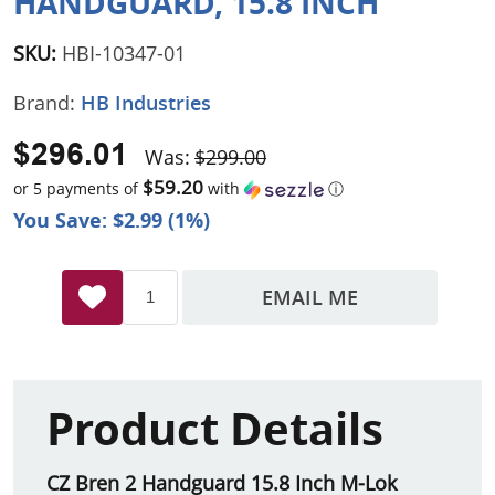
HANDGUARD, 15.8 INCH
SKU:
HBI-10347-01
Brand:
HB Industries
$296.01
Was:
$299.00
$59.20
or 5 payments of
with
ⓘ
You Save: $2.99 (1%)
EMAIL ME
Product Details
CZ Bren 2 Handguard 15.8 Inch M-Lok