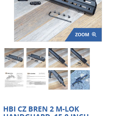
Surplus Gear - Holsters
Books - Manuals
Clothing - Apparel
ZOOM
Just One - Last One
Closeouts
Featured Products
HBI CZ BREN 2 M-LOK