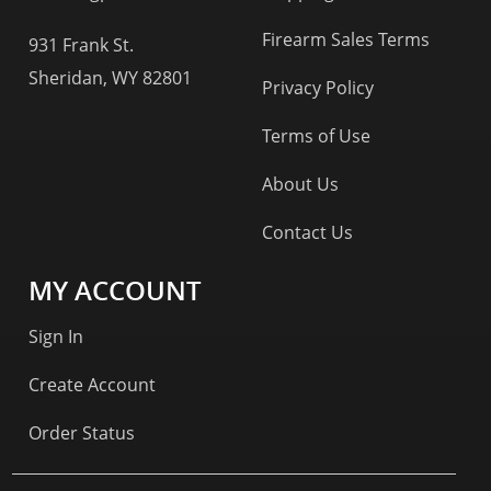
Firearm Sales Terms
931 Frank St.
Sheridan, WY 82801
Privacy Policy
Terms of Use
About Us
Contact Us
MY ACCOUNT
Sign In
Create Account
Order Status