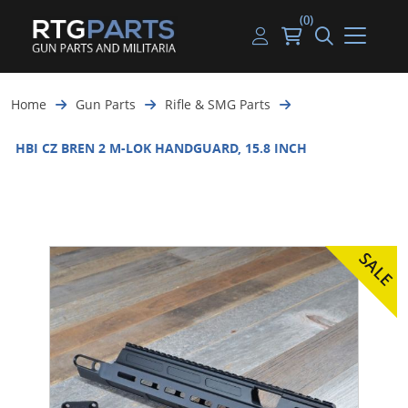
(0)
Guns
Handguns
Handgun Parts
Handgun Ammo
My account
Home
Gun Parts
Rifle & SMG Parts
Gun Parts
Rifles
Rifle & SMG Parts
Rifle Ammo
Log in
HBI CZ BREN 2 M-LOK HANDGUARD, 15.8 INCH
Magazines
Shotguns
Shotgun Parts
Shotgun Ammo
Ammunition
Used Guns
Beltfed Parts
Knives & Bayonets
Parts Kits
Optics - Mounts
Shooting Supplies
Tactical Lights