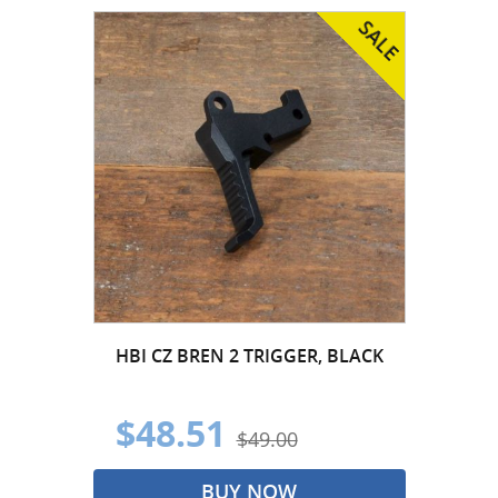
HBI CZ BREN 2 TRIGGER, BLACK
$48.51
$49.00
BUY NOW