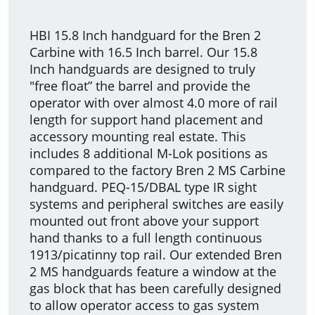
HBI 15.8 Inch handguard for the Bren 2
Carbine with 16.5 Inch barrel. Our 15.8
Inch handguards are designed to truly
"free float” the barrel and provide the
operator with over almost 4.0 more of rail
length for support hand placement and
accessory mounting real estate. This
includes 8 additional M-Lok positions as
compared to the factory Bren 2 MS Carbine
handguard. PEQ-15/DBAL type IR sight
systems and peripheral switches are easily
mounted out front above your support
hand thanks to a full length continuous
1913/picatinny top rail. Our extended Bren
2 MS handguards feature a window at the
gas block that has been carefully designed
to allow operator access to gas system