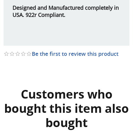
Designed and Manufactured completely in
USA. 922r Compliant.
Be the first to review this product
Customers who
bought this item also
bought