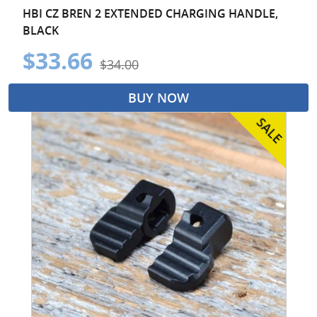
HBI CZ BREN 2 EXTENDED CHARGING HANDLE,
BLACK
$33.66
$34.00
BUY NOW