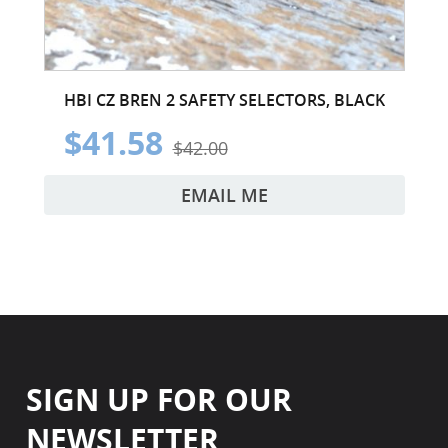
HBI CZ BREN 2 SAFETY SELECTORS, BLACK
$41.58
$42.00
EMAIL ME
SIGN UP FOR OUR
NEWSLETTER