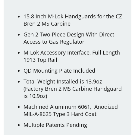
15.8 Inch M-Lok Handguards for the CZ
Bren 2 MS Carbine
Gen 2 Two Piece Design With Direct
Access to Gas Regulator
M-Lok Accessory Interface, Full Length
1913 Top Rail
QD Mounting Plate Included
Total Weight Installed is 13.9oz
(Factory Bren 2 MS Carbine Handguard
is 10.9oz)
Machined Aluminum 6061, Anodized
MIL-A-8625 Type 3 Hard Coat
Multiple Patents Pending