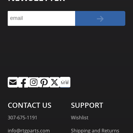
CONTACT US
SUPPORT
307-675-1191
Wishlist
info@rtgparts.com
Shipping and Returns