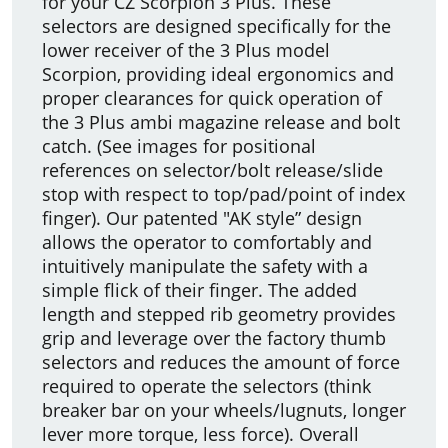
for your CZ Scorpion 3 Plus. These
selectors are designed specifically for the
lower receiver of the 3 Plus model
Scorpion, providing ideal ergonomics and
proper clearances for quick operation of
the 3 Plus ambi magazine release and bolt
catch. (See images for positional
references on selector/bolt release/slide
stop with respect to top/pad/point of index
finger). Our patented "AK style” design
allows the operator to comfortably and
intuitively manipulate the safety with a
simple flick of their finger. The added
length and stepped rib geometry provides
grip and leverage over the factory thumb
selectors and reduces the amount of force
required to operate the selectors (think
breaker bar on your wheels/lugnuts, longer
lever more torque, less force). Overall