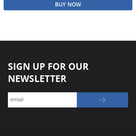
BUY NOW
SIGN UP FOR OUR
NEWSLETTER