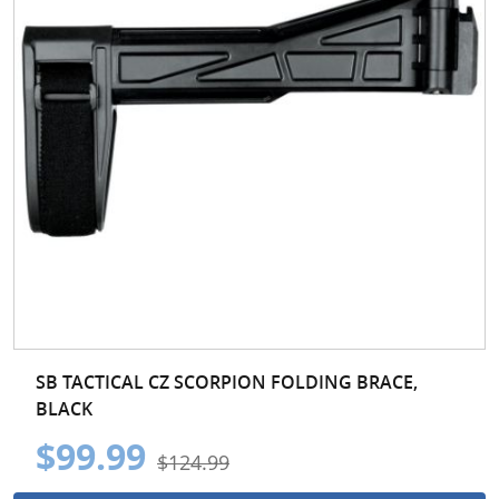
SB TACTICAL CZ SCORPION FOLDING BRACE,
BLACK
$99.99
$124.99