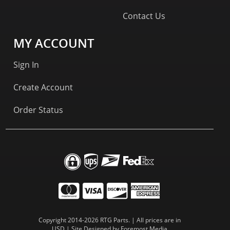
Contact Us
MY ACCOUNT
Sign In
Create Account
Order Status
Copyright 2014-2026 RTG Parts. | All prices are in
USD | Site Designed by
Foremost Media