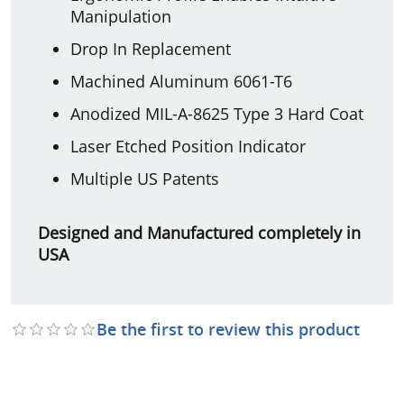
Manipulation
Drop In Replacement
Machined Aluminum 6061-T6
Anodized MIL-A-8625 Type 3 Hard Coat
Laser Etched Position Indicator
Multiple US Patents
Designed and Manufactured completely in
USA
Be the first to review this product