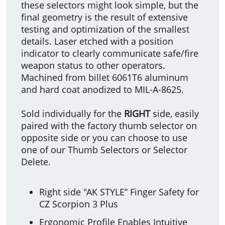
these selectors might look simple, but the
final geometry is the result of extensive
testing and optimization of the smallest
details. Laser etched with a position
indicator to clearly communicate safe/fire
weapon status to other operators.
Machined from billet 6061T6 aluminum
and hard coat anodized to MIL-A-8625.
Sold individually for the
RIGHT
side, easily
paired with the factory thumb selector on
opposite side or you can choose to use
one of our Thumb Selectors or Selector
Delete.
Right side "AK STYLE” Finger Safety for
CZ Scorpion 3 Plus
Ergonomic Profile Enables Intuitive