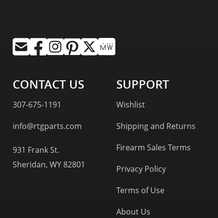
CONTACT US
SUPPORT
307-675-1191
Wishlist
info@rtgparts.com
Shipping and Returns
Firearm Sales Terms
931 Frank St.
Sheridan, WY 82801
Privacy Policy
Terms of Use
About Us