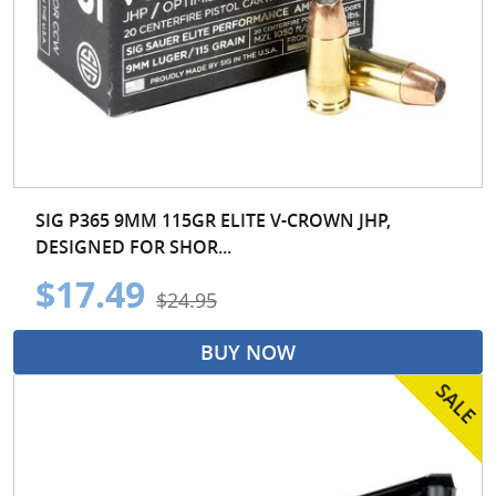
SIG P365 9MM 115GR ELITE V-CROWN JHP,
DESIGNED FOR SHOR...
$17.49
$24.95
BUY NOW