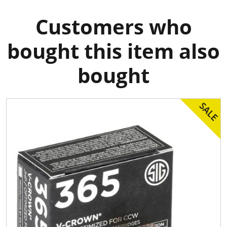
Customers who
bought this item also
bought