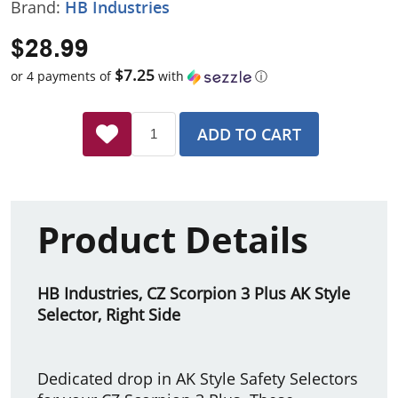
Brand:
HB Industries
$28.99
$7.25
or 4 payments of
with
ⓘ
ADD TO CART
Product Details
HB Industries, CZ Scorpion 3 Plus AK Style
Selector, Right Side
Dedicated drop in AK Style Safety Selectors