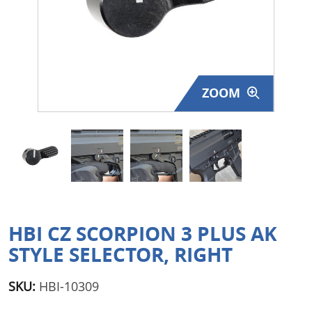
Surplus Gear - Holsters
Books - Manuals
Clothing - Apparel
ZOOM
Just One - Last One
Closeouts
Featured Products
HBI CZ SCORPION 3 PLUS AK
STYLE SELECTOR, RIGHT
SKU:
HBI-10309