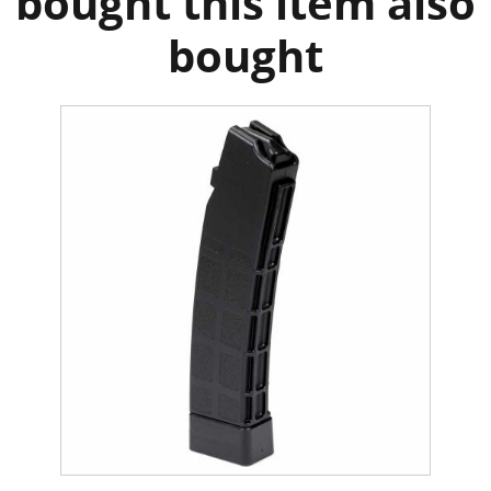
bought this item also
bought