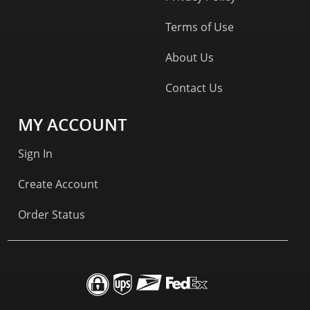
Terms of Use
About Us
Contact Us
MY ACCOUNT
Sign In
Create Account
Order Status