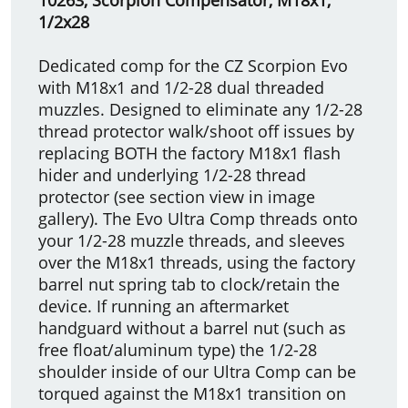
1/2x28
Dedicated comp for the CZ Scorpion Evo
with M18x1 and 1/2-28 dual threaded
muzzles. Designed to eliminate any 1/2-28
thread protector walk/shoot off issues by
replacing BOTH the factory M18x1 flash
hider and underlying 1/2-28 thread
protector (see section view in image
gallery). The Evo Ultra Comp threads onto
your 1/2-28 muzzle threads, and sleeves
over the M18x1 threads, using the factory
barrel nut spring tab to clock/retain the
device. If running an aftermarket
handguard without a barrel nut (such as
free float/aluminum type) the 1/2-28
shoulder inside of our Ultra Comp can be
torqued against the M18x1 transition on