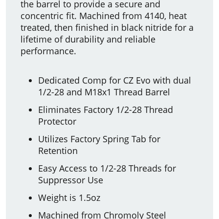
the barrel to provide a secure and
concentric fit. Machined from 4140, heat
treated, then finished in black nitride for a
lifetime of durability and reliable
performance.
Dedicated Comp for CZ Evo with dual
1/2-28 and M18x1 Thread Barrel
Eliminates Factory 1/2-28 Thread
Protector
Utilizes Factory Spring Tab for
Retention
Easy Access to 1/2-28 Threads for
Suppressor Use
Weight is 1.5oz
Machined from Chromoly Steel