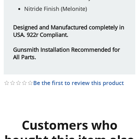
Nitride Finish (Melonite)
Designed and Manufactured completely in
USA. 922r Compliant.
Gunsmith Installation Recommended for
All Parts.
Be the first to review this product
Customers who