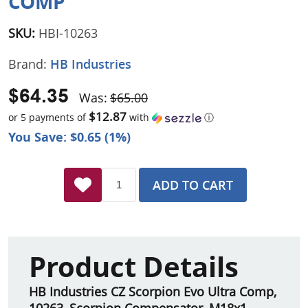
COMP
SKU:
HBI-10263
Brand:
HB Industries
$64.35
Was:
$65.00
$12.87
or 5 payments of
with
ⓘ
You Save: $0.65 (1%)
ADD TO CART
Product Details
HB Industries CZ Scorpion Evo Ultra Comp,
10263, Scorpion Compensator, M18x1,