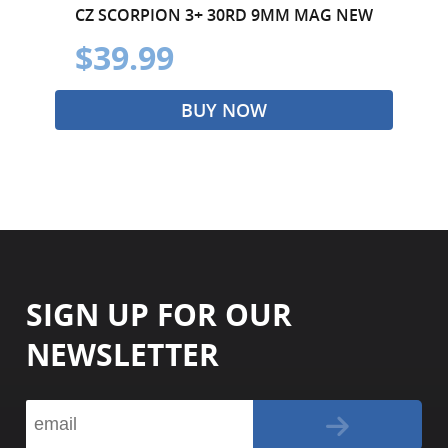
CZ SCORPION 3+ 30RD 9MM MAG NEW
$39.99
BUY NOW
SIGN UP FOR OUR
NEWSLETTER