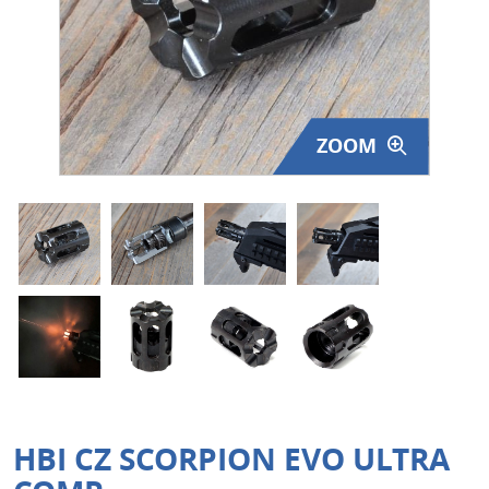
Surplus Gear - Holsters
Books - Manuals
Clothing - Apparel
ZOOM
Just One - Last One
Closeouts
Featured Products
HBI CZ SCORPION EVO ULTRA