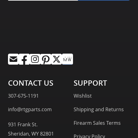
CONTACT US
SUPPORT
307-675-1191
Wishlist
info@rtgparts.com
Shipping and Returns
Firearm Sales Terms
931 Frank St.
Sheridan, WY 82801
Privacy Policy