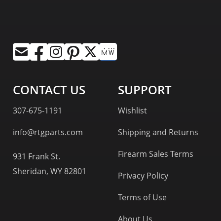
CONTACT US
SUPPORT
307-675-1191
Wishlist
info@rtgparts.com
Shipping and Returns
Firearm Sales Terms
931 Frank St.
Sheridan, WY 82801
Privacy Policy
Terms of Use
About Us