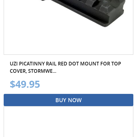
UZI PICATINNY RAIL RED DOT MOUNT FOR TOP
COVER, STORMWE...
$49.95
BUY NOW