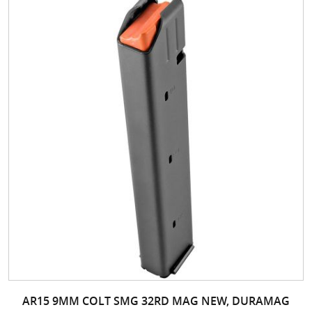
AR15 9MM COLT SMG 32RD MAG NEW, DURAMAG