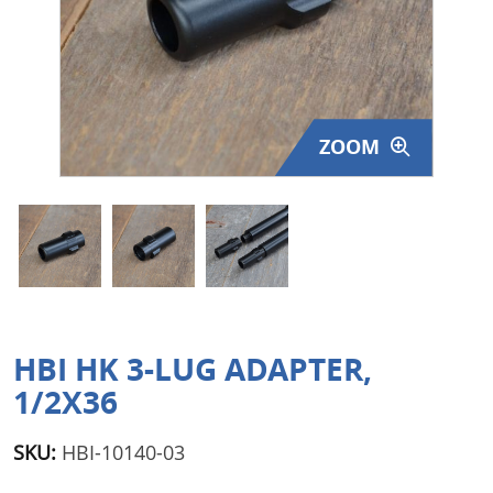
Surplus Gear - Holsters
Books - Manuals
Clothing - Apparel
ZOOM
Just One - Last One
Closeouts
Featured Products
HBI HK 3-LUG ADAPTER,
1/2X36
SKU:
HBI-10140-03