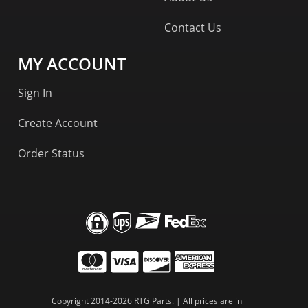
Contact Us
MY ACCOUNT
Sign In
Create Account
Order Status
Copyright 2014-2026 RTG Parts. | All prices are in