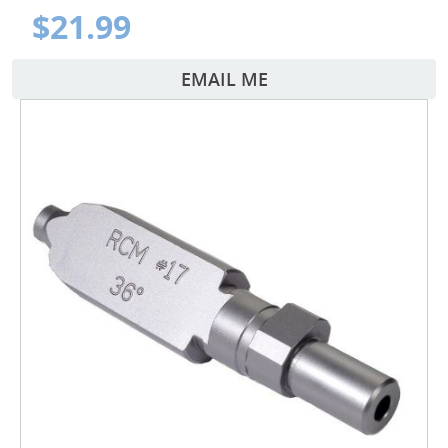
$21.99
EMAIL ME