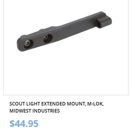
SCOUT LIGHT EXTENDED MOUNT, M-LOK,
MIDWEST INDUSTRIES
$44.95