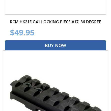
RCM HK21E G41 LOCKING PIECE #17, 36 DEGREE
$49.95
BUY NOW