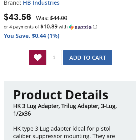
Brand:
HB Industries
$43.56
Was:
$44.00
$10.89
or 4 payments of
with
ⓘ
You Save: $0.44 (1%)
ADD TO CART
Product Details
HK 3 Lug Adapter, Trilug Adapter, 3-Lug,
1/2x36
HK type 3 Lug adapter ideal for pistol
caliber suppressor mounting. They are