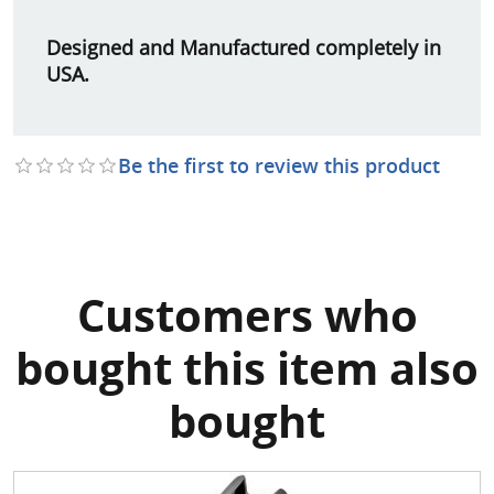
Designed and Manufactured completely in
USA.
Be the first to review this product
Customers who
bought this item also
bought