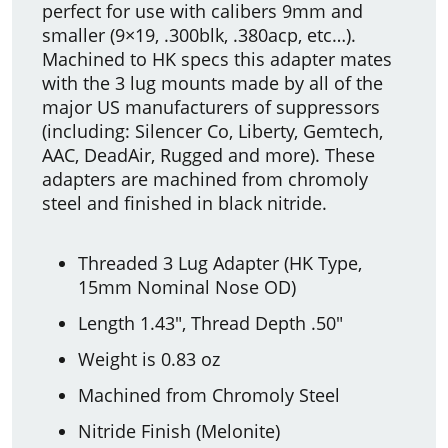
perfect for use with calibers 9mm and
smaller (9×19, .300blk, .380acp, etc…).
Machined to HK specs this adapter mates
with the 3 lug mounts made by all of the
major US manufacturers of suppressors
(including: Silencer Co, Liberty, Gemtech,
AAC, DeadAir, Rugged and more). These
adapters are machined from chromoly
steel and finished in black nitride.
Threaded 3 Lug Adapter (HK Type,
15mm Nominal Nose OD)
Length 1.43″, Thread Depth .50″
Weight is 0.83 oz
Machined from Chromoly Steel
Nitride Finish (Melonite)