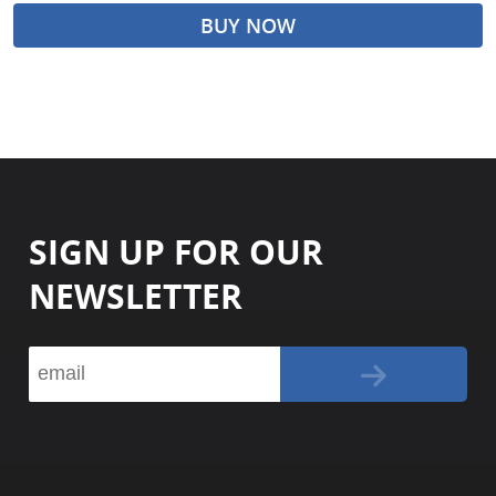
BUY NOW
SIGN UP FOR OUR
NEWSLETTER