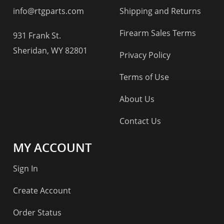
info@rtgparts.com
Shipping and Returns
Firearm Sales Terms
931 Frank St.
Sheridan, WY 82801
Privacy Policy
Terms of Use
About Us
Contact Us
MY ACCOUNT
Sign In
Create Account
Order Status