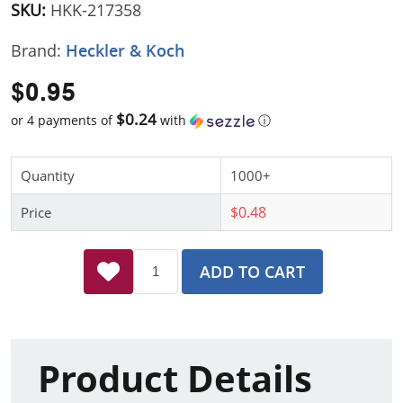
SKU:
HKK-217358
Brand:
Heckler & Koch
$0.95
$0.24
or 4 payments of
with
ⓘ
Quantity
1000+
$0.48
Price
ADD TO CART
Product Details