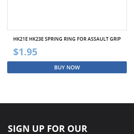
HK21E HK23E SPRING RING FOR ASSAULT GRIP
$1.95
BUY NOW
SIGN UP FOR OUR