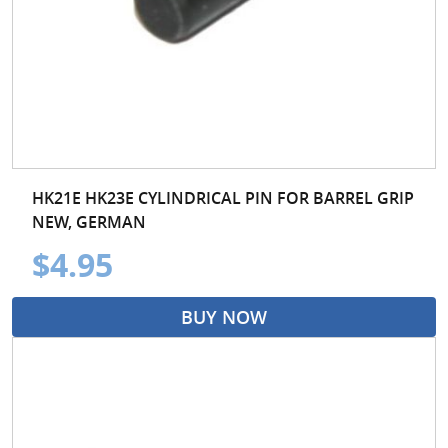
HK21E HK23E CYLINDRICAL PIN FOR BARREL GRIP
NEW, GERMAN
$4.95
BUY NOW