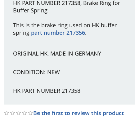
HK PART NUMBER 217358, Brake Ring for
Buffer Spring
This is the brake ring used on HK buffer
spring
part number 217356
.
ORIGINAL HK, MADE IN GERMANY
CONDITION: NEW
HK PART NUMBER 217358
Be the first to review this product