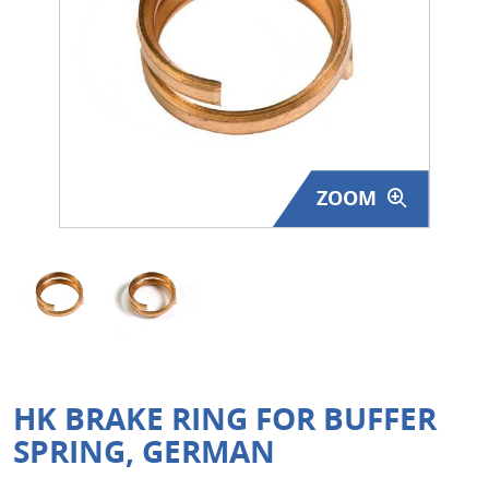
Surplus Gear - Holsters
Books - Manuals
Clothing - Apparel
Just One - Last One
ZOOM
Closeouts
Featured Products
HK BRAKE RING FOR BUFFER
SPRING, GERMAN