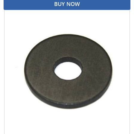
BUY NOW