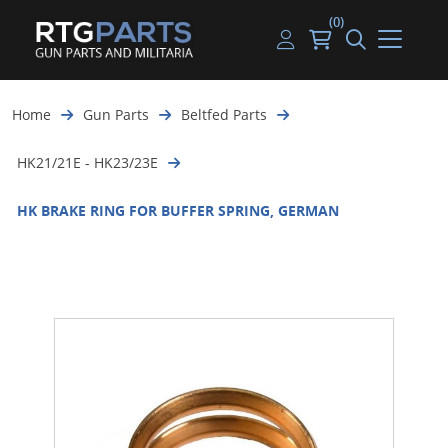
(0)
Guns
Handguns
Handgun Parts
Handgun Ammo
My account
Home
Gun Parts
Beltfed Parts
Gun Parts
Rifles
Rifle & SMG Parts
Rifle Ammo
Log in
HK21/21E - HK23/23E
Magazines
Shotguns
Shotgun Parts
Shotgun Ammo
HK BRAKE RING FOR BUFFER SPRING, GERMAN
Ammunition
Used Guns
Beltfed Parts
Knives & Bayonets
Parts Kits
Optics - Mounts
Shooting Supplies
Tactical Lights