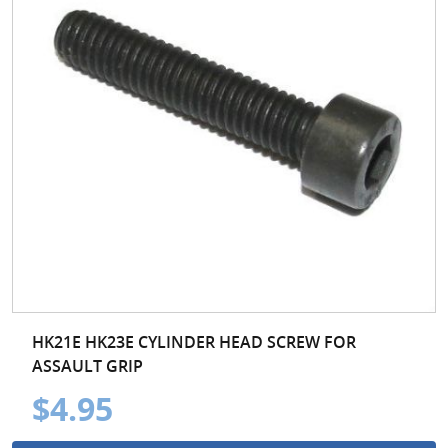
HK21E HK23E CYLINDER HEAD SCREW FOR
ASSAULT GRIP
$4.95