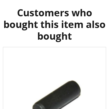
Customers who
bought this item also
bought