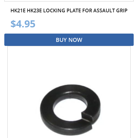
HK21E HK23E LOCKING PLATE FOR ASSAULT GRIP
$4.95
BUY NOW