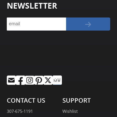
NEWSLETTER
CONTACT US
SUPPORT
307-675-1191
Wishlist