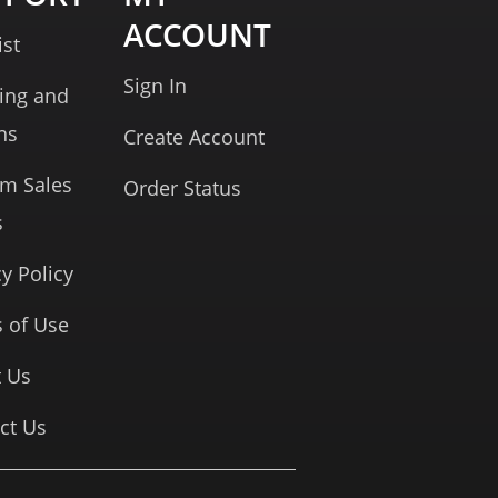
ACCOUNT
ist
Sign In
ing and
ns
Create Account
rm Sales
Order Status
s
cy Policy
 of Use
 Us
ct Us