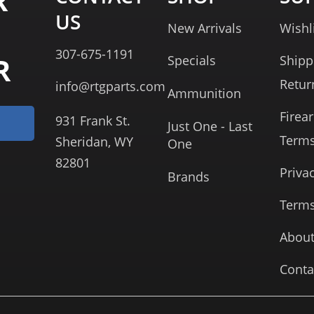
R
US
New Arrivals
Wishl
307-675-1191
R
Specials
Shipp
Retur
info@rtgparts.com
Ammunition
Firea
931 Frank St.
Just One - Last
Term
Sheridan, WY
One
82801
Priva
Brands
Terms
About
Conta