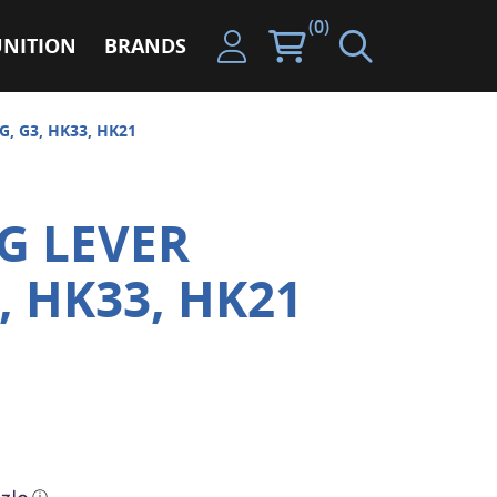
(0)
NITION
BRANDS
, G3, HK33, HK21
G LEVER
, HK33, HK21
ⓘ