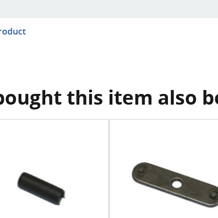
product
ought this item also 