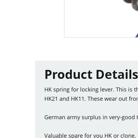
Product Detail
HK spring for locking lever. This is
HK21 and HK11. These wear out from 
German army surplus in very-good t
Valuable spare for you HK or clone.