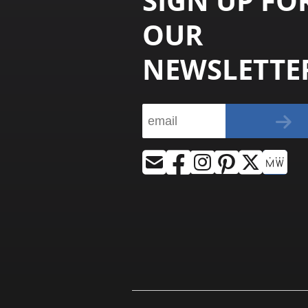
SIGN UP FO
OUR
NEWSLETTE