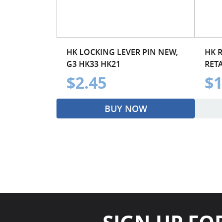
HK LOCKING LEVER PIN NEW,
HK 
G3 HK33 HK21
RET
$2.45
$1
BUY NOW