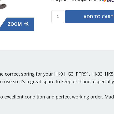
ADD TO CART
ZOOM
s
 the correct spring for your HK91, G3, PTR91, HK33, HK
use so it's a great spare to keep on hand, especiall
o excellent condition and perfect working order. Mad