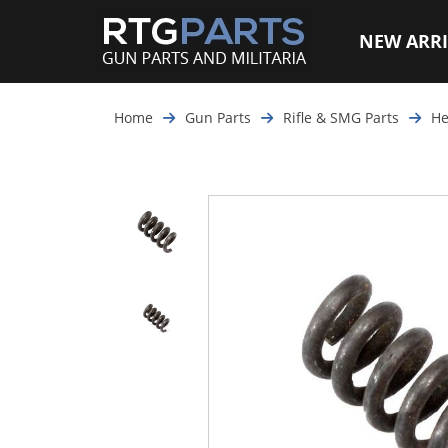
NEW ARRI
Home
Gun Parts
Rifle & SMG Parts
He