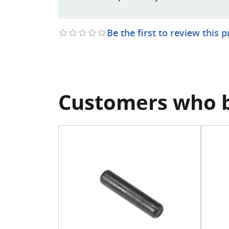
Be the first to review this 
Customers who b