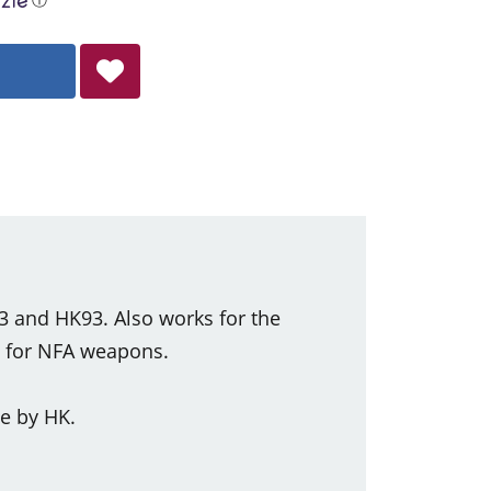
53 and HK93. Also works for the
y for NFA weapons.
e by HK.