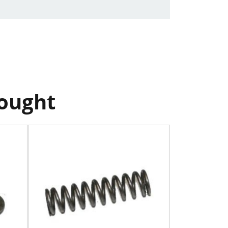
bought