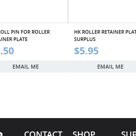
ROLL PIN FOR ROLLER
HK ROLLER RETAINER PLAT
AINER PLATE
SURPLUS
.50
$5.95
EMAIL ME
EMAIL ME
CONTACT
SHOP
SU