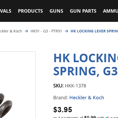
VALS
PRODUCTS
GUNS
GUN PARTS
AMMU
ckler & Koch
HK91 - G3 - PTR91
HK LOCKING LEVER SPRING
HK LOCKIN
SPRING, G3
SKU:
HKK-1378
Brand:
Heckler & Koch
$3.95
$0.99
or 4 payments of
with