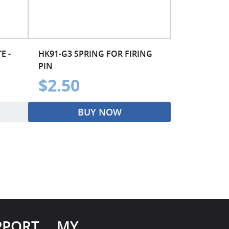
E -
HK91-G3 SPRING FOR FIRING
PIN
$2.50
BUY NOW
PPORT
MY