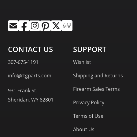
CONTACT US
SUPPORT
307-675-1191
Wishlist
info@rtgparts.com
Shipping and Returns
Firearm Sales Terms
931 Frank St.
Sheridan, WY 82801
Privacy Policy
Terms of Use
About Us