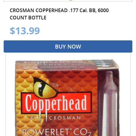
CROSMAN COPPERHEAD .177 Cal. BB, 6000
COUNT BOTTLE
$13.99
BUY NOW