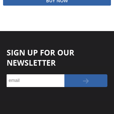
BUY NOW
SIGN UP FOR OUR
NEWSLETTER