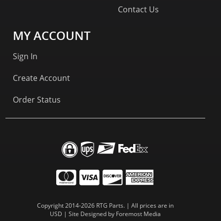
Contact Us
MY ACCOUNT
Sign In
Create Account
Order Status
Copyright 2014-2026 RTG Parts. | All prices are in
USD | Site Designed by
Foremost Media