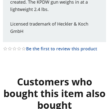
created. The KPDW gun weighs in at a
lightweight 2.4 lbs.
Licensed trademark of Heckler & Koch
GmbH
Be the first to review this product
Customers who
bought this item also
bought