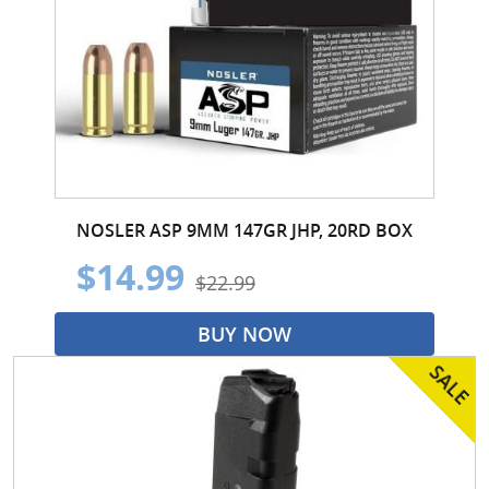
NOSLER ASP 9MM 147GR JHP, 20RD BOX
$14.99
$22.99
BUY NOW