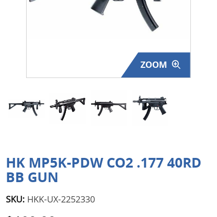
Surplus Gear - Holsters
Books - Manuals
Clothing - Apparel
ZOOM
Just One - Last One
Closeouts
Featured Products
HK MP5K-PDW CO2 .177 40RD
BB GUN
SKU:
HKK-UX-2252330