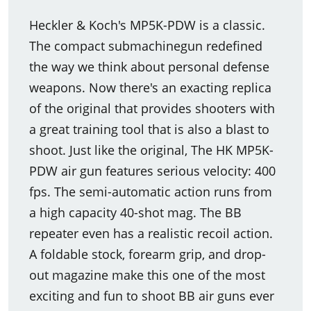
Heckler & Koch's MP5K-PDW is a classic.
The compact submachinegun redefined
the way we think about personal defense
weapons. Now there's an exacting replica
of the original that provides shooters with
a great training tool that is also a blast to
shoot. Just like the original, The HK MP5K-
PDW air gun features serious velocity: 400
fps. The semi-automatic action runs from
a high capacity 40-shot mag. The BB
repeater even has a realistic recoil action.
A foldable stock, forearm grip, and drop-
out magazine make this one of the most
exciting and fun to shoot BB air guns ever