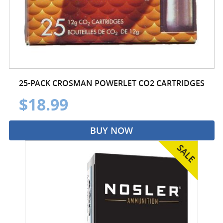
25-PACK CROSMAN POWERLET CO2 CARTRIDGES
$18.99
BUY NOW