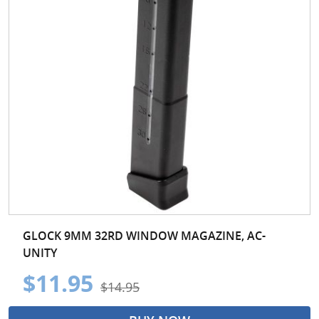
GLOCK 9MM 32RD WINDOW MAGAZINE, AC-
UNITY
$11.95
$14.95