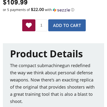
$109.99
$22.00
or 5 payments of
with
ⓘ
ADD TO CART
Product Details
The compact submachinegun redefined
the way we think about personal defense
weapons. Now there's an exacting replica
of the original that provides shooters with
a great training tool that is also a blast to
shoot.