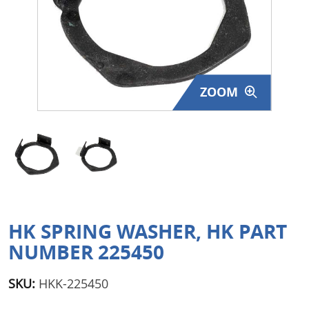
Surplus Gear - Holsters
Books - Manuals
Clothing - Apparel
ZOOM
Just One - Last One
Closeouts
Featured Products
HK SPRING WASHER, HK PART
NUMBER 225450
SKU:
HKK-225450