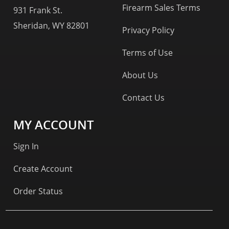
Firearm Sales Terms
931 Frank St.
Sheridan, WY 82801
Privacy Policy
Terms of Use
About Us
Contact Us
MY ACCOUNT
Sign In
Create Account
Order Status