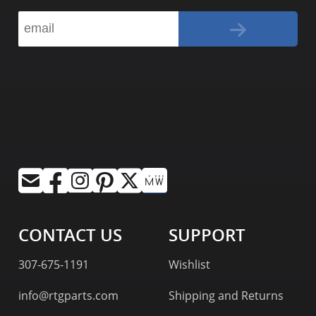
CONTACT US
SUPPORT
307-675-1191
Wishlist
info@rtgparts.com
Shipping and Returns