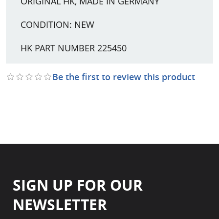
ORIGINAL HK, MADE IN GERMANY
CONDITION: NEW
HK PART NUMBER 225450
Be the first to review this product
SIGN UP FOR OUR
NEWSLETTER