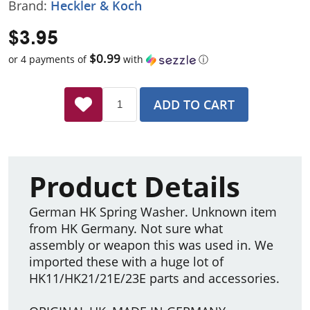
Brand:
Heckler & Koch
$3.95
$0.99
or 4 payments of
with
ⓘ
ADD TO CART
Product Details
German HK Spring Washer. Unknown item
from HK Germany. Not sure what
assembly or weapon this was used in. We
imported these with a huge lot of
HK11/HK21/21E/23E parts and accessories.