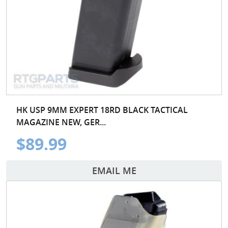
HK USP 9MM EXPERT 18RD BLACK TACTICAL
MAGAZINE NEW, GER...
$89.99
EMAIL ME