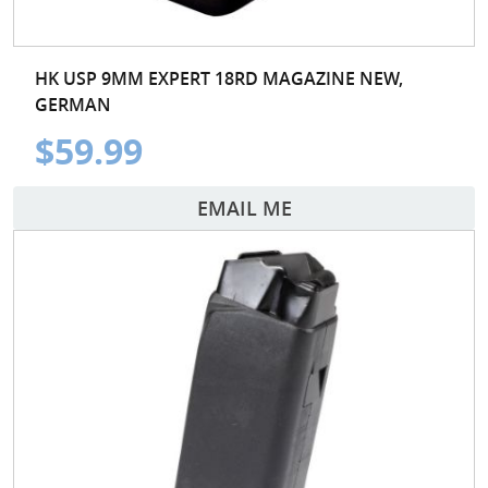
HK USP 9MM EXPERT 18RD MAGAZINE NEW,
GERMAN
$59.99
EMAIL ME