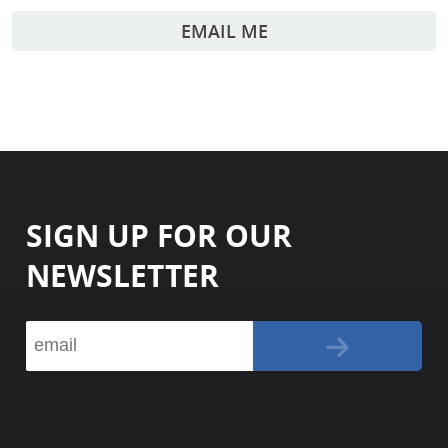
EMAIL ME
SIGN UP FOR OUR
NEWSLETTER