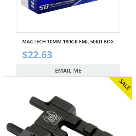
MAGTECH 10MM 180GR FMJ, 50RD BOX
$22.63
EMAIL ME