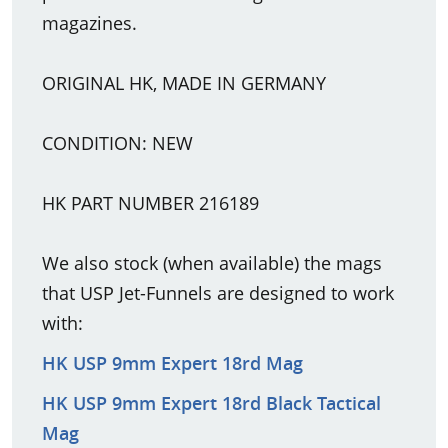
magazines.
ORIGINAL HK, MADE IN GERMANY
CONDITION: NEW
HK PART NUMBER 216189
We also stock (when available) the mags
that USP Jet-Funnels are designed to work
with:
HK USP 9mm Expert 18rd Mag
HK USP 9mm Expert 18rd Black Tactical
Mag