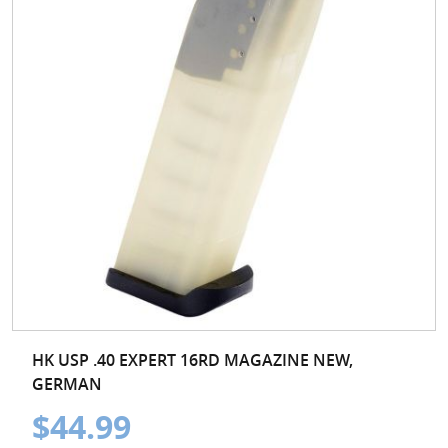
HK USP .40 EXPERT 16RD MAGAZINE NEW,
GERMAN
$44.99