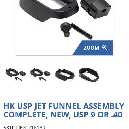
Surplus Gear - Holsters
Books - Manuals
Clothing - Apparel
ZOOM
Just One - Last One
Closeouts
Featured Products
HK USP JET FUNNEL ASSEMBLY
COMPLETE, NEW, USP 9 OR .40
SKU:
HKK-216189