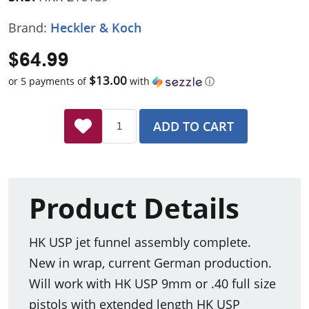
Brand:
Heckler & Koch
$64.99
$13.00
or 5 payments of
with
ⓘ
ADD TO CART
Product Details
HK USP jet funnel assembly complete.
New in wrap, current German production.
Will work with HK USP 9mm or .40 full size
pistols with extended length HK USP