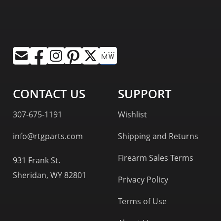
CONTACT US
SUPPORT
307-675-1191
Wishlist
info@rtgparts.com
Shipping and Returns
Firearm Sales Terms
931 Frank St.
Sheridan, WY 82801
Privacy Policy
Terms of Use