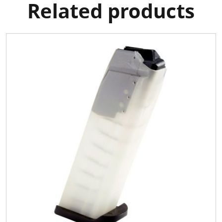
Related products