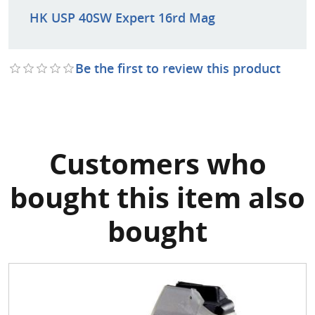
HK USP 40SW Expert 16rd Mag
Be the first to review this product
Customers who
bought this item also
bought