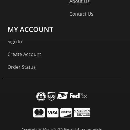
About Us
Contact Us
MY ACCOUNT
Sign In
Create Account
Order Status
Copyright 2014-2026 RTG Parts. | All prices are in