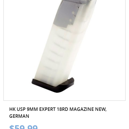
HK USP 9MM EXPERT 18RD MAGAZINE NEW,
GERMAN
$59.99