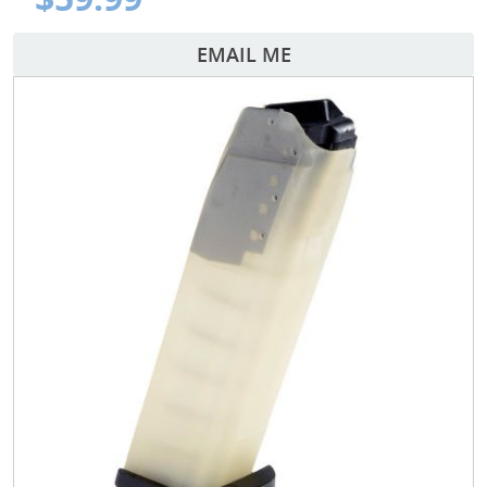
EMAIL ME