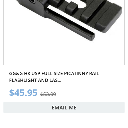
GG&G HK USP FULL SIZE PICATINNY RAIL
FLASHLIGHT AND LAS...
$45.95
$53.00
EMAIL ME