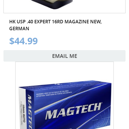
HK USP .40 EXPERT 16RD MAGAZINE NEW,
GERMAN
$44.99
EMAIL ME