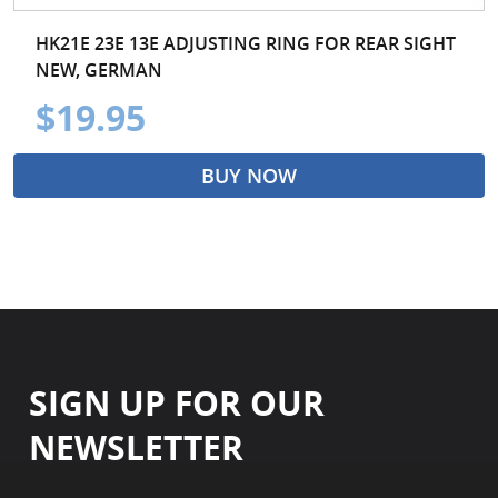
HK21E 23E 13E ADJUSTING RING FOR REAR SIGHT
NEW, GERMAN
$19.95
BUY NOW
SIGN UP FOR OUR
NEWSLETTER