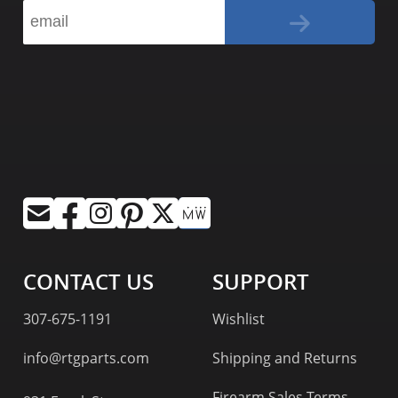
CONTACT US
SUPPORT
307-675-1191
Wishlist
info@rtgparts.com
Shipping and Returns
Firearm Sales Terms