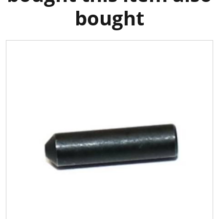
bought