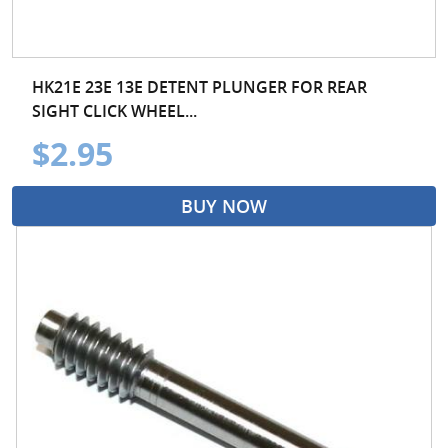
HK21E 23E 13E DETENT PLUNGER FOR REAR
SIGHT CLICK WHEEL...
$2.95
BUY NOW