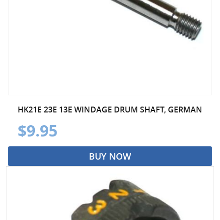
HK21E 23E 13E WINDAGE DRUM SHAFT, GERMAN
$9.95
BUY NOW