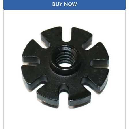
BUY NOW