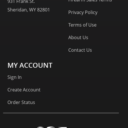
931 Frank St.
Sheridan, WY 82801
Privacy Policy
Terms of Use
About Us
Contact Us
MY ACCOUNT
Sign In
Create Account
Order Status