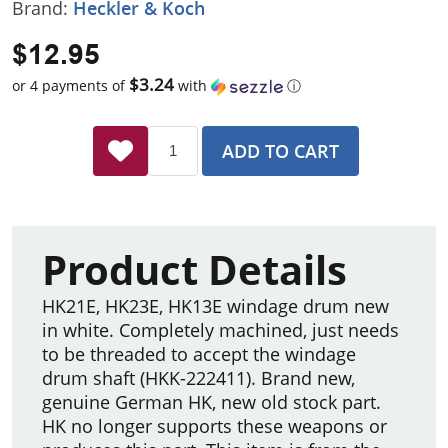
Brand:
Heckler & Koch
$12.95
$3.24
or 4 payments of
with
ⓘ
ADD TO CART
Product Details
HK21E, HK23E, HK13E windage drum new
in white. Completely machined, just needs
to be threaded to accept the windage
drum shaft (HKK-222411). Brand new,
genuine German HK, new old stock part.
HK no longer supports these weapons or