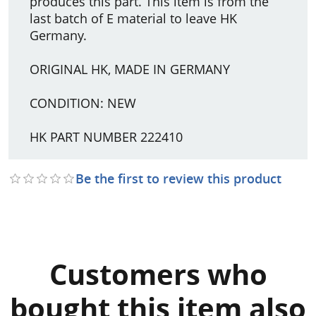
produces this part. This item is from the
last batch of E material to leave HK
Germany.
ORIGINAL HK, MADE IN GERMANY
CONDITION: NEW
HK PART NUMBER 222410
Be the first to review this product
Customers who
bought this item also