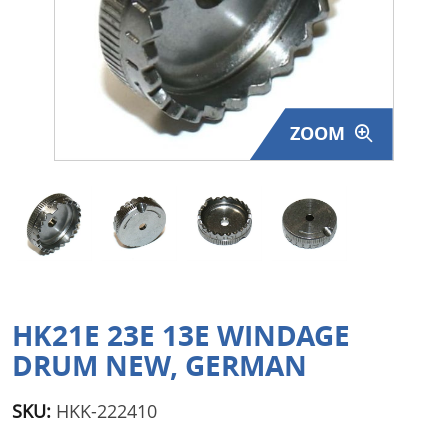
Surplus Gear - Holsters
Books - Manuals
Clothing - Apparel
ZOOM
Just One - Last One
Closeouts
Featured Products
HK21E 23E 13E WINDAGE
DRUM NEW, GERMAN
SKU:
HKK-222410