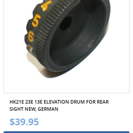
HK21E 23E 13E ELEVATION DRUM FOR REAR
SIGHT NEW, GERMAN
$39.95