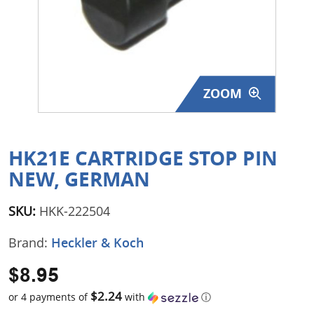
Surplus Gear - Holsters
Books - Manuals
Clothing - Apparel
ZOOM
Just One - Last One
Closeouts
HK21E CARTRIDGE STOP PIN
NEW, GERMAN
Featured Products
SKU:
HKK-222504
Brand:
Heckler & Koch
$8.95
$2.24
or 4 payments of
with
ⓘ