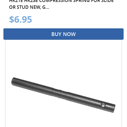
HK21E HK23E COMPRESSION SPRING FOR SLIDE
OR STUD NEW, G...
$6.95
BUY NOW