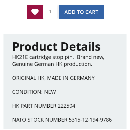
ADD TO CART
Product Details
HK21E cartridge stop pin. Brand new,
Genuine German HK production.
ORIGINAL HK, MADE IN GERMANY
CONDITION: NEW
HK PART NUMBER 222504
NATO STOCK NUMBER 5315-12-194-9786