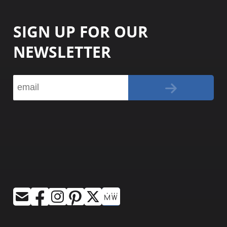
SIGN UP FOR OUR
NEWSLETTER