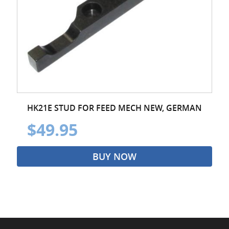
HK21E STUD FOR FEED MECH NEW, GERMAN
$49.95
BUY NOW