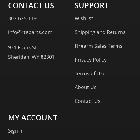
CONTACT US
SUPPORT
307-675-1191
Wishlist
info@rtgparts.com
Shipping and Returns
Firearm Sales Terms
931 Frank St.
Sheridan, WY 82801
Privacy Policy
Terms of Use
About Us
Contact Us
MY ACCOUNT
Sign In