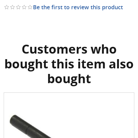
Be the first to review this product
Customers who
bought this item also
bought