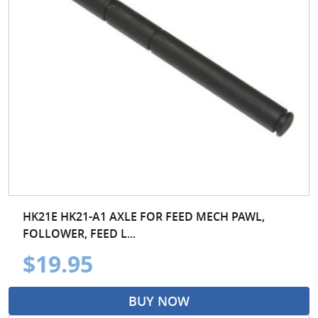
HK21E HK21-A1 AXLE FOR FEED MECH PAWL,
FOLLOWER, FEED L...
$19.95
BUY NOW