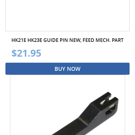
HK21E HK23E GUIDE PIN NEW, FEED MECH. PART
$21.95
BUY NOW