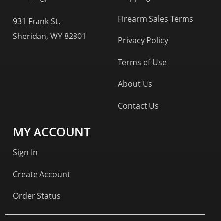
Firearm Sales Terms
931 Frank St.
Sheridan, WY 82801
Privacy Policy
Terms of Use
About Us
Contact Us
MY ACCOUNT
Sign In
Create Account
Order Status