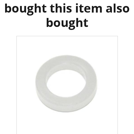
bought this item also
bought