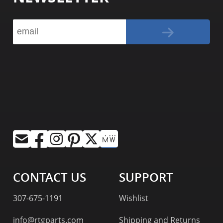
CONTACT US
SUPPORT
307-675-1191
Wishlist
info@rtgparts.com
Shipping and Returns