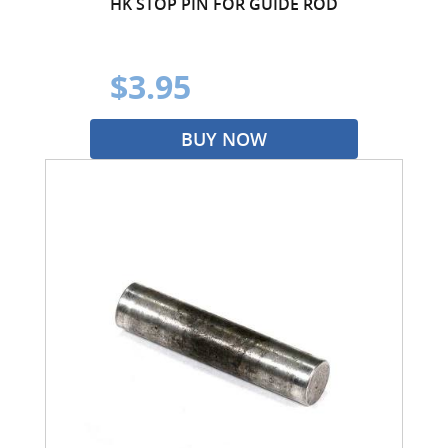
HK STOP PIN FOR GUIDE ROD
$3.95
BUY NOW