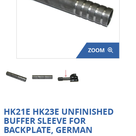
Surplus Gear - Holsters
Books - Manuals
Clothing - Apparel
ZOOM
Just One - Last One
Closeouts
Featured Products
HK21E HK23E UNFINISHED
BUFFER SLEEVE FOR
BACKPLATE, GERMAN