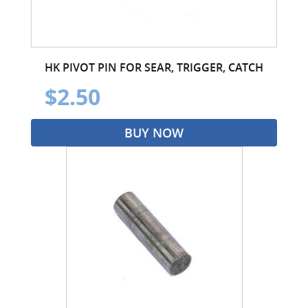
HK PIVOT PIN FOR SEAR, TRIGGER, CATCH
$2.50
BUY NOW