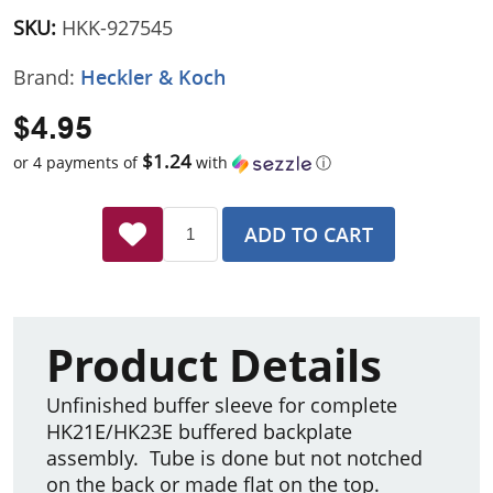
SKU:
HKK-927545
Brand:
Heckler & Koch
$4.95
$1.24
or 4 payments of
with
ⓘ
ADD TO CART
Product Details
Unfinished buffer sleeve for complete
HK21E/HK23E buffered backplate
assembly. Tube is done but not notched
on the back or made flat on the top.