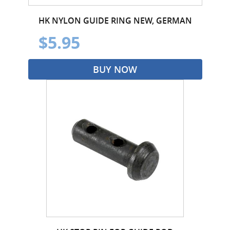
HK NYLON GUIDE RING NEW, GERMAN
$5.95
BUY NOW