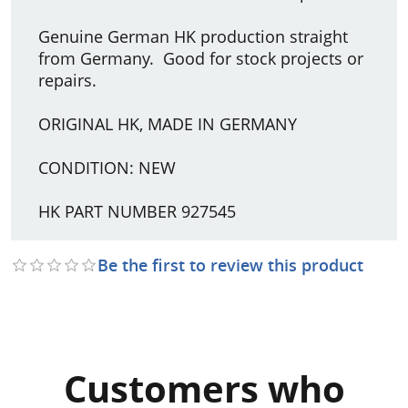
Genuine German HK production straight
from Germany. Good for stock projects or
repairs.
ORIGINAL HK, MADE IN GERMANY
CONDITION: NEW
HK PART NUMBER 927545
Be the first to review this product
Customers who