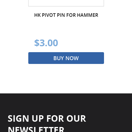
HK PIVOT PIN FOR HAMMER
$3.00
BUY NOW
SIGN UP FOR OUR
NEWSLETTER