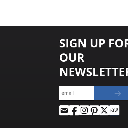
SIGN UP FO
OUR
NEWSLETTE