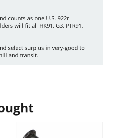
and counts as one U.S. 922r
ders will fit all HK91, G3, PTR91,
d select surplus in very-good to
ll and transit.
bought