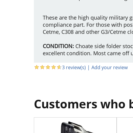
These are the high quality military
compliance part. For those with post 
Cetme, C308 and other G3/Cetme cl
CONDITION:
Choate side folder sto
excellent condition. Most came off 
3 review(s)
|
Add your review
Customers who b