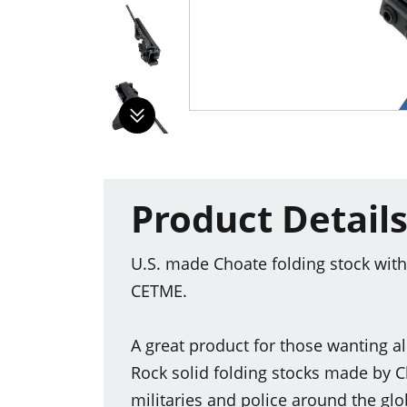
Product Detail
U.S. made Choate folding stock wit
CETME.
A great product for those wanting a
Rock solid folding stocks made by 
militaries and police around the glo