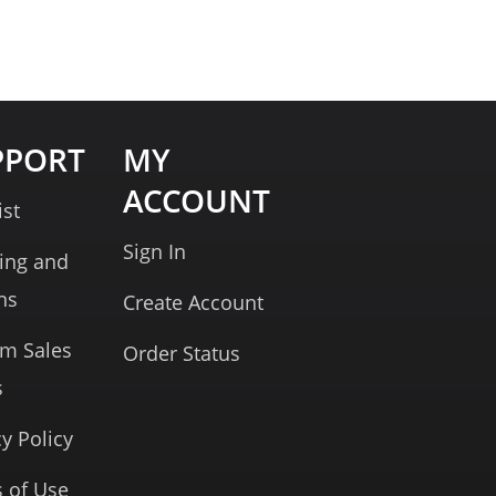
PPORT
MY
ACCOUNT
ist
Sign In
ing and
ns
Create Account
rm Sales
Order Status
s
cy Policy
 of Use