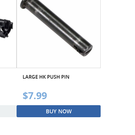
LARGE HK PUSH PIN
$7.99
BUY NOW