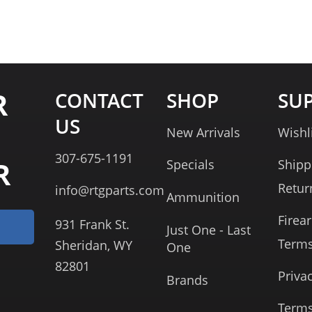
R
CONTACT
SHOP
SU
US
New Arrivals
Wishl
307-675-1191
R
Specials
Shipp
Retur
info@rtgparts.com
Ammunition
Firea
931 Frank St.
Just One - Last
Term
Sheridan, WY
One
82801
Priva
Brands
Terms