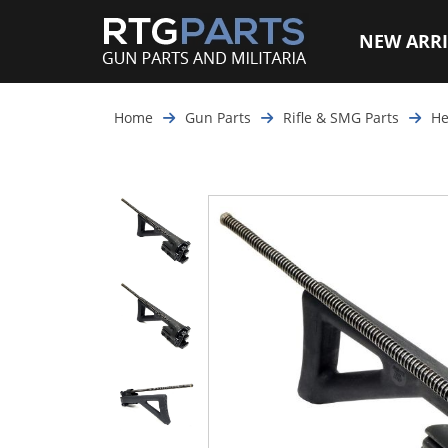
NEW ARRI
Home
Gun Parts
Rifle & SMG Parts
He