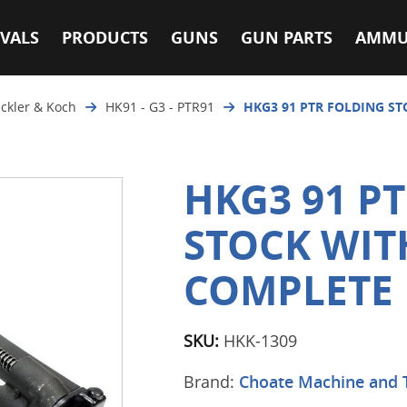
VALS
PRODUCTS
GUNS
GUN PARTS
AMMU
ckler & Koch
HK91 - G3 - PTR91
HKG3 91 PTR FOLDING S
HKG3 91 P
STOCK WIT
COMPLETE
SKU:
HKK-1309
Brand:
Choate Machine and 