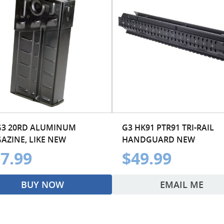
G3 20RD ALUMINUM
G3 HK91 PTR91 TRI-RAIL
AZINE, LIKE NEW
HANDGUARD NEW
7.99
$49.99
BUY NOW
EMAIL ME