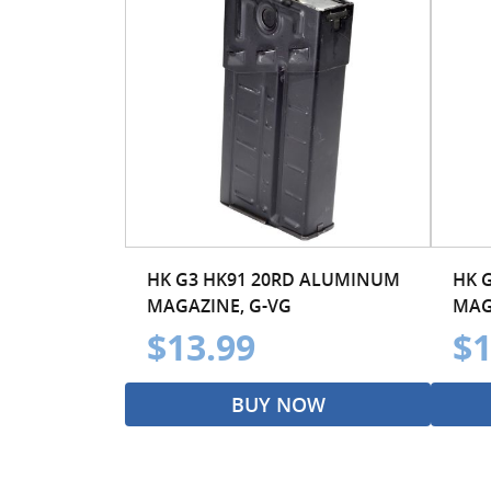
HK G3 HK91 20RD ALUMINUM
HK 
MAGAZINE, G-VG
MAG
$13.99
$1
BUY NOW