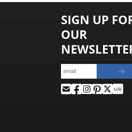
SIGN UP FO
OUR
NEWSLETTE