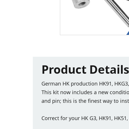
Product Detail
German HK production HK91, HKG3, H
This kit now includes a new condit
and pin; this is the finest way to in
Correct for your HK G3, HK91, HK51