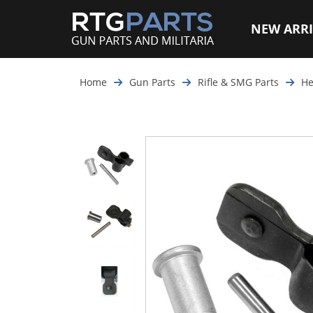
NEW ARRI
Home
Gun Parts
Rifle & SMG Parts
He