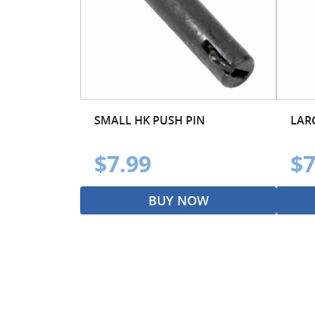
SMALL HK PUSH PIN
LAR
$7.99
$7
BUY NOW