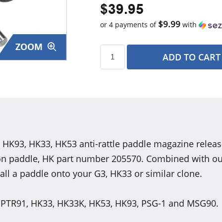
$39.95
$9.99
or 4 payments of
with
ZOOM
ADD TO CART
s
K93, HK33, HK53 anti-rattle paddle magazine releas
ion paddle, HK part number 205570. Combined with our
stall a paddle onto your G3, HK33 or similar clone.
, PTR91, HK33, HK33K, HK53, HK93, PSG-1 and MSG90.