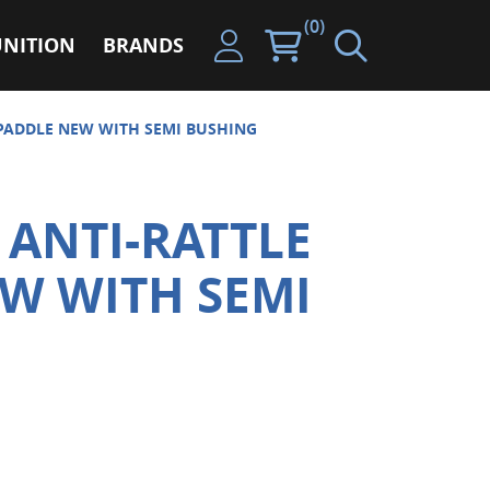
(0)
NITION
BRANDS
 PADDLE NEW WITH SEMI BUSHING
 ANTI-RATTLE
W WITH SEMI