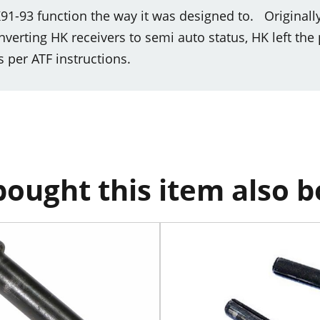
91-93 function the way it was designed to. Originall
rting HK receivers to semi auto status, HK left the 
s per ATF instructions.
ought this item also 