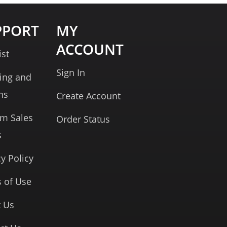
PPORT
MY
ACCOUNT
ist
Sign In
ing and
ns
Create Account
rm Sales
Order Status
s
cy Policy
 of Use
 Us