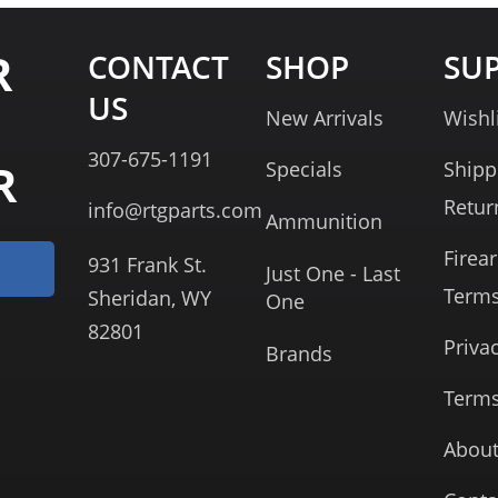
R
CONTACT
SHOP
SU
US
New Arrivals
Wishl
307-675-1191
R
Specials
Shipp
Retur
info@rtgparts.com
Ammunition
Firea
931 Frank St.
Just One - Last
Term
Sheridan, WY
One
82801
Priva
Brands
Terms
About