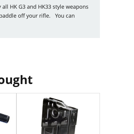
y all HK G3 and HK33 style weapons
paddle off your rifle. You can
bought