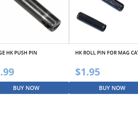
GE HK PUSH PIN
HK ROLL PIN FOR MAG C
.99
$1.95
BUY NOW
BUY NOW