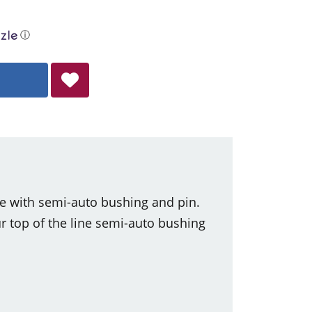
ⓘ
e with semi-auto bushing and pin.
 top of the line semi-auto bushing