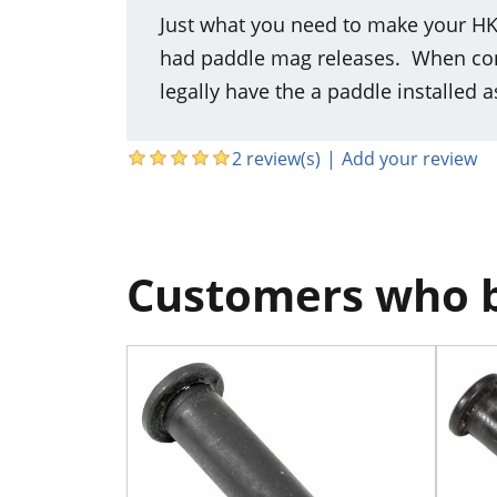
Just what you need to make your HK
had paddle mag releases. When conve
legally have the a paddle installed a
2 review(s)
|
Add your review
Customers who b