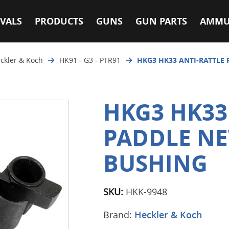
VALS
PRODUCTS
GUNS
GUN PARTS
AMMU
ckler & Koch
HK91 - G3 - PTR91
HKG3 HK33 ANTI-RATTLE
HKG3 HK33
PADDLE NE
BUSHING
SKU:
HKK-9948
Brand:
Heckler & Koch