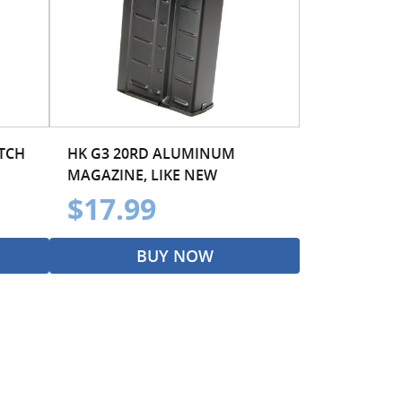
ATCH
HK G3 20RD ALUMINUM
MAGAZINE, LIKE NEW
$17.99
BUY NOW