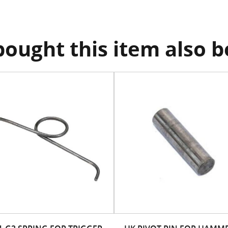
ought this item also 