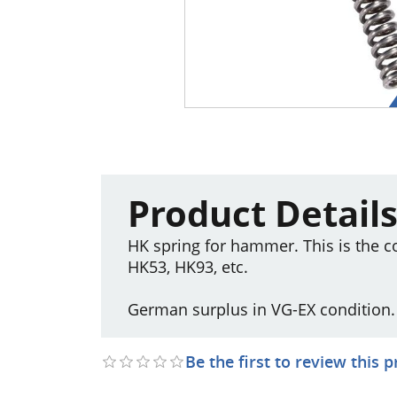
Product Detail
HK spring for hammer. This is the 
HK53, HK93, etc.
German surplus in VG-EX condition.
Be the first to review this 