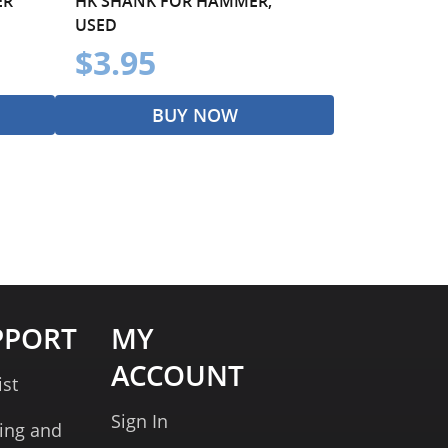
ER
HK SHANK FOR HAMMER,
USED
$3.95
BUY NOW
PPORT
MY
ACCOUNT
ist
Sign In
ing and