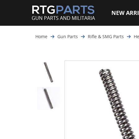
NEW ARRI
Home
Gun Parts
Rifle & SMG Parts
He