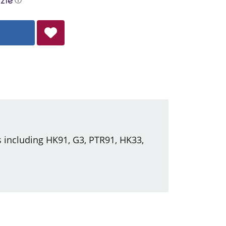
 including HK91, G3, PTR91, HK33,