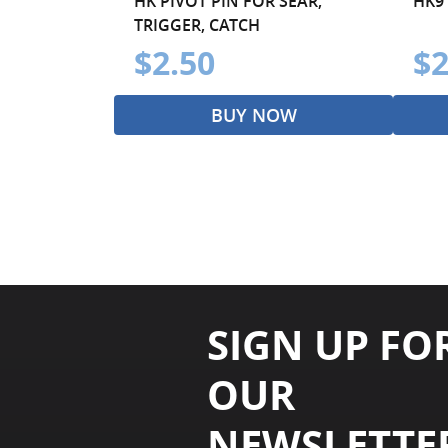
HK PIVOT PIN FOR SEAR,
HK9
TRIGGER, CATCH
$2.50
$2
BUY NOW
SIGN UP FO
OUR
NEWSLETTE