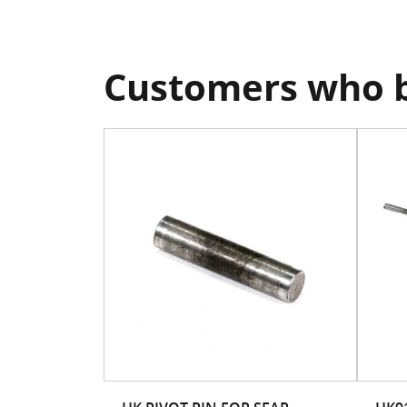
Customers who b