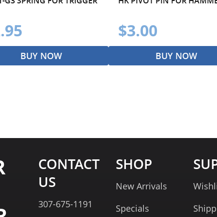
1-G3 SPRING FOR TRIGGER
HK PIVOT PIN FOR HAMM
.95
$3.00
BUY NOW
BUY NOW
R
CONTACT
SHOP
SU
US
New Arrivals
Wishl
307-675-1191
R
Specials
Shipp