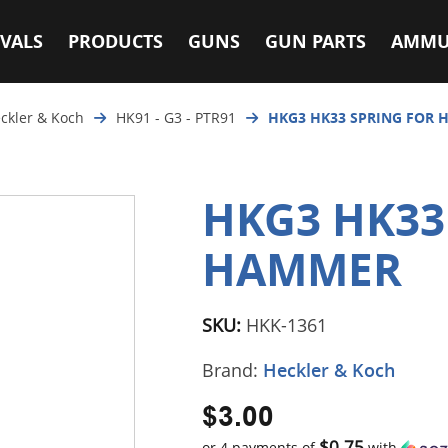
VALS
PRODUCTS
GUNS
GUN PARTS
AMMU
ckler & Koch
HK91 - G3 - PTR91
HKG3 HK33 SPRING FOR
HKG3 HK33
HAMMER
SKU:
HKK-1361
Brand:
Heckler & Koch
$3.00
$0.75
or 4 payments of
with