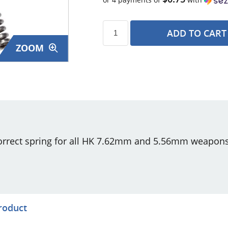
ADD TO CART
ZOOM
s
correct spring for all HK 7.62mm and 5.56mm weapons
product