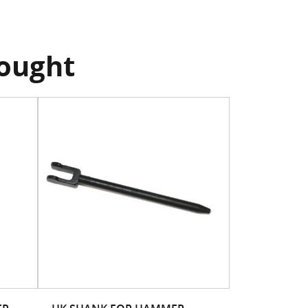
bought