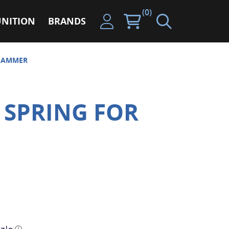
(0)
NITION
BRANDS
 HAMMER
 SPRING FOR
ⓘ