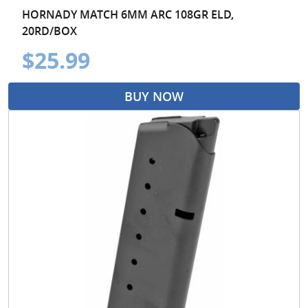
HORNADY MATCH 6MM ARC 108GR ELD,
20RD/BOX
$25.99
BUY NOW