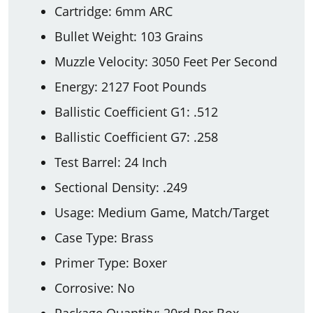
Cartridge: 6mm ARC
Bullet Weight: 103 Grains
Muzzle Velocity: 3050 Feet Per Second
Energy: 2127 Foot Pounds
Ballistic Coefficient G1: .512
Ballistic Coefficient G7: .258
Test Barrel: 24 Inch
Sectional Density: .249
Usage: Medium Game, Match/Target
Case Type: Brass
Primer Type: Boxer
Corrosive: No
Package Quantity: 20rd Per Box