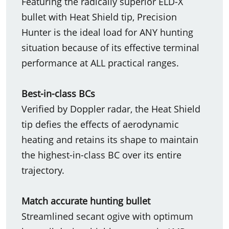
Featuring the radically superior ELD-X
bullet with Heat Shield tip, Precision
Hunter is the ideal load for ANY hunting
situation because of its effective terminal
performance at ALL practical ranges.
Best-in-class BCs
Verified by Doppler radar, the Heat Shield
tip defies the effects of aerodynamic
heating and retains its shape to maintain
the highest-in-class BC over its entire
trajectory.
Match accurate hunting bullet
Streamlined secant ogive with optimum