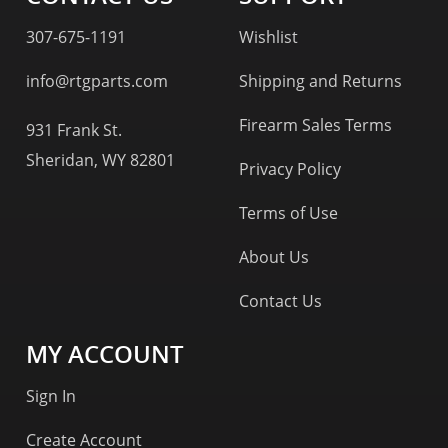
307-675-1191
Wishlist
info@rtgparts.com
Shipping and Returns
Firearm Sales Terms
931 Frank St.
Sheridan, WY 82801
Privacy Policy
Terms of Use
About Us
Contact Us
MY ACCOUNT
Sign In
Create Account