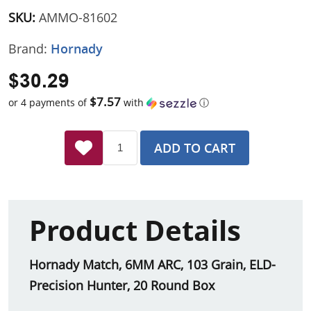
SKU:
AMMO-81602
Brand:
Hornady
$30.29
$7.57
or 4 payments of
with
ⓘ
ADD TO CART
Product Details
Hornady Match, 6MM ARC, 103 Grain, ELD-
Precision Hunter, 20 Round Box