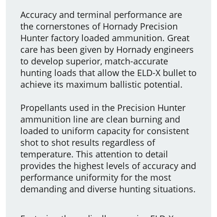
Accuracy and terminal performance are
the cornerstones of Hornady Precision
Hunter factory loaded ammunition. Great
care has been given by Hornady engineers
to develop superior, match­-accurate
hunting loads that allow the ELD-X bullet to
achieve its maximum ballistic potential.
Propellants used in the Precision Hunter
ammunition line are clean burning and
loaded to uniform capacity for consistent
shot to shot results regardless of
temperature. This attention to detail
provides the highest levels of accuracy and
performance uniformity for the most
demanding and diverse hunting situations.