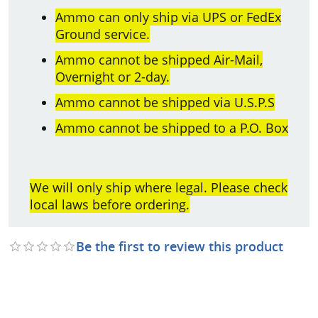
Ammo can only ship via UPS or FedEx
Ground service.
Ammo cannot be shipped Air-Mail,
Overnight or 2-day.
Ammo cannot be shipped via U.S.P.S
Ammo cannot be shipped to a P.O. Box
We will only ship where legal. Please check
local laws before ordering.
Be the first to review this product