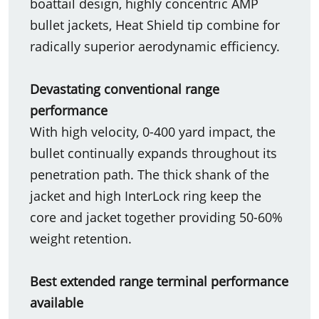
boattail design, highly concentric AMP
bullet jackets, Heat Shield tip combine for
radically superior aerodynamic efficiency.
Devastating conventional range
performance
With high velocity, 0-400 yard impact, the
bullet continually expands throughout its
penetration path. The thick shank of the
jacket and high InterLock ring keep the
core and jacket together providing 50-60%
weight retention.
Best extended range terminal performance
available