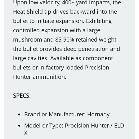
Upon low velocity, 400+ yard impacts, the
Heat Shield tip drives backward into the
bullet to initiate expansion. Exhibiting
controlled expansion with a large
mushroom and 85-90% retained weight,
the bullet provides deep penetration and
large cavities. Available as component
bullets or in factory loaded Precision
Hunter ammunition.
SPECS:
Brand or Manufacturer: Hornady
Model or Type: Procision Hunter / ELD-
X