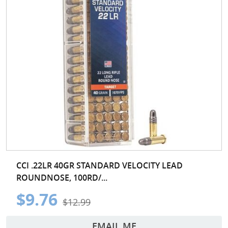
CCI .22LR 40GR STANDARD VELOCITY LEAD
ROUNDNOSE, 100RD/...
$9.76
$12.99
EMAIL ME