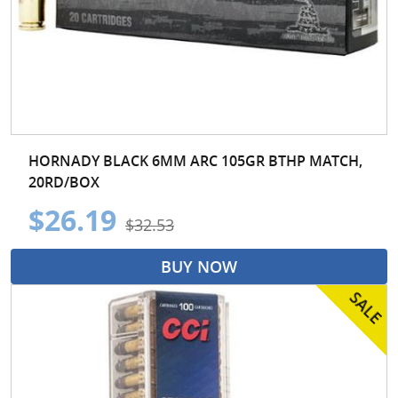
HORNADY BLACK 6MM ARC 105GR BTHP MATCH,
20RD/BOX
$26.19
$32.53
BUY NOW