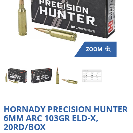
Surplus Gear - Holsters
Books - Manuals
Clothing - Apparel
ZOOM
Just One - Last One
Closeouts
Featured Products
HORNADY PRECISION HUNTER
6MM ARC 103GR ELD-X,
20RD/BOX