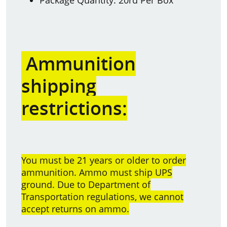
Ammunition
shipping
restrictions:
You must be 21 years or older to order
ammunition. Ammo must ship UPS
ground. Due to Department of
Transportation regulations, we cannot
accept returns on ammo.