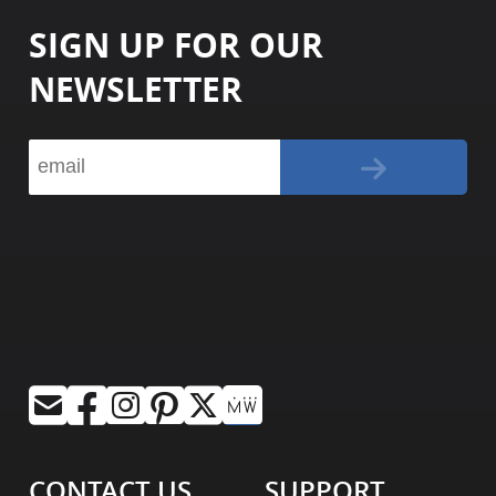
SIGN UP FOR OUR
NEWSLETTER
CONTACT US
SUPPORT