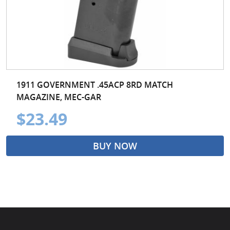
1911 GOVERNMENT .45ACP 8RD MATCH
MAGAZINE, MEC-GAR
$23.49
BUY NOW