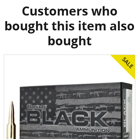
Customers who
bought this item also
bought