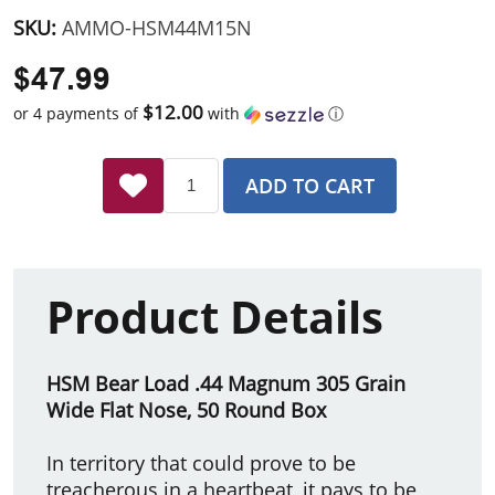
SKU:
AMMO-HSM44M15N
$47.99
$12.00
or 4 payments of
with
ⓘ
ADD TO CART
Product Details
HSM Bear Load .44 Magnum 305 Grain
Wide Flat Nose, 50 Round Box
In territory that could prove to be
treacherous in a heartbeat, it pays to be