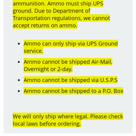
ammunition. Ammo must ship UPS
ground. Due to Department of
Transportation regulations, we cannot
accept returns on ammo.
Ammo can only ship via UPS Ground
service.
Ammo cannot be shipped Air-Mail,
Overnight or 2-day.
Ammo cannot be shipped via U.S.P.S
Ammo cannot be shipped to a P.O. Box
We will only ship where legal. Please check
local laws before ordering.