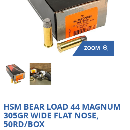
Surplus Gear - Holsters
Books - Manuals
Clothing - Apparel
ZOOM
Just One - Last One
Closeouts
Featured Products
HSM BEAR LOAD 44 MAGNUM
305GR WIDE FLAT NOSE,
50RD/BOX