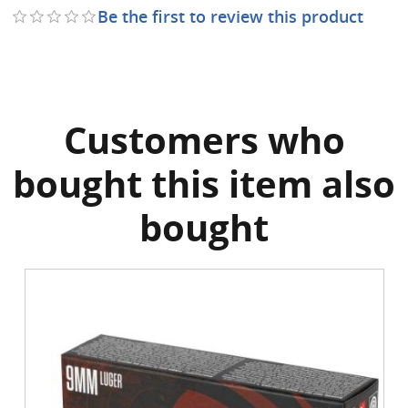
Be the first to review this product
Customers who
bought this item also
bought