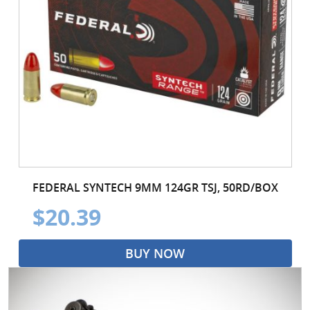
FEDERAL SYNTECH 9MM 124GR TSJ, 50RD/BOX
$20.39
BUY NOW