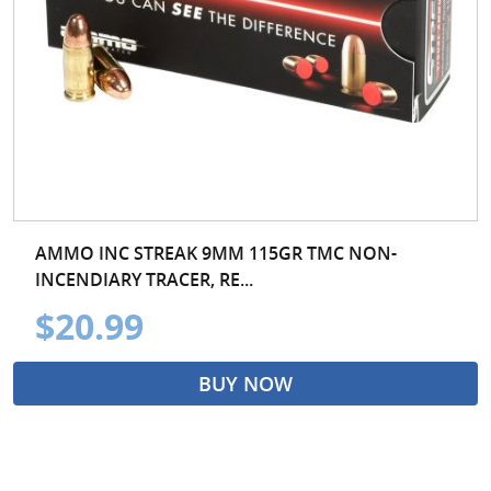
AMMO INC STREAK 9MM 115GR TMC NON-
INCENDIARY TRACER, RE...
$20.99
BUY NOW