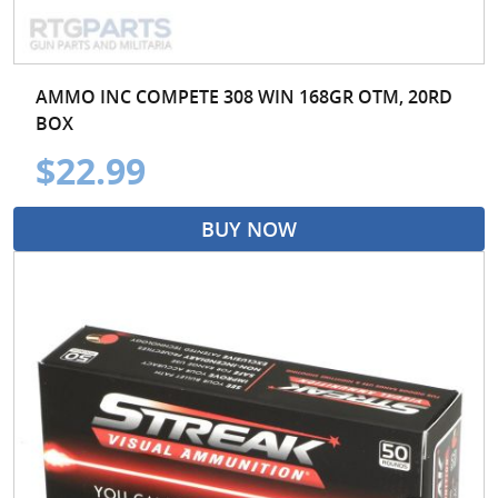
AMMO INC COMPETE 308 WIN 168GR OTM, 20RD
BOX
$22.99
BUY NOW