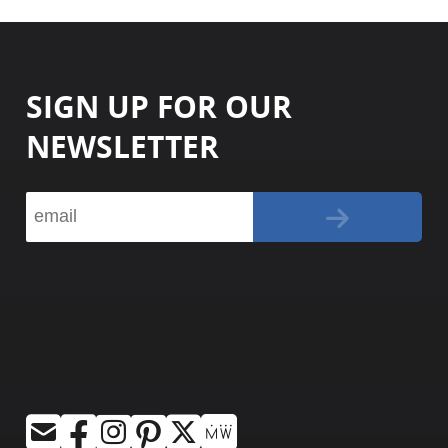
SIGN UP FOR OUR
NEWSLETTER