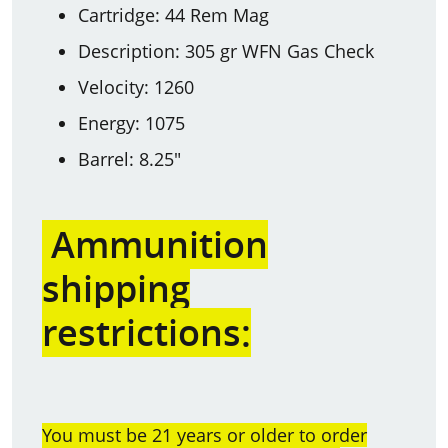
Cartridge: 44 Rem Mag
Description: 305 gr WFN Gas Check
Velocity: 1260
Energy: 1075
Barrel: 8.25"
Ammunition
shipping
restrictions:
You must be 21 years or older to order