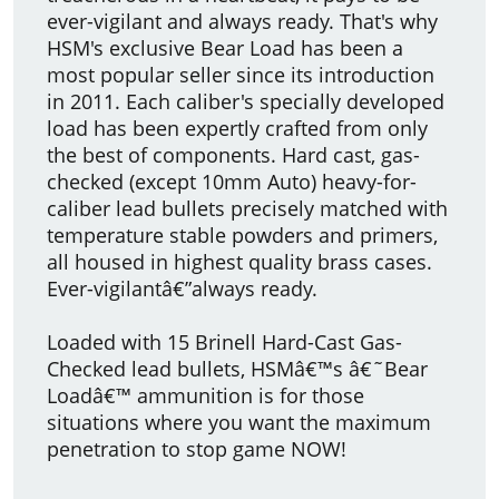
ever-vigilant and always ready. That's why
HSM's exclusive Bear Load has been a
most popular seller since its introduction
in 2011. Each caliber's specially developed
load has been expertly crafted from only
the best of components. Hard cast, gas-
checked (except 10mm Auto) heavy-for-
caliber lead bullets precisely matched with
temperature stable powders and primers,
all housed in highest quality brass cases.
Ever-vigilantâ€”always ready.
Loaded with 15 Brinell Hard-Cast Gas-
Checked lead bullets, HSMâ€™s â€˜Bear
Loadâ€™ ammunition is for those
situations where you want the maximum
penetration to stop game NOW!