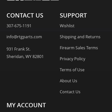
CONTACT US
SUPPORT
307-675-1191
Wishlist
info@rtgparts.com
Shipping and Returns
Firearm Sales Terms
931 Frank St.
Sheridan, WY 82801
Privacy Policy
Terms of Use
About Us
Contact Us
MY ACCOUNT