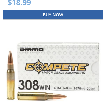
$18.99
BUY NOW