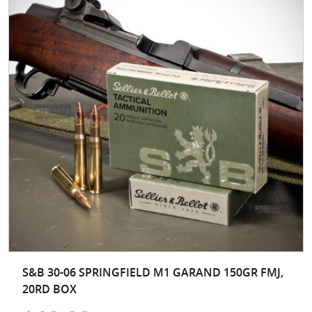
S&B 30-06 SPRINGFIELD M1 GARAND 150GR FMJ,
20RD BOX