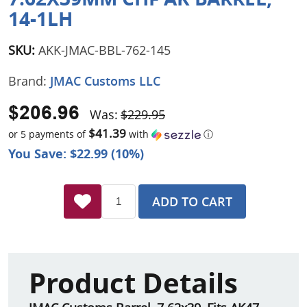
14-1LH
SKU:
AKK-JMAC-BBL-762-145
Brand:
JMAC Customs LLC
$206.96
Was:
$229.95
$41.39
or 5 payments of
with
ⓘ
You Save: $22.99 (10%)
ADD TO CART
Product Details