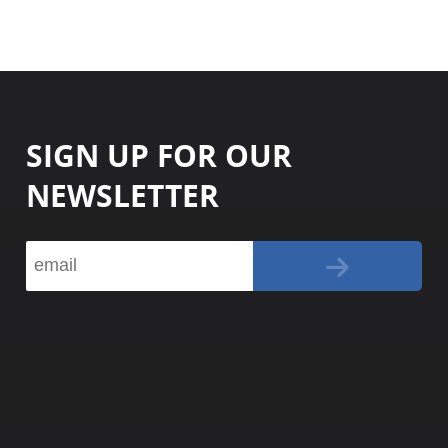
SIGN UP FOR OUR
NEWSLETTER