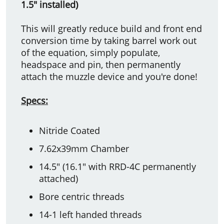
1.5" installed)
This will greatly reduce build and front end
conversion time by taking barrel work out
of the equation, simply populate,
headspace and pin, then permanently
attach the muzzle device and you're done!
Specs:
Nitride Coated
7.62x39mm Chamber
14.5" (16.1" with RRD-4C permanently
attached)
Bore centric threads
14-1 left handed threads