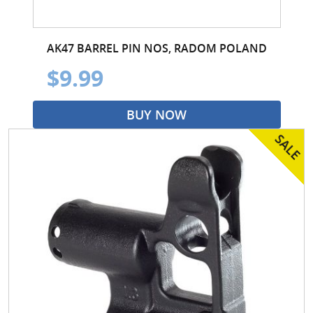
AK47 BARREL PIN NOS, RADOM POLAND
$9.99
BUY NOW