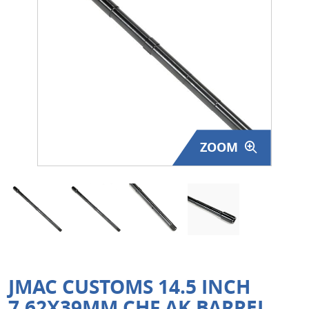
Surplus Gear - Holsters
Books - Manuals
Clothing - Apparel
Just One - Last One
ZOOM
Closeouts
Featured Products
JMAC CUSTOMS 14.5 INCH
7.62X39MM CHF AK BARREL,