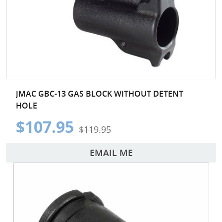
JMAC GBC-13 GAS BLOCK WITHOUT DETENT
HOLE
$107.95
$119.95
EMAIL ME