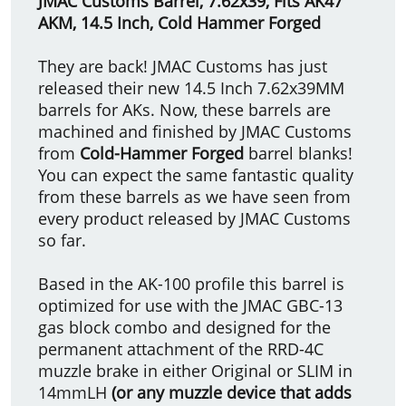
JMAC Customs Barrel,
7.62x39,
Fits AK47
AKM, 14.5 Inch, Cold Hammer Forged
They are back! JMAC Customs has just
released their new 14.5 Inch 7.62x39MM
barrels for AKs. Now, these barrels are
machined and finished by JMAC Customs
from
Cold-Hammer Forged
barrel blanks!
You can expect the same fantastic quality
from these barrels as we have seen from
every product released by JMAC Customs
so far.
Based in the AK-100 profile this barrel is
optimized for use with the JMAC GBC-13
gas block combo and designed for the
permanent attachment of the RRD-4C
muzzle brake in either Original or SLIM in
14mmLH
(or any muzzle device that adds