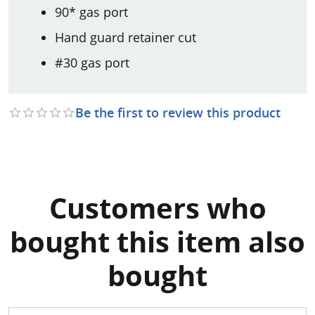
90* gas port
Hand guard retainer cut
#30 gas port
Be the first to review this product
Customers who
bought this item also
bought