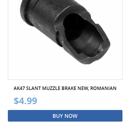
AK47 SLANT MUZZLE BRAKE NEW, ROMANIAN
$4.99
BUY NOW