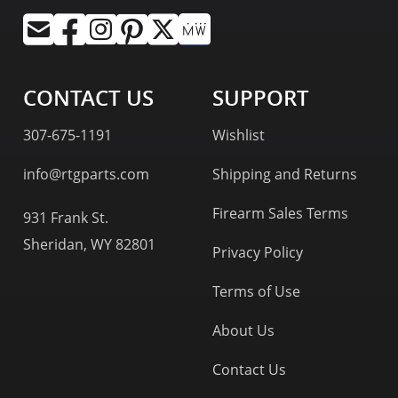
CONTACT US
SUPPORT
307-675-1191
Wishlist
info@rtgparts.com
Shipping and Returns
Firearm Sales Terms
931 Frank St.
Sheridan, WY 82801
Privacy Policy
Terms of Use
About Us
Contact Us