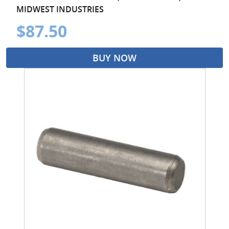
MIDWEST INDUSTRIES
$87.50
BUY NOW