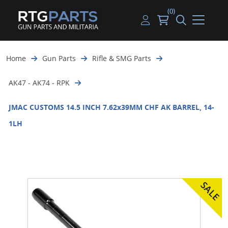
(0)
Guns
Handguns
Handgun Parts
Handgun Ammo
My account
Home
Gun Parts
Rifle & SMG Parts
Gun Parts
Rifles
Rifle & SMG Parts
Rifle Ammo
Log in
AK47 - AK74 - RPK
Magazines
Shotguns
Shotgun Parts
Shotgun Ammo
JMAC CUSTOMS 14.5 INCH 7.62x39MM CHF AK BARREL, 14-
Ammunition
Used Guns
Beltfed Parts
1LH
Knives & Bayonets
Parts Kits
Optics - Mounts
Shooting Supplies
Tactical Lights