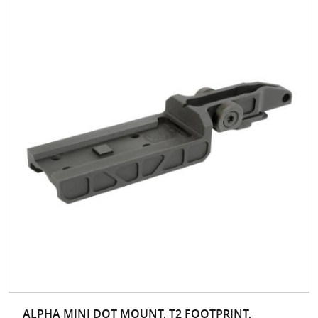
ALPHA MINI DOT MOUNT, T2 FOOTPRINT,