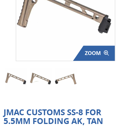
Surplus Gear - Holsters
Books - Manuals
Clothing - Apparel
Just One - Last One
ZOOM
Closeouts
Featured Products
JMAC CUSTOMS SS-8 FOR
5.5MM FOLDING AK, TAN