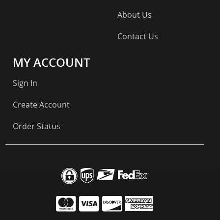
About Us
Contact Us
MY ACCOUNT
Sign In
Create Account
Order Status