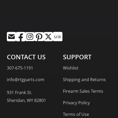
CONTACT US
SUPPORT
307-675-1191
Wishlist
info@rtgparts.com
Shipping and Returns
Firearm Sales Terms
931 Frank St.
Sheridan, WY 82801
Privacy Policy
Terms of Use