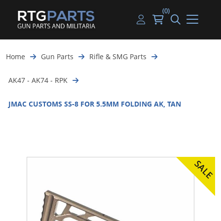
(0)
Guns
Handguns
Handgun Parts
Handgun Ammo
My account
Home
Gun Parts
Rifle & SMG Parts
Gun Parts
Rifles
Rifle & SMG Parts
Rifle Ammo
Log in
AK47 - AK74 - RPK
Magazines
Shotguns
Shotgun Parts
Shotgun Ammo
JMAC CUSTOMS SS-8 FOR 5.5MM FOLDING AK, TAN
Ammunition
Used Guns
Beltfed Parts
Knives & Bayonets
Parts Kits
Optics - Mounts
Shooting Supplies
Tactical Lights