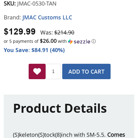
SKU:
JMAC-0530-TAN
Brand:
JMAC Customs LLC
$129.99
Was:
$214.90
$26.00
or 5 payments of
with
ⓘ
You Save: $84.91 (40%)
ADD TO CART
Product Details
(S)keleton(S)tock(8)inch with SM-5.5.
Comes