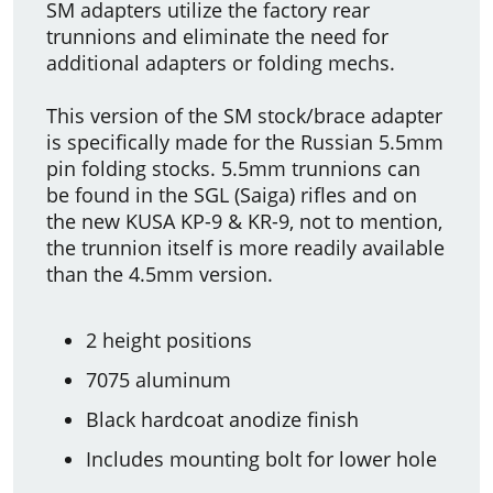
SM adapters utilize the factory rear
trunnions and eliminate the need for
additional adapters or folding mechs.
This version of the SM stock/brace adapter
is specifically made for the Russian 5.5mm
pin folding stocks. 5.5mm trunnions can
be found in the SGL (Saiga) rifles and on
the new KUSA KP-9 & KR-9, not to mention,
the trunnion itself is more readily available
than the 4.5mm version.
2 height positions
7075 aluminum
Black hardcoat anodize finish
Includes mounting bolt for lower hole