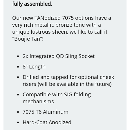
fully assembled
.
Our new TANodized 7075 options have a
very rich metallic bronze tone with a
unique lustrous sheen, we like to call it
"Boujie Tan"!
2x Integrated QD Sling Socket
8" Length
Drilled and tapped for optional cheek
risers (will be available in the future)
Compatible with SIG folding
mechanisms
7075 T6 Aluminum
Hard-Coat Anodized