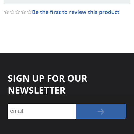
Be the first to review this product
SIGN UP FOR OUR
NEWSLETTER