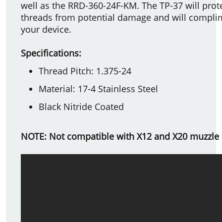
well as the RRD-360-24F-KM. The TP-37 will prot
threads from potential damage and will complim
your device.
Specifications:
Thread Pitch: 1.375-24
Material: 17-4 Stainless Steel
Black Nitride Coated
NOTE: Not compatible with X12 and X20 muzzle 