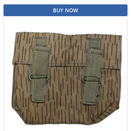
BUY NOW