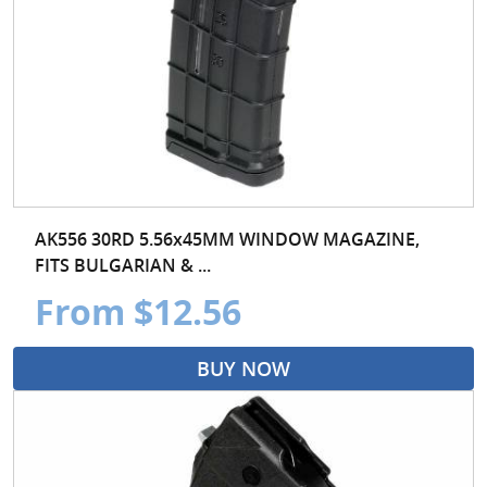
AK556 30RD 5.56x45MM WINDOW MAGAZINE,
FITS BULGARIAN & ...
From $12.56
BUY NOW