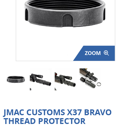
Surplus Gear - Holsters
Books - Manuals
Clothing - Apparel
Just One - Last One
ZOOM
Closeouts
Featured Products
JMAC CUSTOMS X37 BRAVO
THREAD PROTECTOR