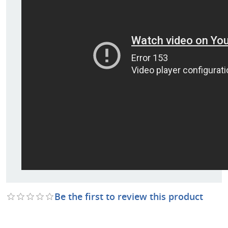
Be the first to review this product