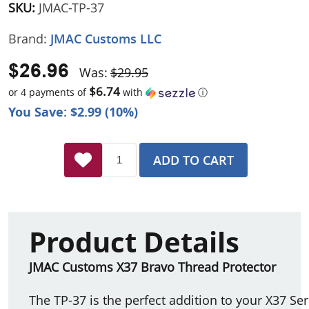
SKU:
JMAC-TP-37
Brand:
JMAC Customs LLC
$26.96
Was:
$29.95
$6.74
or 4 payments of
with
ⓘ
You Save: $2.99 (10%)
ADD TO CART
Product Details
JMAC Customs X37 Bravo Thread Protector
The TP-37 is the perfect addition to your X37 Se