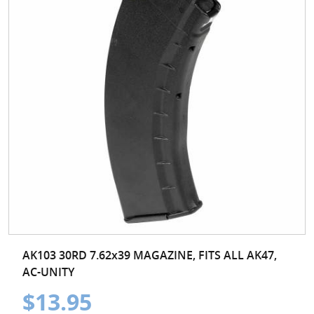
AK103 30RD 7.62x39 MAGAZINE, FITS ALL AK47,
AC-UNITY
$13.95