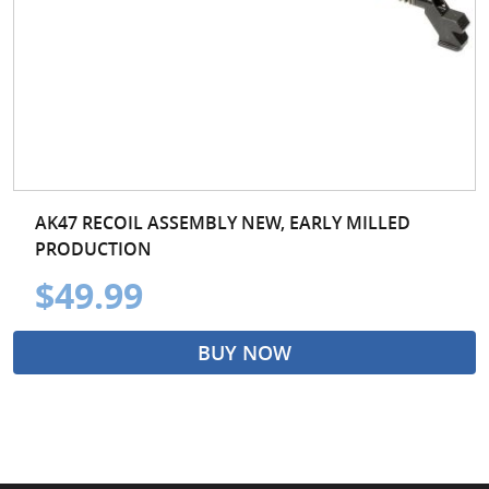
AK47 RECOIL ASSEMBLY NEW, EARLY MILLED
PRODUCTION
$49.99
BUY NOW