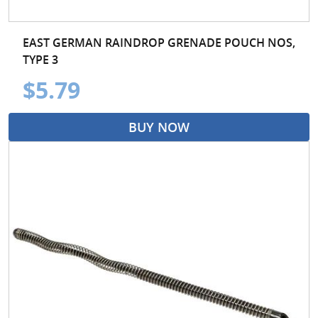
EAST GERMAN RAINDROP GRENADE POUCH NOS,
TYPE 3
$5.79
BUY NOW