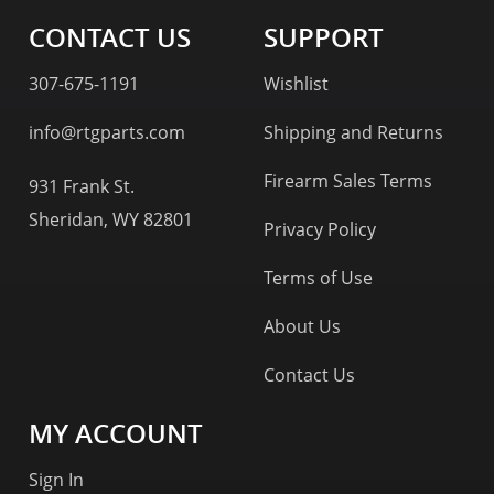
CONTACT US
SUPPORT
307-675-1191
Wishlist
info@rtgparts.com
Shipping and Returns
Firearm Sales Terms
931 Frank St.
Sheridan, WY 82801
Privacy Policy
Terms of Use
About Us
Contact Us
MY ACCOUNT
Sign In