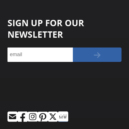
SIGN UP FOR OUR
NEWSLETTER