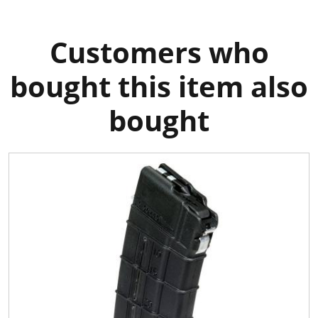
Customers who
bought this item also
bought