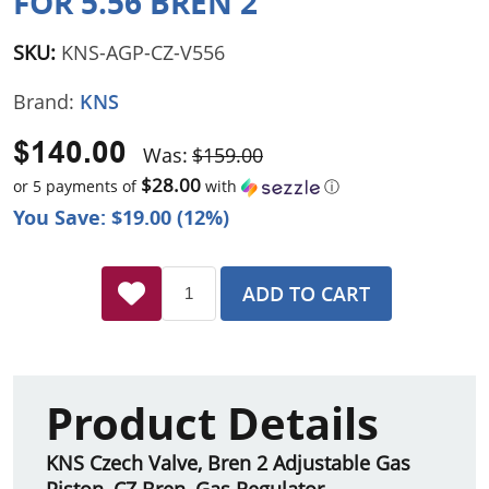
FOR 5.56 BREN 2
SKU:
KNS-AGP-CZ-V556
Brand:
KNS
$140.00
Was:
$159.00
$28.00
or 5 payments of
with
ⓘ
You Save: $19.00 (12%)
ADD TO CART
Product Details
KNS Czech Valve, Bren 2 Adjustable Gas
Piston, CZ Bren, Gas Regulator