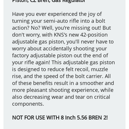
Have you ever experienced the joy of
turning your semi-auto rifle into a bolt
action? No? Well, you're missing out! But
don't worry, with KNS's new 42-position
adjustable gas piston, you'll never have to
worry about accidentally shooting your
factory adjustable piston out the end of
your rifle again! This adjustable gas piston
is designed to reduce felt recoil, muzzle
rise, and the speed of the bolt carrier. All
of these benefits result in a smoother and
more pleasant shooting experience, while
also decreasing wear and tear on critical
components.
NOT FOR USE WITH 8 Inch 5.56 BREN 2!