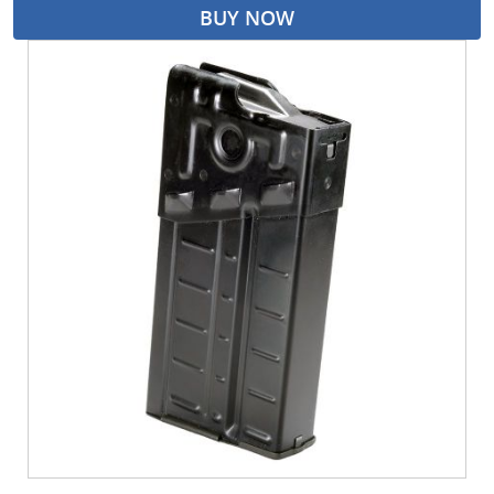
BUY NOW