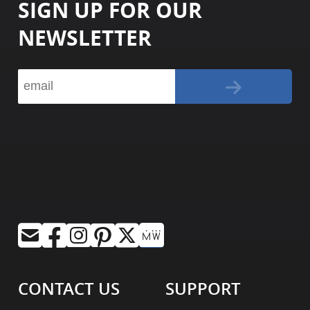
SIGN UP FOR OUR
NEWSLETTER
CONTACT US
SUPPORT