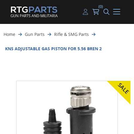
(0)
Guns
Handguns
Handgun Parts
Handgun Ammo
My account
Home
Gun Parts
Rifle & SMG Parts
Gun Parts
Rifles
Rifle & SMG Parts
Rifle Ammo
Log in
KNS ADJUSTABLE GAS PISTON FOR 5.56 BREN 2
Magazines
Shotguns
Shotgun Parts
Shotgun Ammo
Ammunition
Used Guns
Beltfed Parts
Knives & Bayonets
Parts Kits
Optics - Mounts
Shooting Supplies
Tactical Lights