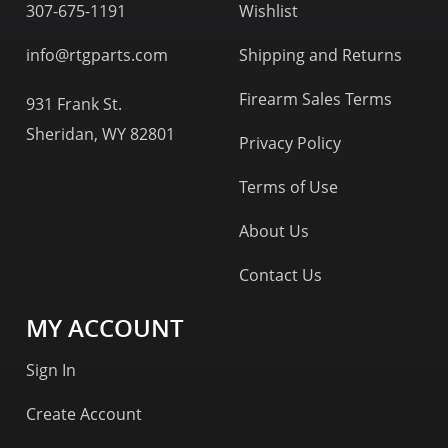
307-675-1191
Wishlist
info@rtgparts.com
Shipping and Returns
Firearm Sales Terms
931 Frank St.
Sheridan, WY 82801
Privacy Policy
Terms of Use
About Us
Contact Us
MY ACCOUNT
Sign In
Create Account