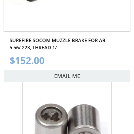
SUREFIRE SOCOM MUZZLE BRAKE FOR AR
5.56/.223, THREAD 1/...
$152.00
EMAIL ME