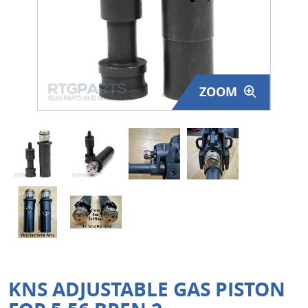
Surplus Gear - Holsters
Books - Manuals
Clothing - Apparel
ZOOM
Just One - Last One
Closeouts
Featured Products
KNS ADJUSTABLE GAS PISTON