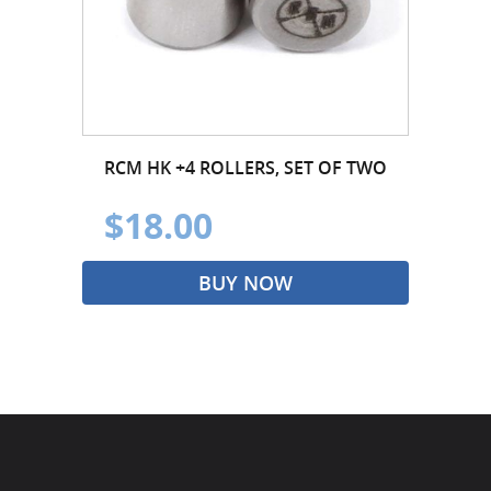
RCM HK +4 ROLLERS, SET OF TWO
$18.00
BUY NOW