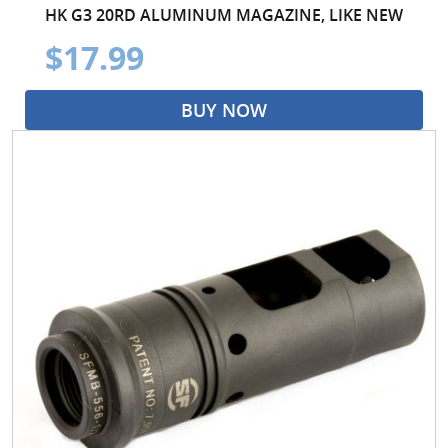
HK G3 20RD ALUMINUM MAGAZINE, LIKE NEW
$17.99
BUY NOW