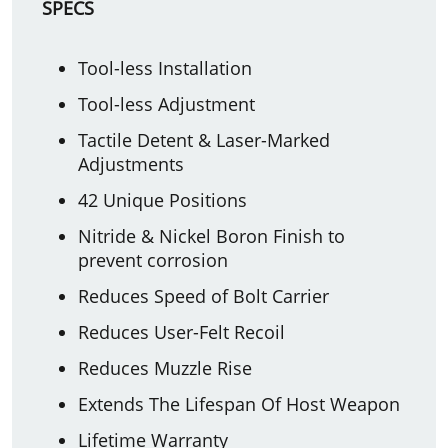
SPECS
Tool-less Installation
Tool-less Adjustment
Tactile Detent & Laser-Marked
Adjustments
42 Unique Positions
Nitride & Nickel Boron Finish to
prevent corrosion
Reduces Speed of Bolt Carrier
Reduces User-Felt Recoil
Reduces Muzzle Rise
Extends The Lifespan Of Host Weapon
Lifetime Warranty