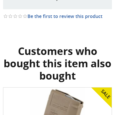
Be the first to review this product
Customers who
bought this item also
bought