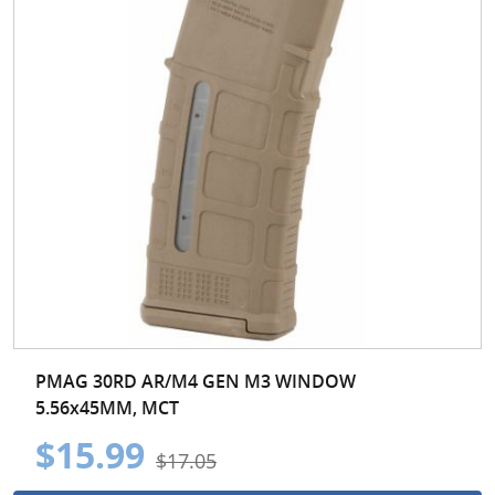
PMAG 30RD AR/M4 GEN M3 WINDOW
5.56x45MM, MCT
$15.99
$17.05