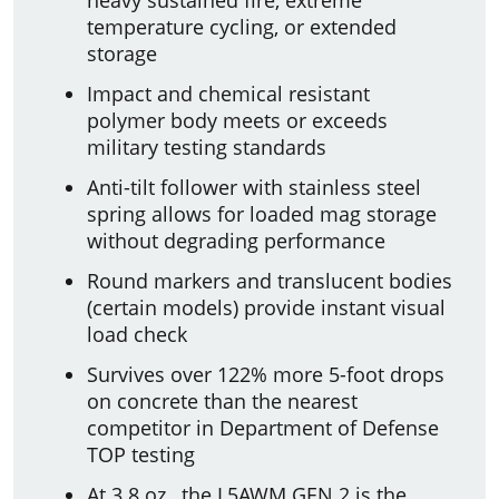
temperature cycling, or extended
storage
Impact and chemical resistant
polymer body meets or exceeds
military testing standards
Anti-tilt follower with stainless steel
spring allows for loaded mag storage
without degrading performance
Round markers and translucent bodies
(certain models) provide instant visual
load check
Survives over 122% more 5-foot drops
on concrete than the nearest
competitor in Department of Defense
TOP testing
At 3.8 oz., the L5AWM GEN 2 is the