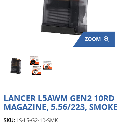
Surplus Gear - Holsters
Books - Manuals
Clothing - Apparel
ZOOM
Just One - Last One
Closeouts
Featured Products
LANCER L5AWM GEN2 10RD
MAGAZINE, 5.56/223, SMOKE
SKU:
LS-L5-G2-10-SMK