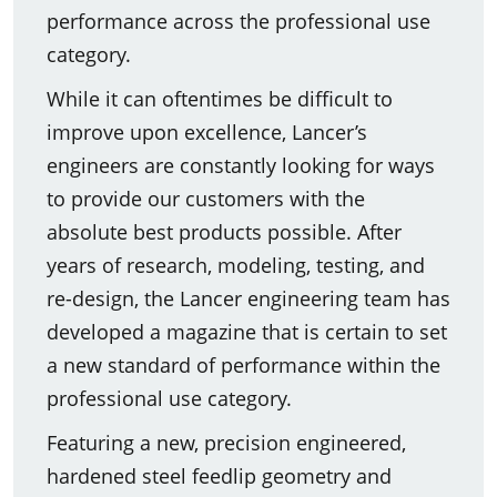
performance across the professional use
category.
While it can oftentimes be difficult to
improve upon excellence, Lancer’s
engineers are constantly looking for ways
to provide our customers with the
absolute best products possible. After
years of research, modeling, testing, and
re-design, the Lancer engineering team has
developed a magazine that is certain to set
a new standard of performance within the
professional use category.
Featuring a new, precision engineered,
hardened steel feedlip geometry and