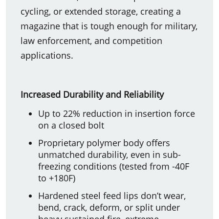
cycling, or extended storage, creating a
magazine that is tough enough for military,
law enforcement, and competition
applications.
Increased Durability and Reliability
Up to 22% reduction in insertion force
on a closed bolt
Proprietary polymer body offers
unmatched durability, even in sub-
freezing conditions (tested from -40F
to +180F)
Hardened steel feed lips don’t wear,
bend, crack, deform, or split under
heavy sustained fire, extreme