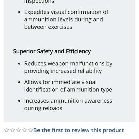
inspections
Expedites visual confirmation of
ammunition levels during and
between exercises
Superior Safety and Efficiency
Reduces weapon malfunctions by
providing increased reliability
Allows for immediate visual
identification of ammunition type
Increases ammunition awareness
during reloads
Be the first to review this product