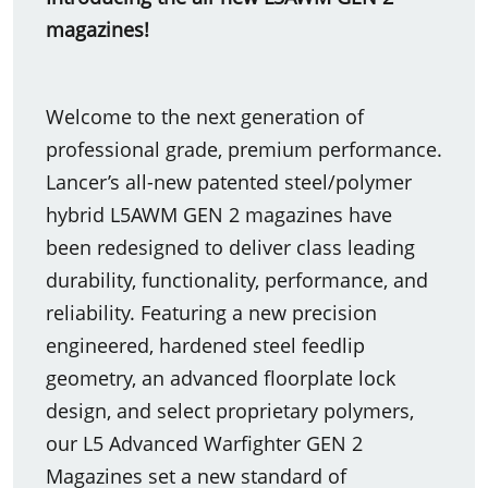
magazines!
Welcome to the next generation of
professional grade, premium performance.
Lancer’s all-new patented steel/polymer
hybrid L5AWM GEN 2 magazines have
been redesigned to deliver class leading
durability, functionality, performance, and
reliability. Featuring a new precision
engineered, hardened steel feedlip
geometry, an advanced floorplate lock
design, and select proprietary polymers,
our L5 Advanced Warfighter GEN 2
Magazines set a new standard of