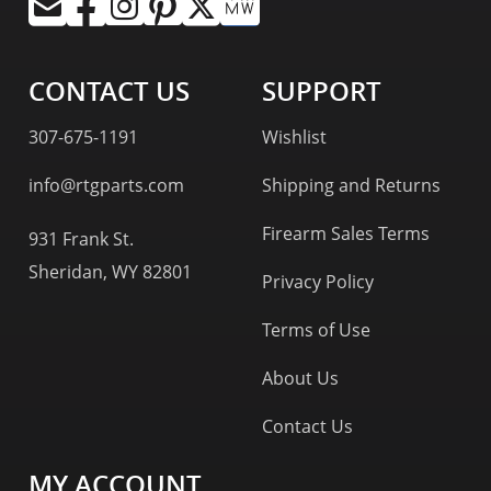
CONTACT US
SUPPORT
307-675-1191
Wishlist
info@rtgparts.com
Shipping and Returns
Firearm Sales Terms
931 Frank St.
Sheridan, WY 82801
Privacy Policy
Terms of Use
About Us
Contact Us
MY ACCOUNT