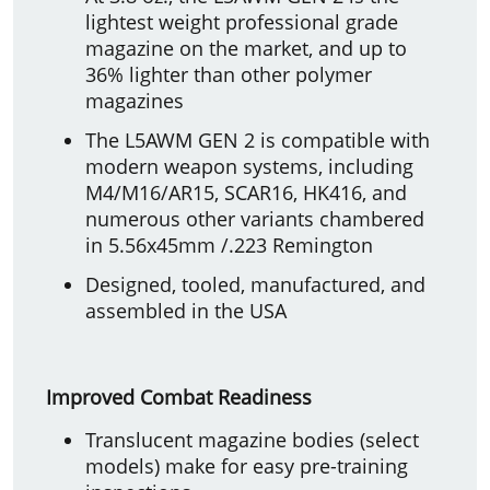
lightest weight professional grade
magazine on the market, and up to
36% lighter than other polymer
magazines
The L5AWM GEN 2 is compatible with
modern weapon systems, including
M4/M16/AR15, SCAR16, HK416, and
numerous other variants chambered
in 5.56x45mm /.223 Remington
Designed, tooled, manufactured, and
assembled in the USA
Improved Combat Readiness
Translucent magazine bodies (select
models) make for easy pre-training