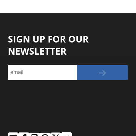
SIGN UP FOR OUR
NEWSLETTER