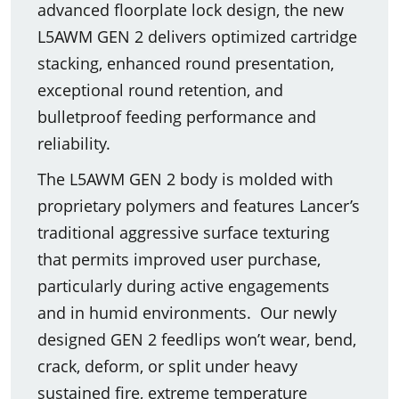
advanced floorplate lock design, the new
L5AWM GEN 2 delivers optimized cartridge
stacking, enhanced round presentation,
exceptional round retention, and
bulletproof feeding performance and
reliability.
The L5AWM GEN 2 body is molded with
proprietary polymers and features Lancer’s
traditional aggressive surface texturing
that permits improved user purchase,
particularly during active engagements
and in humid environments. Our newly
designed GEN 2 feedlips won’t wear, bend,
crack, deform, or split under heavy
sustained fire, extreme temperature