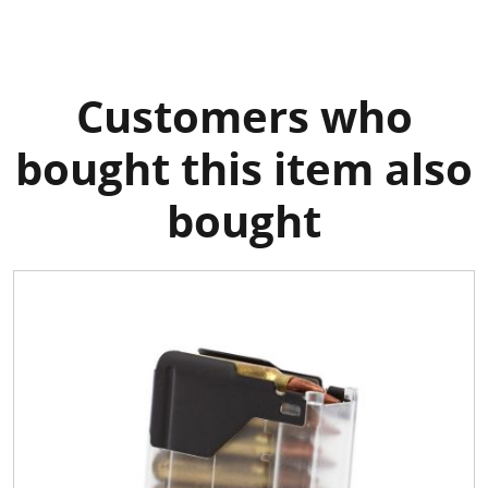
Customers who
bought this item also
bought