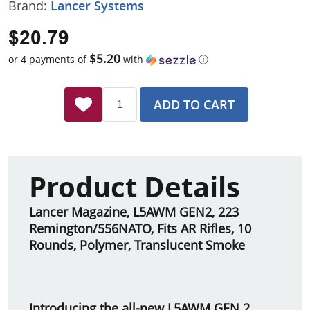
Brand:
Lancer Systems
$20.79
$5.20
or 4 payments of
with
ⓘ
ADD TO CART
Product Details
Lancer Magazine, L5AWM GEN2, 223
Remington/556NATO, Fits AR Rifles, 10
Rounds, Polymer, Translucent Smoke
Introducing the all-new L5AWM GEN 2