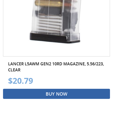
LANCER L5AWM GEN2 10RD MAGAZINE, 5.56/223,
CLEAR
$20.79
BUY NOW