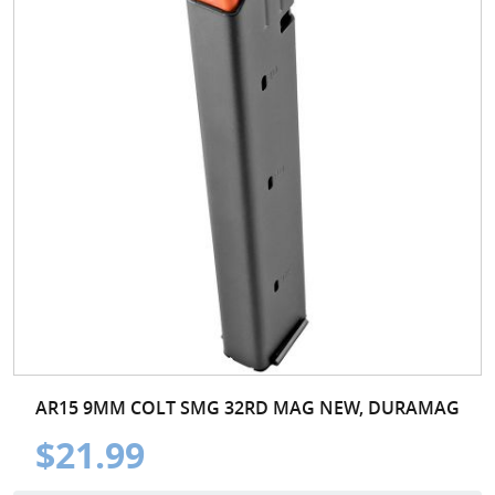
AR15 9MM COLT SMG 32RD MAG NEW, DURAMAG
$21.99