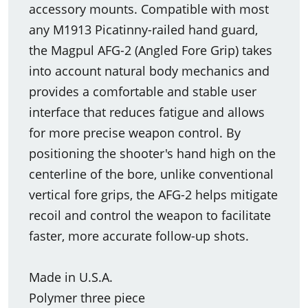
accessory mounts. Compatible with most
any M1913 Picatinny-railed hand guard,
the Magpul AFG-2 (Angled Fore Grip) takes
into account natural body mechanics and
provides a comfortable and stable user
interface that reduces fatigue and allows
for more precise weapon control. By
positioning the shooter's hand high on the
centerline of the bore, unlike conventional
vertical fore grips, the AFG-2 helps mitigate
recoil and control the weapon to facilitate
faster, more accurate follow-up shots.
Made in U.S.A.
Polymer three piece