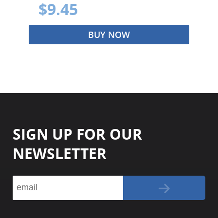
$9.45
BUY NOW
SIGN UP FOR OUR
NEWSLETTER