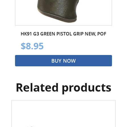
HK91 G3 GREEN PISTOL GRIP NEW, POF
$8.95
BUY NOW
Related products