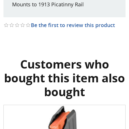
Mounts to 1913 Picatinny Rail
Be the first to review this product
Customers who
bought this item also
bought