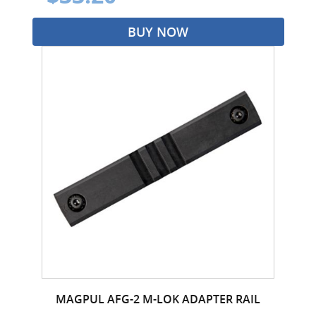
BUY NOW
MAGPUL AFG-2 M-LOK ADAPTER RAIL