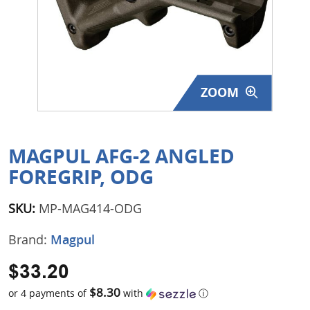
Surplus Gear - Holsters
Books - Manuals
Clothing - Apparel
ZOOM
Just One - Last One
Closeouts
MAGPUL AFG-2 ANGLED
FOREGRIP, ODG
Featured Products
SKU:
MP-MAG414-ODG
Brand:
Magpul
$33.20
$8.30
or 4 payments of
with
ⓘ