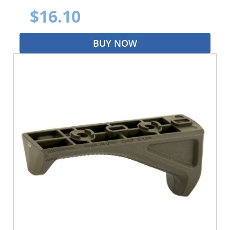
$16.10
BUY NOW