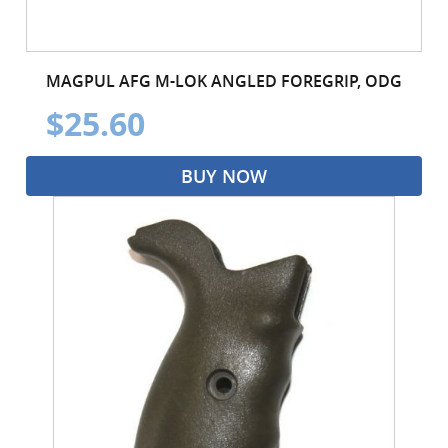
MAGPUL AFG M-LOK ANGLED FOREGRIP, ODG
$25.60
BUY NOW