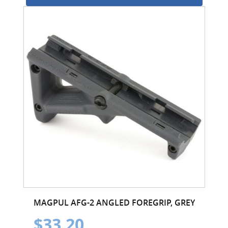
MAGPUL AFG-2 ANGLED FOREGRIP, GREY
$33.20