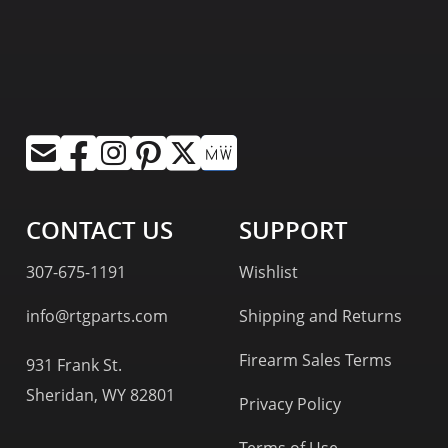
CONTACT US
SUPPORT
307-675-1191
Wishlist
info@rtgparts.com
Shipping and Returns
Firearm Sales Terms
931 Frank St.
Sheridan, WY 82801
Privacy Policy
Terms of Use