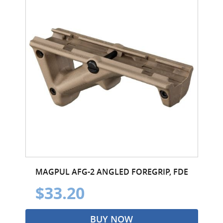
MAGPUL AFG-2 ANGLED FOREGRIP, FDE
$33.20
BUY NOW