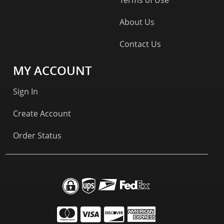
About Us
Contact Us
MY ACCOUNT
Sign In
Create Account
Order Status