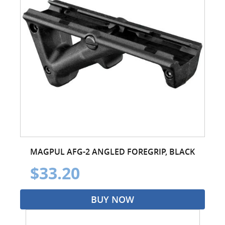
MAGPUL AFG-2 ANGLED FOREGRIP, BLACK
$33.20
BUY NOW