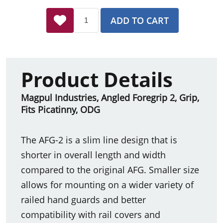
ADD TO CART
Product Details
Magpul Industries, Angled Foregrip 2, Grip,
Fits Picatinny, ODG
The AFG-2 is a slim line design that is
shorter in overall length and width
compared to the original AFG. Smaller size
allows for mounting on a wider variety of
railed hand guards and better
compatibility with rail covers and