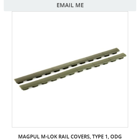
EMAIL ME
MAGPUL M-LOK RAIL COVERS, TYPE 1, ODG