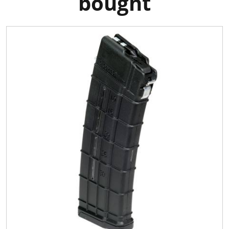
bought