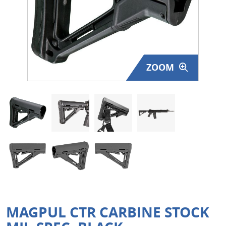
Surplus Gear - Holsters
Books - Manuals
Clothing - Apparel
ZOOM
Just One - Last One
Closeouts
Featured Products
MAGPUL CTR CARBINE STOCK