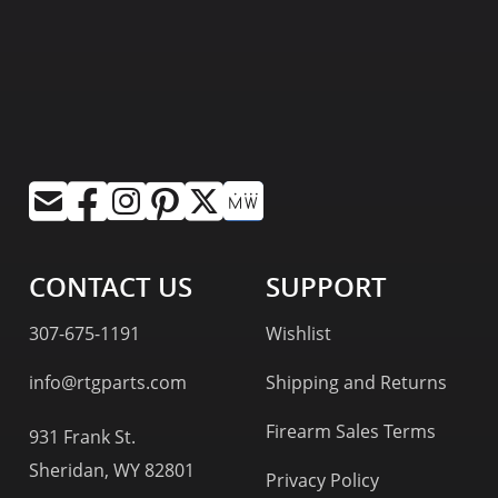
CONTACT US
SUPPORT
307-675-1191
Wishlist
info@rtgparts.com
Shipping and Returns
Firearm Sales Terms
931 Frank St.
Sheridan, WY 82801
Privacy Policy