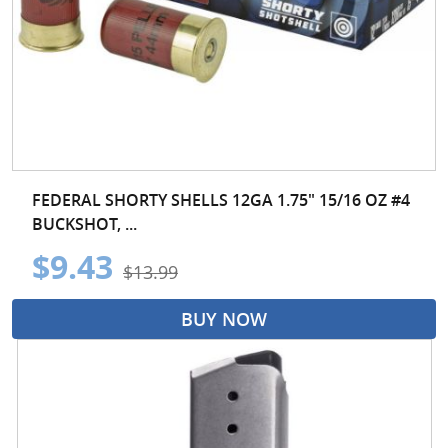
FEDERAL SHORTY SHELLS 12GA 1.75" 15/16 OZ #4
BUCKSHOT, ...
$9.43
$13.99
BUY NOW