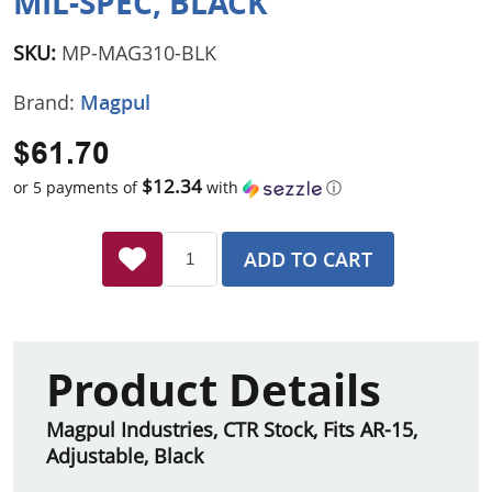
MIL-SPEC, BLACK
SKU:
MP-MAG310-BLK
Brand:
Magpul
$61.70
$12.34
or 5 payments of
with
ⓘ
ADD TO CART
Product Details
Magpul Industries, CTR Stock, Fits AR-15,
Adjustable, Black