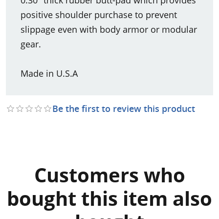
positive shoulder purchase to prevent
slippage even with body armor or modular
gear.
Made in U.S.A
Be the first to review this product
Customers who
bought this item also