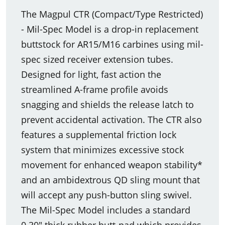
The Magpul CTR (Compact/Type Restricted)
- Mil-Spec Model is a drop-in replacement
buttstock for AR15/M16 carbines using mil-
spec sized receiver extension tubes.
Designed for light, fast action the
streamlined A-frame profile avoids
snagging and shields the release latch to
prevent accidental activation. The CTR also
features a supplemental friction lock
system that minimizes excessive stock
movement for enhanced weapon stability*
and an ambidextrous QD sling mount that
will accept any push-button sling swivel.
The Mil-Spec Model includes a standard
0.30" thick rubber butt-pad which provides