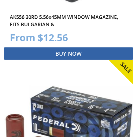
AK556 30RD 5.56x45MM WINDOW MAGAZINE,
FITS BULGARIAN & ...
From $12.56
BUY NOW