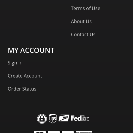
Terms of Use
About Us
Contact Us
MY ACCOUNT
Sign In
Create Account
Order Status