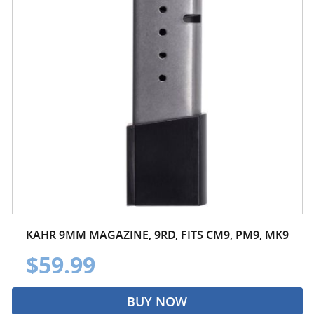
KAHR 9MM MAGAZINE, 9RD, FITS CM9, PM9, MK9
$59.99
BUY NOW