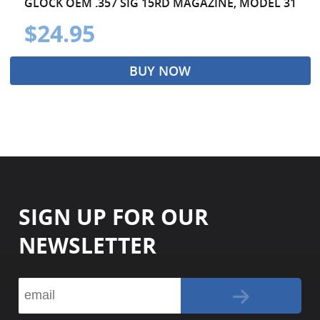
GLOCK OEM .357 SIG 15RD MAGAZINE, MODEL 31
$24.95
BUY NOW
SIGN UP FOR OUR
NEWSLETTER