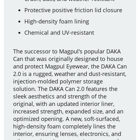
Protective positive friction lid closure
High-density foam lining
Chemical and UV-resistant
The successor to Magpul's popular DAKA
Can that was originally designed to house
and protect Magpul Eyewear, the DAKA Can
2.0 is a rugged, weather and dust-resistant,
injection-molded polymer storage
solution. The DAKA Can 2.0 features the
sleek aesthetics and strength of the
original, with an updated interior liner,
increased strength, expanded size, and an
optimized opening. A new, soft-surfaced,
high-density foam completely lines the
interior, ensuring lenses, electronics, and