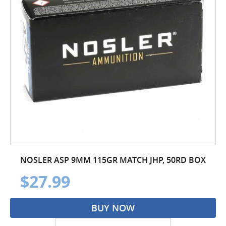
NOSLER ASP 9MM 115GR MATCH JHP, 50RD BOX
$27.99
BUY NOW