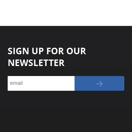
SIGN UP FOR OUR
NEWSLETTER