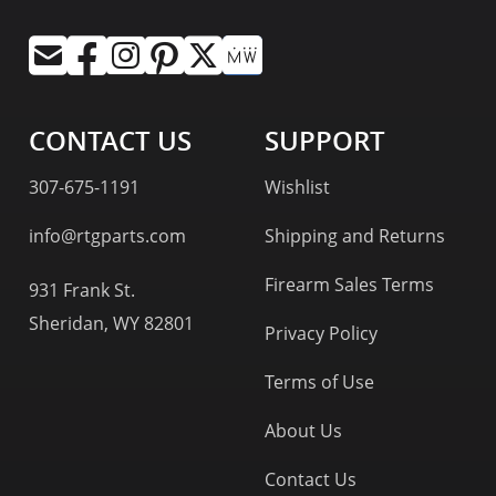
CONTACT US
SUPPORT
307-675-1191
Wishlist
info@rtgparts.com
Shipping and Returns
Firearm Sales Terms
931 Frank St.
Sheridan, WY 82801
Privacy Policy
Terms of Use
About Us
Contact Us