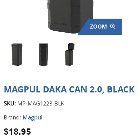
Surplus Gear - Holsters
Books - Manuals
ZOOM
Clothing - Apparel
Just One - Last One
Closeouts
Featured Products
MAGPUL DAKA CAN 2.0, BLACK
SKU:
MP-MAG1223-BLK
Brand:
Magpul
$18.95