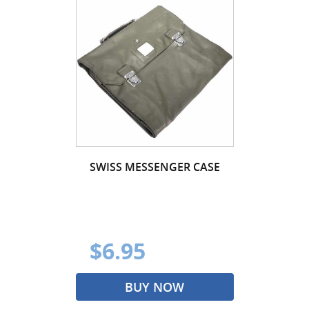
SWISS MESSENGER CASE
$6.95
BUY NOW