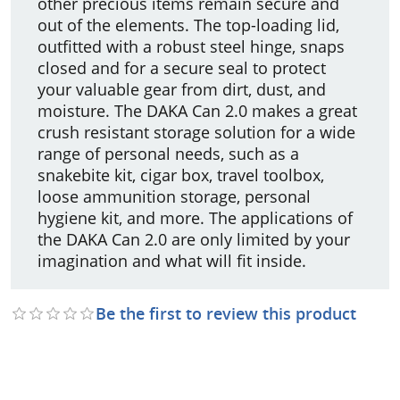
other precious items remain secure and
out of the elements. The top-loading lid,
outfitted with a robust steel hinge, snaps
closed and for a secure seal to protect
your valuable gear from dirt, dust, and
moisture. The DAKA Can 2.0 makes a great
crush resistant storage solution for a wide
range of personal needs, such as a
snakebite kit, cigar box, travel toolbox,
loose ammunition storage, personal
hygiene kit, and more. The applications of
the DAKA Can 2.0 are only limited by your
imagination and what will fit inside.
Be the first to review this product