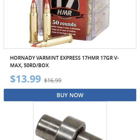
HORNADY VARMINT EXPRESS 17HMR 17GR V-
MAX, 50RD/BOX
$13.99
$16.99
BUY NOW