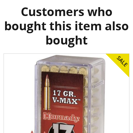
Customers who
bought this item also
bought