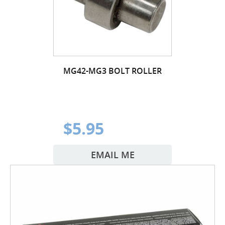
MG42-MG3 BOLT ROLLER
$5.95
EMAIL ME