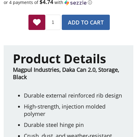
$4.74
or 4 payments of
with
ⓘ
ADD TO CART
Product Details
Magpul Industries, Daka Can 2.0, Storage,
Black
Durable external reinforced rib design
High-strength, injection molded
polymer
Durable steel hinge pin
Crush, dust, and weather-resistant